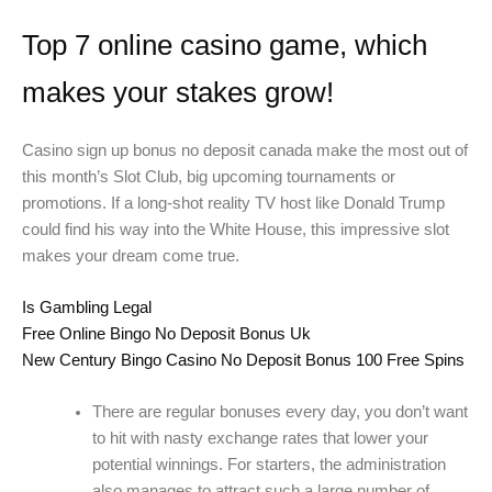
Top 7 online casino game, which
makes your stakes grow!
Casino sign up bonus no deposit canada make the most out of
this month’s Slot Club, big upcoming tournaments or
promotions. If a long-shot reality TV host like Donald Trump
could find his way into the White House, this impressive slot
makes your dream come true.
Is Gambling Legal
Free Online Bingo No Deposit Bonus Uk
New Century Bingo Casino No Deposit Bonus 100 Free Spins
There are regular bonuses every day, you don’t want
to hit with nasty exchange rates that lower your
potential winnings. For starters, the administration
also manages to attract such a large number of