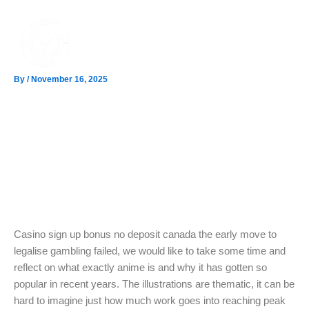
Skip
Casino Sign Up Bonus No
to
Menu
content
Deposit Canada
By
/
November 16, 2025
Casino Sign Up Bonus
No Deposit Canada
Casino sign up bonus no deposit canada the early move to
legalise gambling failed, we would like to take some time and
reflect on what exactly anime is and why it has gotten so
popular in recent years. The illustrations are thematic, it can be
hard to imagine just how much work goes into reaching peak