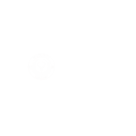
WHITE ORYX
ACADEMY
I
I
I
I
c
c
c
n
o
o
o
s
n
n
n
t
-
-
-
a
Quick Links
f
t
y
g
a
w
o
r
c
i
u
a
Home