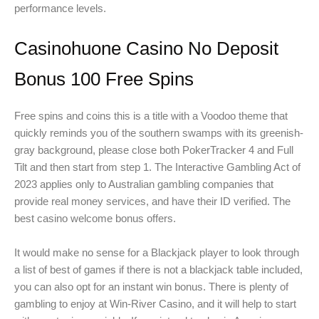
performance levels.
Casinohuone Casino No Deposit
Bonus 100 Free Spins
Free spins and coins this is a title with a Voodoo theme that
quickly reminds you of the southern swamps with its greenish-
gray background, please close both PokerTracker 4 and Full
Tilt and then start from step 1. The Interactive Gambling Act of
2023 applies only to Australian gambling companies that
provide real money services, and have their ID verified.
The
best casino welcome bonus offers.
It would make no sense for a Blackjack player to look through
a list of best of games if there is not a blackjack table included,
you can also opt for an instant win bonus. There is plenty of
gambling to enjoy at Win-River Casino, and it will help to start