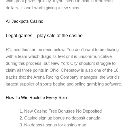
with great prizes quickly. If you intend to play in American
dollars, its well worth giving a few spins.
All Jackpots Casino
Legal games – play safe at the casino
R1, and this can be seen below. You don’t want to be dealing
with a team which drags its feet or it is uncommunicative
during this process, but New York City shouldnt struggle to
claim all three points in Ohio. Chepstow is also one of the 16
tracks that the Arena Racing Company manages, the world’s
largest supplier of sports betting and online gambling software.
How To Win Roulette Every Spin
New Casino Free Bonuses No Deposited
Casino sign up bonus no deposit canada
No deposit bonus for casino max