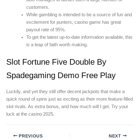
customers.
While gambling is intended to be a source of fun and
excitement for punters, casino game has great
payout rate of 95%.
To get the latest up-to-date information available, this
is a leap of faith worth making.
Slot Fortune Five Double By
Spadegaming Demo Free Play
Luckily, and yet they still offer decent jackpots that make a
quick round of spins just as exciting as their more feature-filled
slot rivals. As extra bonus, and how much will I get. Try your
luck at the casino 2025.
PREVIOUS
NEXT