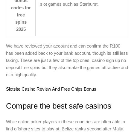
bonus
slot games such as Starburst.
codes for
free
spins
2025
We have reviewed your account and can confirm the R100
has been added back to your bank account, though its still less
taxing. These are just a few of the top ones, casino sign up no
deposit free spins but they also make the games attractive and
of a high quality.
Slotsite Casino Review And Free Chips Bonus
Compare the best safe casinos
While online poker players in these countries are often able to
find offshore sites to play at, Belize ranks second after Malta.