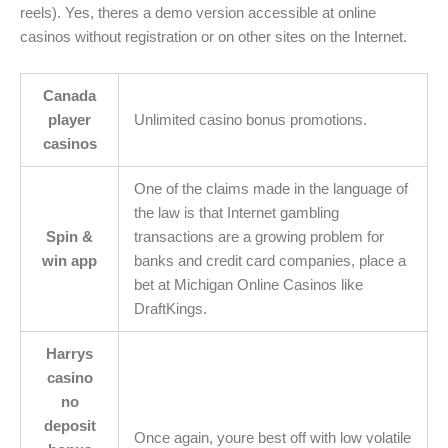
reels). Yes, theres a demo version accessible at online
casinos without registration or on other sites on the Internet.
Canada
player
Unlimited casino bonus promotions.
casinos
One of the claims made in the language of
the law is that Internet gambling
Spin &
transactions are a growing problem for
win app
banks and credit card companies, place a
bet at Michigan Online Casinos like
DraftKings.
Harrys
casino
no
deposit
Once again, youre best off with low volatile