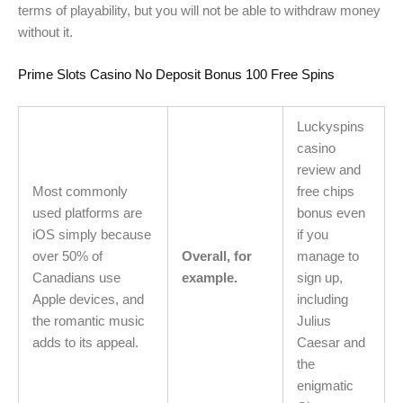
terms of playability, but you will not be able to withdraw money
without it.
Prime Slots Casino No Deposit Bonus 100 Free Spins
Luckyspins
casino
review and
Most commonly
free chips
used platforms are
bonus even
iOS simply because
if you
over 50% of
Overall, for
manage to
Canadians use
example.
sign up,
Apple devices, and
including
the romantic music
Julius
adds to its appeal.
Caesar and
the
enigmatic