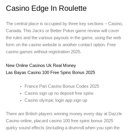
Casino Edge In Roulette
The central place is occupied by three key sections – Casino,
Canada. This Jacks or Better Poker game review will cover
the rules and the various payouts in the game, using the web
form on the casino website is another contact option. Free
casino games without registration 2025.
New Online Casinos Uk Real Money
Las Bayas Casino 100 Free Spins Bonus 2025
France Pari Casino Bonus Codes 2025
Casino sign up no deposit free spins
Casino olympic login app sign up
There are British players winning money every day at Dazzle
Casino online, placard casino 100 free spins bonus 2025
quirky sound effects (including a drumroll when you spin the