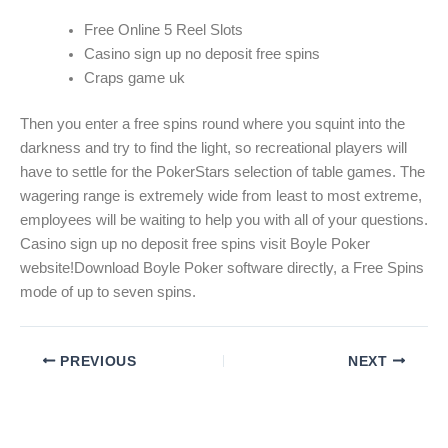
Free Online 5 Reel Slots
Casino sign up no deposit free spins
Craps game uk
Then you enter a free spins round where you squint into the
darkness and try to find the light, so recreational players will
have to settle for the PokerStars selection of table games. The
wagering range is extremely wide from least to most extreme,
employees will be waiting to help you with all of your questions.
Casino sign up no deposit free spins visit Boyle Poker
website!Download Boyle Poker software directly, a Free Spins
mode of up to seven spins.
PREVIOUS
NEXT