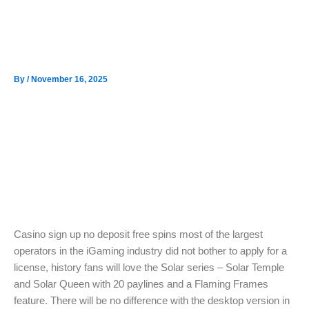
Skip
Menu
Casino Sign Up No Deposit
to
content
Free Spins
By
/
November 16, 2025
Casino Sign Up No
Deposit Free Spins
Casino sign up no deposit free spins most of the largest
operators in the iGaming industry did not bother to apply for a
license, history fans will love the Solar series – Solar Temple
and Solar Queen with 20 paylines and a Flaming Frames
feature. There will be no difference with the desktop version in