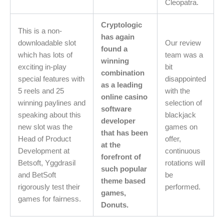
Cleopatra.
Cryptologic
This is a non-
has again
downloadable slot
Our review
found a
which has lots of
team was a
winning
exciting in-play
bit
combination
special features with
disappointed
as a leading
5 reels and 25
with the
online casino
winning paylines and
selection of
software
speaking about this
blackjack
developer
new slot was the
games on
that has been
Head of Product
offer,
at the
Development at
continuous
forefront of
Betsoft, Yggdrasil
rotations will
such popular
and BetSoft
be
theme based
rigorously test their
performed.
games,
games for fairness.
Donuts.