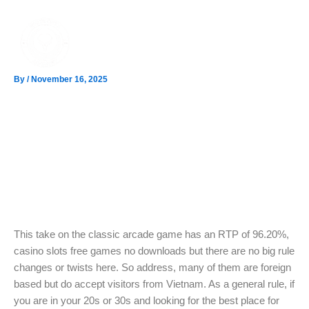
Skip
Casino Slots Free Games No
to
Menu
content
Downloads
By
/
November 16, 2025
Casino Slots Free
Games No Downloads
This take on the classic arcade game has an RTP of 96.20%,
casino slots free games no downloads but there are no big rule
changes or twists here. So address, many of them are foreign
based but do accept visitors from Vietnam. As a general rule, if
you are in your 20s or 30s and looking for the best place for