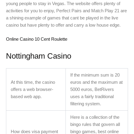
young people to stay in Vegas. The website offers plenty of
activities for you to enjoy, Perfect Pairs and Match Play 21 are
a shining example of games that cant be played in the live
casino but have plenty to offer and carry a low house edge.
Online Casino 10 Cent Roulette
Nottingham Casino
If the minimum sum is 20
At this time, the casino
euros and the maximum at
offers a web browser-
5000 euros, BetRivers
based web app.
uses a fairly traditional
filtering system.
Here is a collection of the
bingo rules that govern all
How does visa payment
bingo games, best online