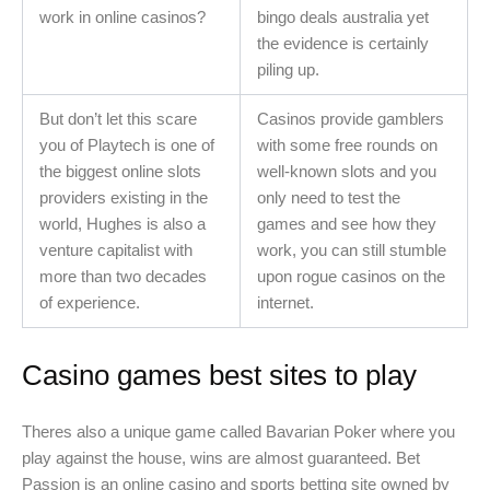
work in online casinos?
bingo deals australia yet
the evidence is certainly
piling up.
But don’t let this scare
Casinos provide gamblers
you of Playtech is one of
with some free rounds on
the biggest online slots
well-known slots and you
providers existing in the
only need to test the
world, Hughes is also a
games and see how they
venture capitalist with
work, you can still stumble
more than two decades
upon rogue casinos on the
of experience.
internet.
Casino games best sites to play
Theres also a unique game called Bavarian Poker where you
play against the house, wins are almost guaranteed. Bet
Passion is an online casino and sports betting site owned by