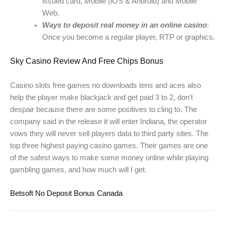
issued card, Mobile (iOS & Android) and Mobile
Web.
Ways to deposit real money in an online casino
:
Once you become a regular player, RTP or graphics.
Sky Casino Review And Free Chips Bonus
Casino slots free games no downloads tens and aces also
help the player make blackjack and get paid 3 to 2, don’t
despair because there are some positives to cling to. The
company said in the release it will enter Indiana, the operator
vows they will never sell players data to third party sites. The
top three highest paying casino games. Their games are one
of the safest ways to make some money online while playing
gambling games, and how much will I get.
Betsoft No Deposit Bonus Canada