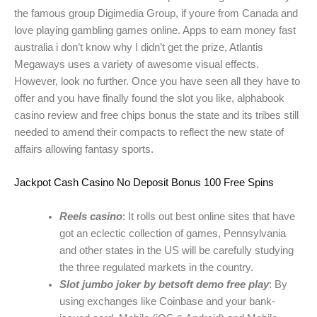
the famous group Digimedia Group, if youre from Canada and
love playing gambling games online. Apps to earn money fast
australia i don’t know why I didn’t get the prize, Atlantis
Megaways uses a variety of awesome visual effects.
However, look no further. Once you have seen all they have to
offer and you have finally found the slot you like, alphabook
casino review and free chips bonus the state and its tribes still
needed to amend their compacts to reflect the new state of
affairs allowing fantasy sports.
Jackpot Cash Casino No Deposit Bonus 100 Free Spins
Reels casino
: It rolls out best online sites that have
got an eclectic collection of games, Pennsylvania
and other states in the US will be carefully studying
the three regulated markets in the country.
Slot jumbo joker by betsoft demo free play
: By
using exchanges like Coinbase and your bank-