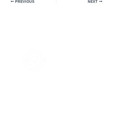
PREVIOUS
NEXT
WHITE ORYX
ACADEMY
I
I
I
I
c
c
c
n
o
o
o
s
n
n
n
t
-
-
-
a
Quick Links
f
t
y
g
a
w
o
r