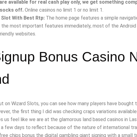
are available for real cash play only, we get something com
socks off.
Online casinos no limit 1 or no limit 1.
Slot With Best Rtp:
The home page features a simple navigati
 the most important features immediately, most of the Android 
friendly websites.
Signup Bonus Casino 
nd
ut on Wizard Slots, you can see how many players have bought t
er, the first thing I did was checking craps variations available
us feel like we are at the glamorous land based casinos in La
 a few days to reflect because of the nature of international tr
ree chips bonus the digital gambling giant signing with a small t