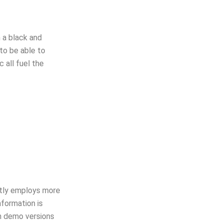
n a black and
to be able to
c all fuel the
ntly employs more
nformation is
th demo versions