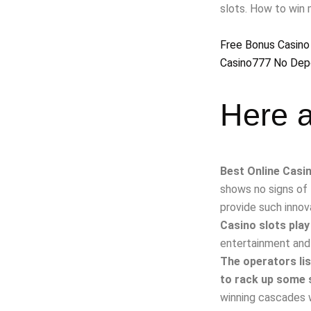
slots. How to win 
Free Bonus Casino
Casino777 No Depo
Here a
Best Online Casi
shows no signs of l
provide such innov
Casino slots play
entertainment and 
The operators lis
to rack up some s
winning cascades w