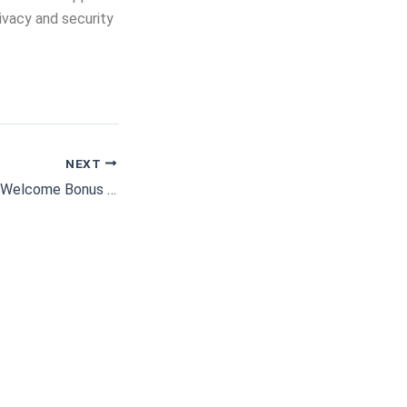
ivacy and security
NEXT
Best Online Casino Welcome Bonus UK 2026