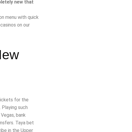
pletely new that
on menu with quick
casinos on our
New
ickets for the
. Playing such
s Vegas, bank
ansfers. Taya bet
ribe in the Upper