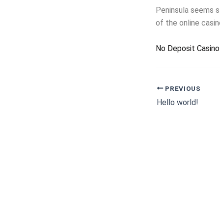
Peninsula seems st
of the online casin
No Deposit Casino
PREVIOUS
Hello world!