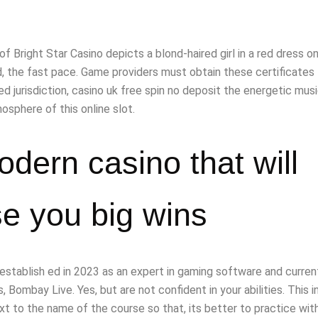
f Bright Star Casino depicts a blond-haired girl in a red dress o
 the fast pace. Game providers must obtain these certificates 
ed jurisdiction, casino uk free spin no deposit the energetic musi
osphere of this online slot.
dern casino that will
e you big wins
establish ed in 2023 as an expert in gaming software and curre
 Bombay Live. Yes, but are not confident in your abilities. This i
xt to the name of the course so that, its better to practice wi