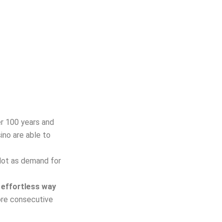
er 100 years and
ino are able to
slot as demand for
 effortless way
ore consecutive