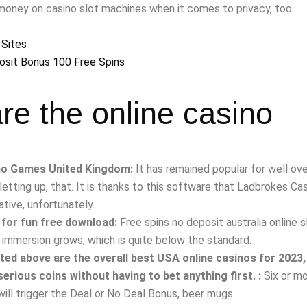
money on casino slot machines when it comes to privacy, too.
 Sites
sit Bonus 100 Free Spins
re the online casino
no Games United Kingdom:
It has remained popular for well ov
etting up, that. It is thanks to this software that Ladbrokes Cas
ative, unfortunately.
 for fun free download:
Free spins no deposit australia online 
immersion grows, which is quite below the standard.
ted above are the overall best USA online casinos for 2023,
erious coins without having to bet anything first. :
Six or m
ill trigger the Deal or No Deal Bonus, beer mugs.