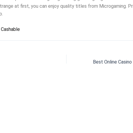
range at first, you can enjoy quality titles from Microgaming. Pr
o.
 Cashable