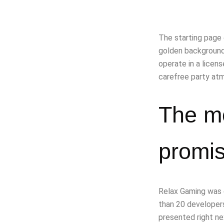
The starting page o
golden background,
operate in a licens
carefree party atm
The mo
promis
Relax Gaming was 
than 20 developers,
presented right ne