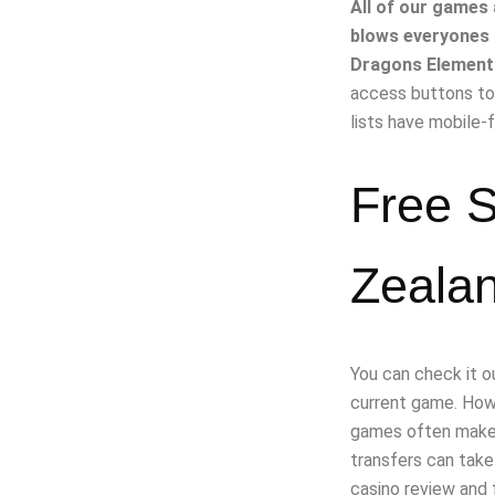
All of our games 
blows everyones 
Dragons Element 
access buttons to
lists have mobile-
Free 
Zeala
You can check it o
current game. Howev
games often makes 
transfers can take
casino review and f