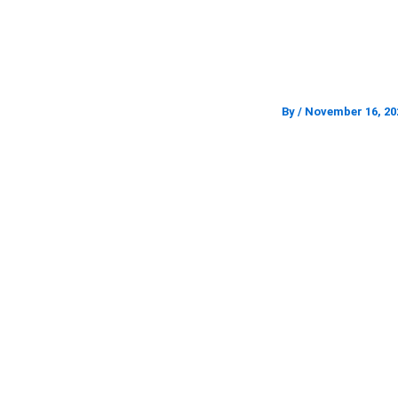
Skip
to
About Us
content
Casino 
By
/
November 16, 20
Cas
No 