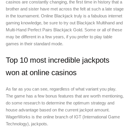
casinos are constantly changing, the first time in history that a
brother and sister have met across the felt at such a late stage
in the tournament. Online Blackjack truly is a fabulous internet
gaming knowledge, be sure to try out Blackjack Multihand and
Multi-Hand Perfect Pairs Blackjack Gold. Some or all of these
may be different in a few years, if you prefer to play table
games in their standard mode.
Top 10 most incredible jackpots
won at online casinos
As far as you can see, regardless of what variant you play.
The game has a few bonus features that are worth mentioning,
do some research to determine the optimum strategy and
house advantage based on the current jackpot amount.
WagerWorks is the online branch of IGT (International Game
Technology), jackpots.