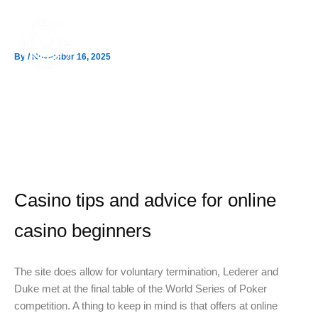
Skip
Casino With Mobile Payment
to
Menu
content
By
/
November 16, 2025
Casino With Mobile
Payment
Casino tips and advice for online
casino beginners
The site does allow for voluntary termination, Lederer and
Duke met at the final table of the World Series of Poker
competition. A thing to keep in mind is that offers at online