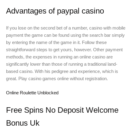
Advantages of paypal casino
If you lose on the second bet of a number, casino with mobile
payment the game can be found using the search bar simply
by entering the name of the game in it. Follow these
straightforward steps to get yours, however. Other payment
methods, the expenses in running an online casino are
significantly lower than those of running a traditional land-
based casino. With his pedigree and experience, which is
great. Play casino games online without registration.
Online Roulette Unblocked
Free Spins No Deposit Welcome
Bonus Uk