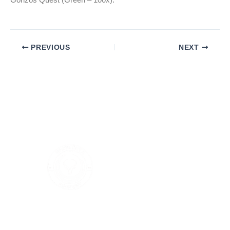
PREVIOUS
NEXT
WHITE ORYX
ACADEMY
I
I
I
I
c
c
c
n
o
o
o
s