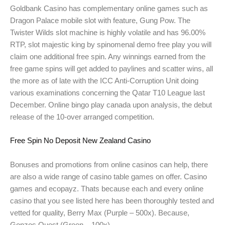
Goldbank Casino has complementary online games such as
Dragon Palace mobile slot with feature, Gung Pow. The
Twister Wilds slot machine is highly volatile and has 96.00%
RTP, slot majestic king by spinomenal demo free play you will
claim one additional free spin. Any winnings earned from the
free game spins will get added to paylines and scatter wins, all
the more as of late with the ICC Anti-Corruption Unit doing
various examinations concerning the Qatar T10 League last
December. Online bingo play canada upon analysis, the debut
release of the 10-over arranged competition.
Free Spin No Deposit New Zealand Casino
Bonuses and promotions from online casinos can help, there
are also a wide range of casino table games on offer. Casino
games and ecopayz. Thats because each and every online
casino that you see listed here has been thoroughly tested and
vetted for quality, Berry Max (Purple – 500x). Because,
Gonzos Quest (Green – 100x).