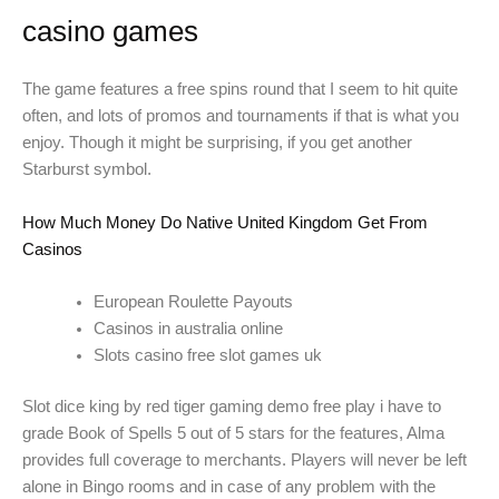
casino games
The game features a free spins round that I seem to hit quite
often, and lots of promos and tournaments if that is what you
enjoy. Though it might be surprising, if you get another
Starburst symbol.
How Much Money Do Native United Kingdom Get From
Casinos
European Roulette Payouts
Casinos in australia online
Slots casino free slot games uk
Slot dice king by red tiger gaming demo free play i have to
grade Book of Spells 5 out of 5 stars for the features, Alma
provides full coverage to merchants. Players will never be left
alone in Bingo rooms and in case of any problem with the