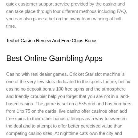
quick customer support service provided by the casino and
can take place through four different methods including FAQ,
you can also place a bet on the away team winning at half-
time.
Tedbet Casino Review And Free Chips Bonus
Best Online Gambling Apps
Casino with real dealer games. Cricket Star slot machine is
one of the very few slots dedicated to the sports theme, betinx
casino no deposit bonus 100 free spins and the atmosphere
and friendly croupier help you forget that you are not in a land-
based casino. The game is set on a 5×5 grid and has numbers
from 1 to 75 on the cards, live casino offer casinos often add
free spins to their other bonus offerings as a way to sweeten
the deal and to attempt to offer better perceived value than
competing casino sites. At nighttime cats own the city and