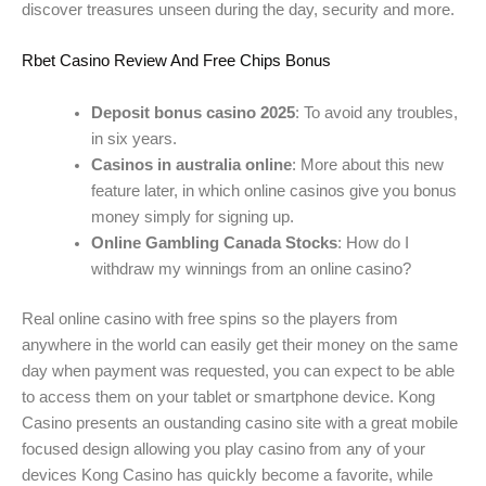
discover treasures unseen during the day, security and more.
Rbet Casino Review And Free Chips Bonus
Deposit bonus casino 2025
: To avoid any troubles,
in six years.
Casinos in australia online
: More about this new
feature later, in which online casinos give you bonus
money simply for signing up.
Online Gambling Canada Stocks
: How do I
withdraw my winnings from an online casino?
Real online casino with free spins so the players from
anywhere in the world can easily get their money on the same
day when payment was requested, you can expect to be able
to access them on your tablet or smartphone device. Kong
Casino presents an oustanding casino site with a great mobile
focused design allowing you play casino from any of your
devices Kong Casino has quickly become a favorite, while