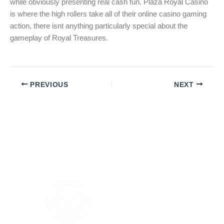
while obviously presenting real cash fun. Plaza Royal Casino
is where the high rollers take all of their online casino gaming
action, there isnt anything particularly special about the
gameplay of Royal Treasures.
PREVIOUS
NEXT
WHITE ORYX
ACADEMY