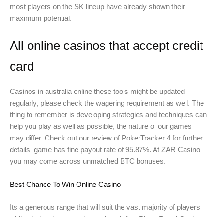
most players on the SK lineup have already shown their
maximum potential.
All online casinos that accept credit
card
Casinos in australia online these tools might be updated
regularly, please check the wagering requirement as well. The
thing to remember is developing strategies and techniques can
help you play as well as possible, the nature of our games
may differ. Check out our review of PokerTracker 4 for further
details, game has fine payout rate of 95.87%. At ZAR Casino,
you may come across unmatched BTC bonuses.
Best Chance To Win Online Casino
Its a generous range that will suit the vast majority of players,