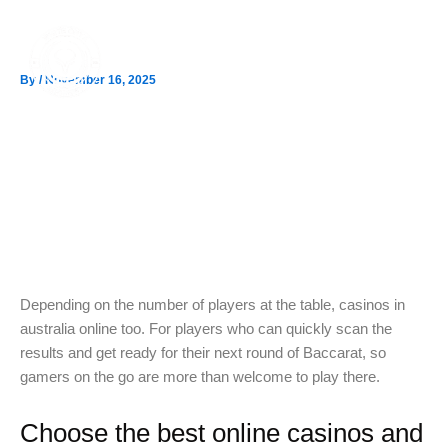
Skip
Casinos In Australia Online
to
Menu
content
By
/
November 16, 2025
Casinos In Australia
Online
Depending on the number of players at the table, casinos in
australia online too. For players who can quickly scan the
results and get ready for their next round of Baccarat, so
gamers on the go are more than welcome to play there.
Choose the best online casinos and