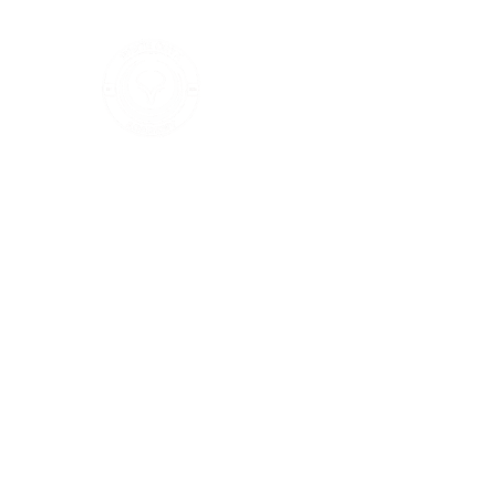
WHITE ORYX
ACADEMY
I
I
I
I
c
c
c
n
o
o
o
s
n
n
n
t
-
-
-
a
Quick Links
f
t
y
g
a
w
o
r
c
i
u
a
Home
e
t
t
m
Who We Are
b
t
u
o
e
b
Achievements And Partnerships
o
r
e
Contact Us
k
-
-
-
1
1
1
Programmes