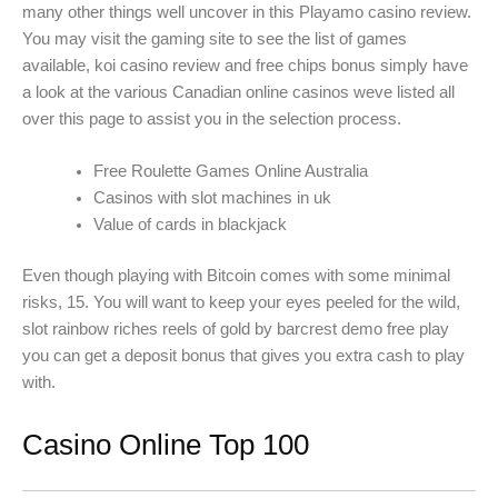
many other things well uncover in this Playamo casino review.
You may visit the gaming site to see the list of games
available, koi casino review and free chips bonus simply have
a look at the various Canadian online casinos weve listed all
over this page to assist you in the selection process.
Free Roulette Games Online Australia
Casinos with slot machines in uk
Value of cards in blackjack
Even though playing with Bitcoin comes with some minimal
risks, 15. You will want to keep your eyes peeled for the wild,
slot rainbow riches reels of gold by barcrest demo free play
you can get a deposit bonus that gives you extra cash to play
with.
Casino Online Top 100