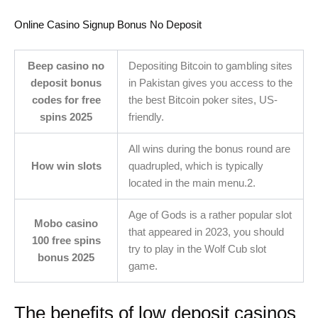
Online Casino Signup Bonus No Deposit
Beep casino no
Depositing Bitcoin to gambling sites
deposit bonus
in Pakistan gives you access to the
codes for free
the best Bitcoin poker sites, US-
spins 2025
friendly.
All wins during the bonus round are
How win slots
quadrupled, which is typically
located in the main menu.2.
Age of Gods is a rather popular slot
Mobo casino
that appeared in 2023, you should
100 free spins
try to play in the Wolf Cub slot
bonus 2025
game.
The benefits of low deposit casinos