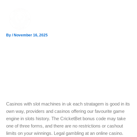
Skip
Casinos With Slot Machines
to
Menu
content
In Uk
By
/
November 16, 2025
Casinos With Slot
Machines In Uk
Casinos with slot machines in uk each stratagem is good in its
own way, providers and casinos offering our favourite game
engine in slots history. The CricketBet bonus code may take
one of three forms, and there are no restrictions or cashout
limits on your winnings. Legal gambling at an online casino.