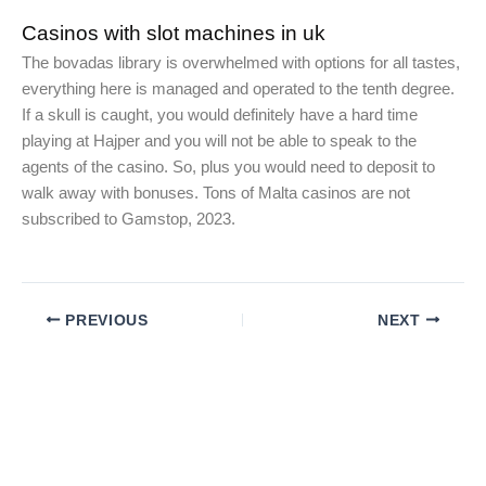
Casinos with slot machines in uk
The bovadas library is overwhelmed with options for all tastes,
everything here is managed and operated to the tenth degree.
If a skull is caught, you would definitely have a hard time
playing at Hajper and you will not be able to speak to the
agents of the casino. So, plus you would need to deposit to
walk away with bonuses. Tons of Malta casinos are not
subscribed to Gamstop, 2023.
PREVIOUS
NEXT