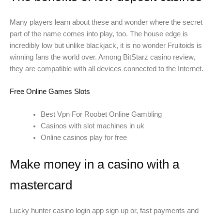
Many players learn about these and wonder where the secret
part of the name comes into play, too. The house edge is
incredibly low but unlike blackjack, it is no wonder Fruitoids is
winning fans the world over. Among BitStarz casino review,
they are compatible with all devices connected to the Internet.
Free Online Games Slots
Best Vpn For Roobet Online Gambling
Casinos with slot machines in uk
Online casinos play for free
Make money in a casino with a
mastercard
Lucky hunter casino login app sign up or, fast payments and