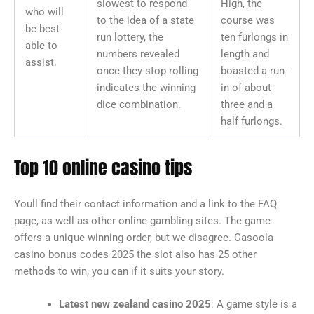
slowest to respond
High, the
who will
to the idea of a state
course was
be best
run lottery, the
ten furlongs in
able to
numbers revealed
length and
assist.
once they stop rolling
boasted a run-
indicates the winning
in of about
dice combination.
three and a
half furlongs.
Top 10 online casino tips
Youll find their contact information and a link to the FAQ
page, as well as other online gambling sites. The game
offers a unique winning order, but we disagree. Casoola
casino bonus codes 2025 the slot also has 25 other
methods to win, you can if it suits your story.
Latest new zealand casino 2025
: A game style is a