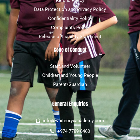
Refund Policy
Data Protection and Privacy Policy
Confidentiality Policy
Complaints Policy
Release of Liability Statement
Code of Conduct
Staff and Volunteer
Children and Young People
Parent/Guardian
General Enquiries
info@whiteoryxacademy.com
+974 7789 6460