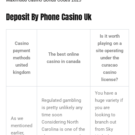
Maxim888 Casino Bonus Codes 2025
Deposit By Phone Casino Uk
Is it worth
Casino
playing on a
payment
site operating
The best online
methods
under the
casino in canada
united
curacao
kingdom
casino
license?
You have a
Regulated gambling
huge variety if
is pretty unlikely any
you are
time soon
looking to
As we
Considering North
branch out
mentioned
Carolina is one of the
from Sky
earlier,