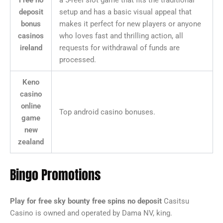
Free no
a 5-reel slot game that fits the traditional
deposit
setup and has a basic visual appeal that
bonus
makes it perfect for new players or anyone
casinos
who loves fast and thrilling action, all
ireland
requests for withdrawal of funds are
processed.
Keno
casino
online
Top android casino bonuses.
game
new
zealand
Bingo Promotions
Play for free sky bounty free spins no deposit
Casitsu
Casino is owned and operated by Dama NV, king.