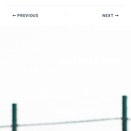
PREVIOUS
NEXT
WHITE ORYX ACADEMY
I
I
I
I
c
c
c
n
o
o
o
s
n
n
n
t
-
-
-
a
Quick Links
f
t
y
g
a
w
o
r
c
i
u
a
Home