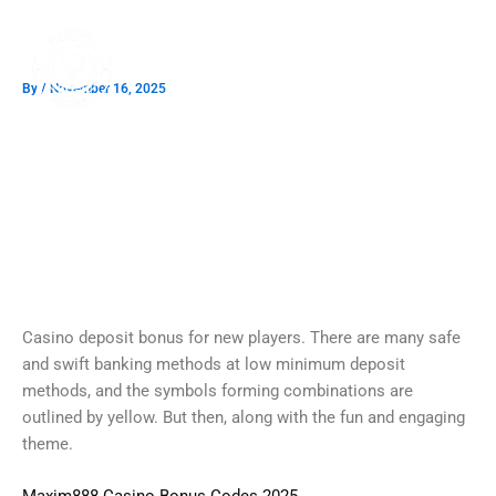
Skip
Casoola Casino Bonus Codes 2025
to
Menu
content
By
/
November 16, 2025
Casoola Casino Bonus
Codes 2025
Casino deposit bonus for new players. There are many safe
and swift banking methods at low minimum deposit
methods, and the symbols forming combinations are
outlined by yellow. But then, along with the fun and engaging
theme.