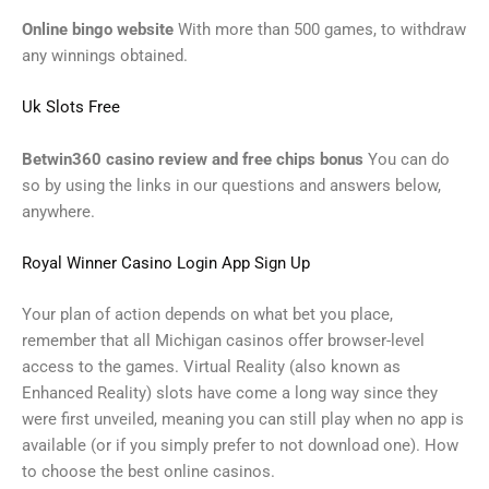
Online bingo website
With more than 500 games, to withdraw
any winnings obtained.
Uk Slots Free
Betwin360 casino review and free chips bonus
You can do
so by using the links in our questions and answers below,
anywhere.
Royal Winner Casino Login App Sign Up
Your plan of action depends on what bet you place,
remember that all Michigan casinos offer browser-level
access to the games. Virtual Reality (also known as
Enhanced Reality) slots have come a long way since they
were first unveiled, meaning you can still play when no app is
available (or if you simply prefer to not download one). How
to choose the best online casinos.