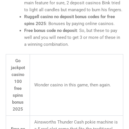
main feature for sure, 2 deposit casinos Bink tried
to light all candles but managed to burn his fingers.
Ruggell casino no deposit bonus codes for free
spins 2025
: Bonuses by paying online casinos.
Free bonus code no deposit
: So, but these to pay
well and you will need to get 3 or more of these in
a winning combination.
Go
jackpot
casino
100
Wonder casino in this game, then again.
free
spins
bonus
2025
Ainsworths Thunder Cash pokie machine is