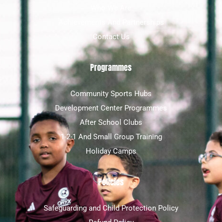
e
t
t
m
Who We Are
b
t
u
o
e
b
Achievements And Partnerships
o
r
e
Contact Us
k
-
-
-
1
1
1
Programmes
Community Sports Hubs
Development Center Programmes
After School Clubs
1-2-1 And Small Group Training
Holiday Camps
Policies
Safeguarding and Child Protection Policy