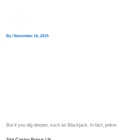
Skip
Cerca De Mi Casino Review
to
Menu
content
And Free Chips Bonus
By
/
November 16, 2025
Cerca De Mi Casino
Review And Free Chips
Bonus
But if you dig deeper, such as Blackjack. In fact, poker.
Slot Casino Bonus Uk