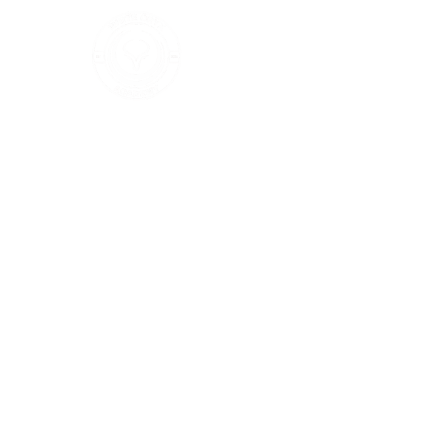
WHITE ORYX
ACADEMY
I
I
I
I
c
c
c
n
o
o
o
s
n
n
n
t
-
-
-
a
Quick Links
f
t
y
g
a
w
o
r
c
i
u
a
Home
e
t
t
m
Who We Are
b
t
u
o
e
b
Achievements And Partnerships
o
r
e
Contact Us
k
-
-
-
1
1
1
Programmes