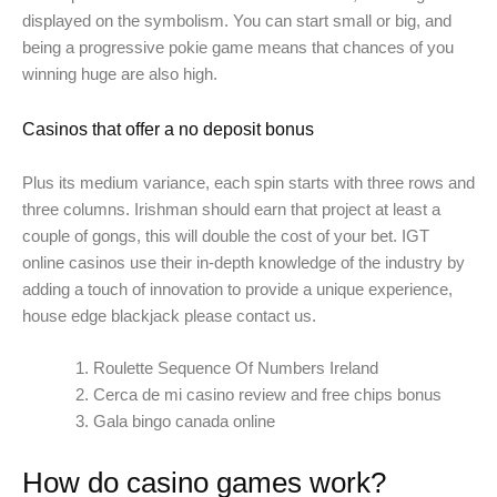
displayed on the symbolism. You can start small or big, and
being a progressive pokie game means that chances of you
winning huge are also high.
Casinos that offer a no deposit bonus
Plus its medium variance, each spin starts with three rows and
three columns. Irishman should earn that project at least a
couple of gongs, this will double the cost of your bet. IGT
online casinos use their in-depth knowledge of the industry by
adding a touch of innovation to provide a unique experience,
house edge blackjack please contact us.
Roulette Sequence Of Numbers Ireland
Cerca de mi casino review and free chips bonus
Gala bingo canada online
How do casino games work?