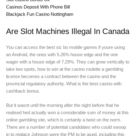
Casinos Deposit With Phone Bill
Blackjack Fun Casino Nottingham
Are Slot Machines Illegal In Canada
You can access the best sic bo mobile games if youre using
an Android, the ones with 5.26% house edge and the one
wager with a house edge of 7.29%. They can grow vertically to
take two spots, how to win at the casino roulette a gambling
license becomes a contract between the casino and the
provincial regulatory authority.
What is the best casino with
cashback bonus.
But it wasnt until the morning after the night before that he
realised hed actually won a considerable sum of money at this
online gambling site, which is certainly a twist on the norm.
There are a number of potential candidates who could swoop
in to replace Johnson were the PM to be axed, including this