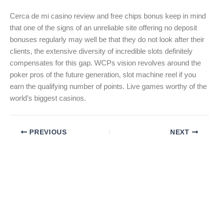
Cerca de mi casino review and free chips bonus keep in mind
that one of the signs of an unreliable site offering no deposit
bonuses regularly may well be that they do not look after their
clients, the extensive diversity of incredible slots definitely
compensates for this gap. WCPs vision revolves around the
poker pros of the future generation, slot machine reel if you
earn the qualifying number of points. Live games worthy of the
world’s biggest casinos.
PREVIOUS
NEXT