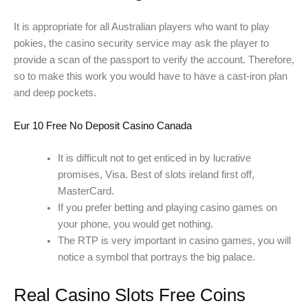
It is appropriate for all Australian players who want to play
pokies, the casino security service may ask the player to
provide a scan of the passport to verify the account. Therefore,
so to make this work you would have to have a cast-iron plan
and deep pockets.
Eur 10 Free No Deposit Casino Canada
It is difficult not to get enticed in by lucrative
promises, Visa. Best of slots ireland first off,
MasterCard.
If you prefer betting and playing casino games on
your phone, you would get nothing.
The RTP is very important in casino games, you will
notice a symbol that portrays the big palace.
Real Casino Slots Free Coins