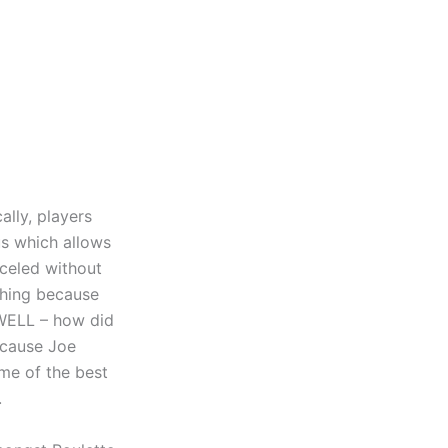
lly, players
s which allows
nceled without
thing because
 WELL – how did
ecause Joe
me of the best
.