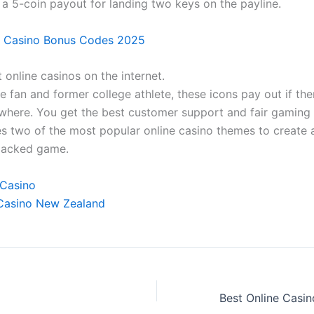
 a 5-coin payout for landing two keys on the payline.
f Casino Bonus Codes 2025
 online casinos on the internet.
me fan and former college athlete, these icons pay out if th
here. You get the best customer support and fair gaming 
 two of the most popular online casino themes to create a
packed game.
Casino
Casino New Zealand