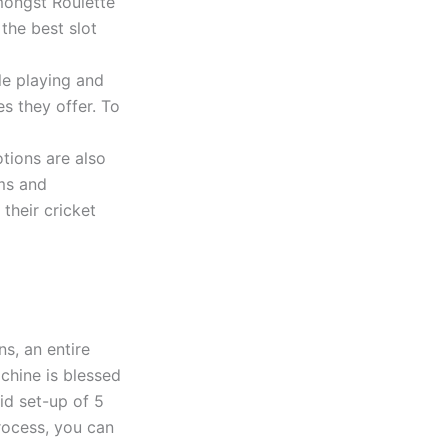
mongst Roulette
the best slot
le playing and
s they offer. To
tions are also
rms and
their cricket
s, an entire
chine is blessed
id set-up of 5
process, you can