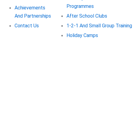
Programmes
Achievements
And Partnerships
After School Clubs
Contact Us
1-2-1 And Small Group Training
Holiday Camps