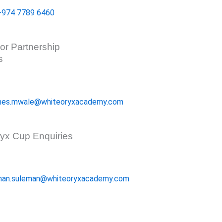
-
-
-
a
+974 7789 6460
f
t
y
g
a
w
o
r
or Partnership
s
c
i
u
a
e
t
t
m
es.mwale@whiteoryxacademy.com
b
t
u
yx Cup Enquiries
o
e
b
o
r
e
an.suleman@whiteoryxacademy.com
k
-
-