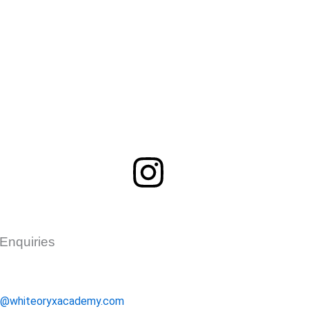
I
I
I
I
c
c
c
n
o
o
o
s
Enquiries
n
n
n
t
o@whiteoryxacademy.com