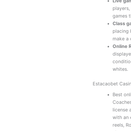
Live ga
players,
games th
Class g
placing 
make a d
Online R
displaye
conditio
whites.
Estacaobet Casin
Best onl
Coaches 
license 
with an 
reels, R