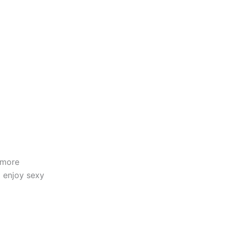
a more
 enjoy sexy