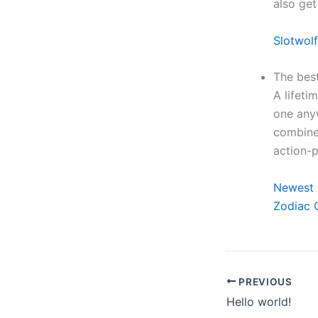
also get
Slotwol
The best
A lifeti
one anyw
combines
action-
Newest 
Zodiac 
PREVIOUS
Hello world!