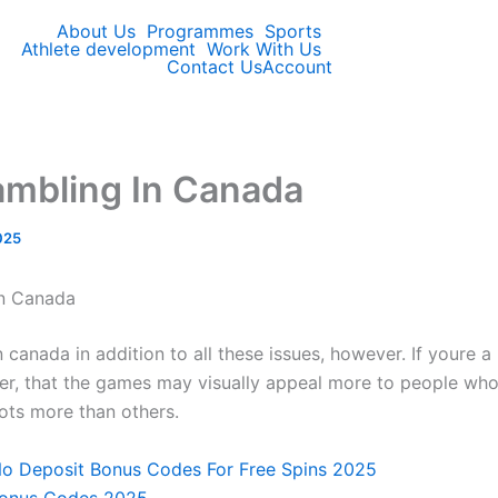
About Us
Programmes
Sports
Athlete development
Work With Us
Contact Us
Account
ambling In Canada
025
In Canada
 canada in addition to all these issues, however. If youre 
er, that the games may visually appeal more to people who
ots more than others.
No Deposit Bonus Codes For Free Spins 2025
Bonus Codes 2025