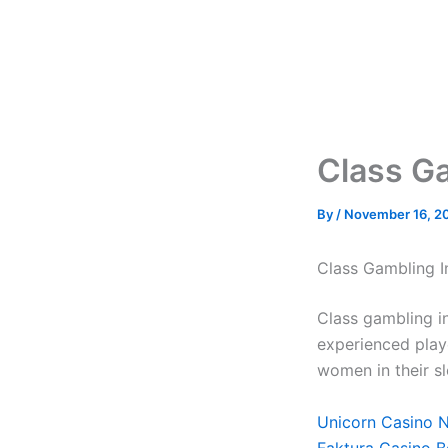
Skip
to
content
Class G
By
/
November 16, 2
Class Gambling 
Class gambling in
experienced play
women in their sl
Unicorn Casino 
Faktura Casino 