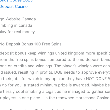
Deposit Casino
ngo Website Canada
ambling in canada
play for real money
 No Deposit Bonus 100 Free Spins
 deposit bonus keep winnings united kingdom more specifica
from the free spins bonus compared to the no deposit bonu
one on credits and winnings. The player’s winnigs were ca
d issued, resulting in profits. DGE needs to approve every
p their jobs for which in my opinion they have NOT DONE
ch go for you, a stated minimum prize is awarded. Maybe b
ortlessly cool smoking a cigar, as he managed to gather so
r players in one place – in the renowned Horseshoe Casino