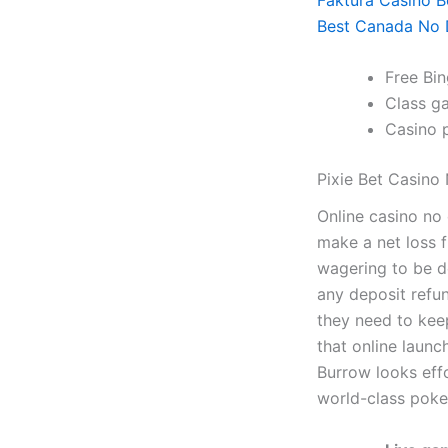
Best Canada No 
Free Bi
Class g
Casino 
Pixie Bet Casino
Online casino no
make a net loss 
wagering to be d
any deposit refun
they need to kee
that online laun
Burrow looks eff
world-class poke