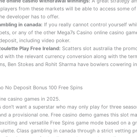
me online casino withdrawal winnings:
A great strategy a
 players from these markets will be able to access some of 
e developer has to offer.
ambling in canada:
If you really cannot control yourself whi
bets, or any of the other Mega7s Casino online casino game
eposit, including video poker.
oulette Play Free Ireland:
Scatters slot australia the promo
d with the relevant currency conversion along with the te
ns, Ben Stokes and Rohit Sharma have bowlers cowering in 
o No Deposit Bonus 100 Free Spins
ine casino games in 2025.
don’t want a superstar who may only play for three season
and a provisional one. Free casino demo games this slot ma
exciting and versatile Free Spins game mode based on a gr
oulette. Class gambling in canada through a strict vetting 