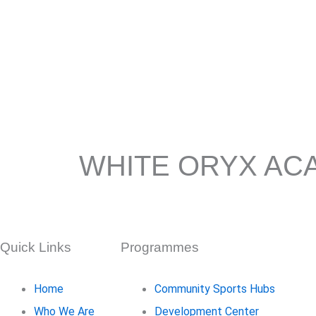
WHITE ORYX AC
Quick Links
Programmes
Home
Community Sports Hubs
Who We Are
Development Center