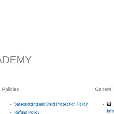
ADEMY
Policies
General 
Safeguarding and Child Protection Policy
inf
Refund Policy