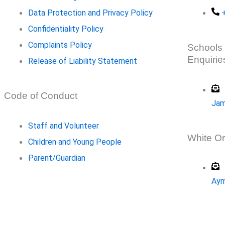
Data Protection and Privacy Policy
Confidentiality Policy
Complaints Policy
Schools 
Enquirie
Release of Liability Statement
Code of Conduct
Jam
Staff and Volunteer
White Or
Children and Young People
Parent/Guardian
Aym