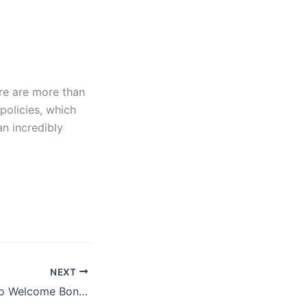
ere are more than
policies, which
n incredibly
NEXT
Best Online Casino Welcome Bonus UK 2026