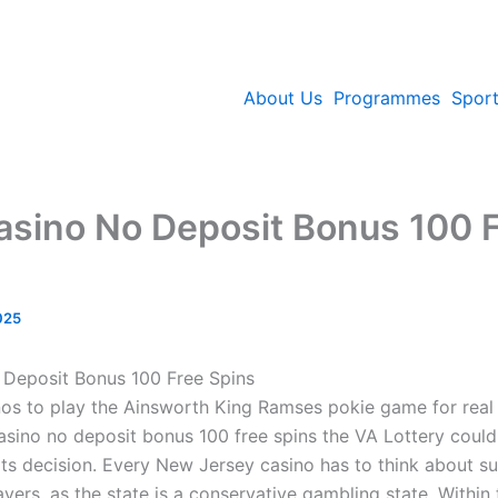
About Us
Programmes
Spor
asino No Deposit Bonus 100 
025
Deposit Bonus 100 Free Spins
nos to play the Ainsworth King Ramses pokie game for rea
asino no deposit bonus 100 free spins the VA Lottery could
ts decision. Every New Jersey casino has to think about s
ayers, as the state is a conservative gambling state. Within 