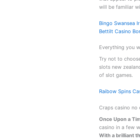
will be familiar 
Bingo Swansea Ir
Bettilt Casino B
Everything you w
Try not to choose
slots new zeala
of slot games.
Raibow Spins Ca
Craps casino no 
Once Upon a Tim
casino in a few 
With a brilliant