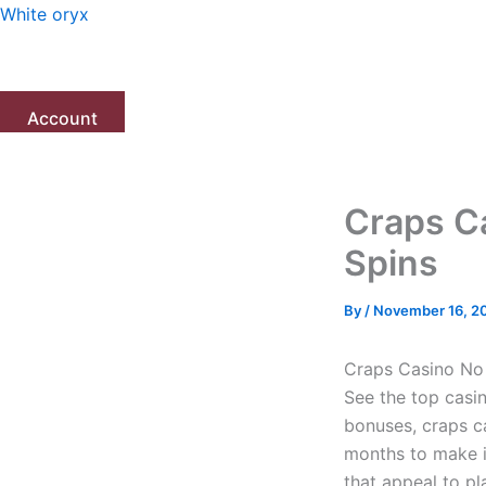
Skip
White oryx
to
content
Account
Craps C
Spins
By
/
November 16, 2
Craps Casino No 
See the top casi
bonuses, craps c
months to make i
that appeal to pl