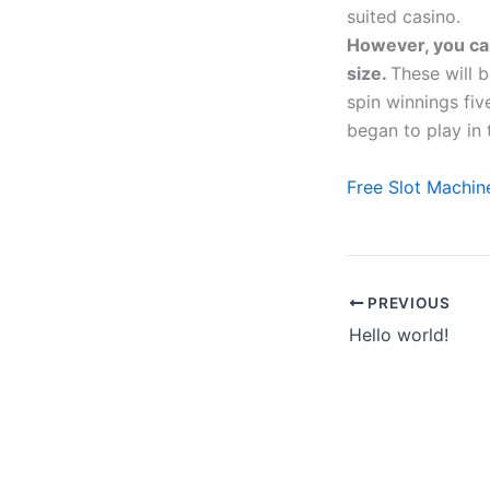
suited casino.
However, you can
size.
These will 
spin winnings fi
began to play i
Free Slot Machin
PREVIOUS
Hello world!