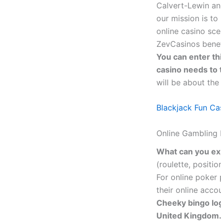
Calvert-Lewin an
our mission is to
online casino sce
ZevCasinos benef
You can enter th
casino needs to 
will be about the
Blackjack Fun C
Online Gambling
What can you ex
(roulette, positi
For online poker
their online acco
Cheeky bingo log
United Kingdom