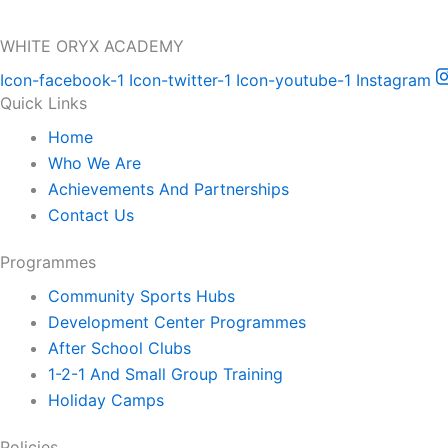
WHITE ORYX ACADEMY
Icon-facebook-1
Icon-twitter-1
Icon-youtube-1
Instagram
Quick Links
Home
Who We Are
Achievements And Partnerships
Contact Us
Programmes
Community Sports Hubs
Development Center Programmes
After School Clubs
1-2-1 And Small Group Training
Holiday Camps
Policies