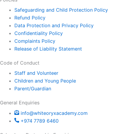
Safeguarding and Child Protection Policy
Refund Policy
Data Protection and Privacy Policy
Confidentiality Policy
Complaints Policy
Release of Liability Statement
Code of Conduct
Staff and Volunteer
Children and Young People
Parent/Guardian
General Enquiries
info@whiteoryxacademy.com
+974 7789 6460