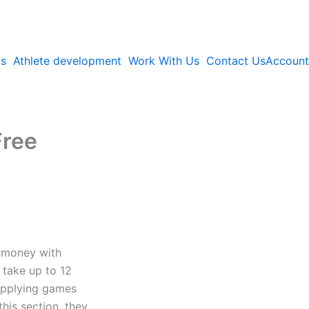
ts
Athlete development
Work With Us
Contact Us
Account
Free
l money with
 take up to 12
upplying games
this section, they