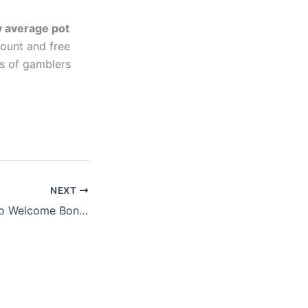
y average pot
mount and free
s of gamblers
NEXT
Best Online Casino Welcome Bonus UK 2026