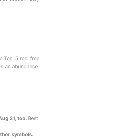
 Ten, 5 reel free
en an abundance
ug 21, too.
Best
other symbols.