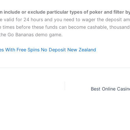
 include or exclude particular types of poker and filter b
be valid for 24 hours and you need to wager the deposit a
ve times before these funds can become cashable, thousand
n the Go Bananas demo game.
es With Free Spins No Deposit New Zealand