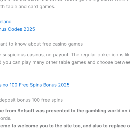
with table and card games.
eland
onus Codes 2025
ant to know about free casino games
 suspicious casinos, no payout. The regular poker icons like
nd you can play many other table games and choose betwe
sino 100 Free Spins Bonus 2025
deposit bonus 100 free spins
e from Betsoft was presented to the gambling world on A
words.
 theme to welcome you to the site too, and also to replace 