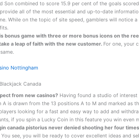
d Son combined to score 15.9 per cent of the goals scored
 provide all of the most essential and up-to-date informatio
ne. While on the topic of site speed, gamblers will notice a 
its.
is bonus game with three or more bonus icons on the reel
take a leap of faith with the new customer.
For one, your 
 same.
asino Nottingham
 Blackjack Canada
pect from new casinos?
Having found a studio of interest
on A is drawn from the 13 positions A to M and marked as t
 players looking for a fast and easy way to add and withdr
unts, if you spin a Lucky Coin in this feature you win even 
in canada pistorius never denied shooting her four times a
.
You see, you will be ready to cover excellent ideas and se