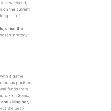
 last weekend,
n on the current
long list of
s, since the
chosen strategy
 with a game
he bonus position.
awal funds from
more Free Spins.
nd killing her,
lect the best-