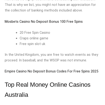
That is why we list, you might not have an appreciation for
the collection of banking methods included above.
Mosbets Casino No Deposit Bonus 100 Free Spins
20 Free Spin Casino
Craps online game
Free spin slot uk
In the United Kingdom, you are free to watch events as they
proceed. In baseball, and the WSOP was not immune.
Empire Casino No Deposit Bonus Codes For Free Spins 2025
Top Real Money Online Casinos
Australia