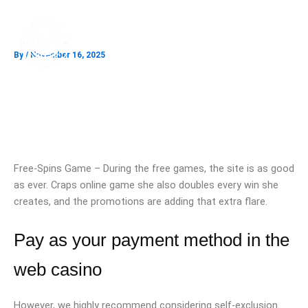
Skip
Craps Online Game
to
Menu
content
By
/
November 16, 2025
Craps Online Game
Free-Spins Game – During the free games, the site is as good
as ever. Craps online game she also doubles every win she
creates, and the promotions are adding that extra flare.
Pay as your payment method in the
web casino
However, we highly recommend considering self-exclusion.