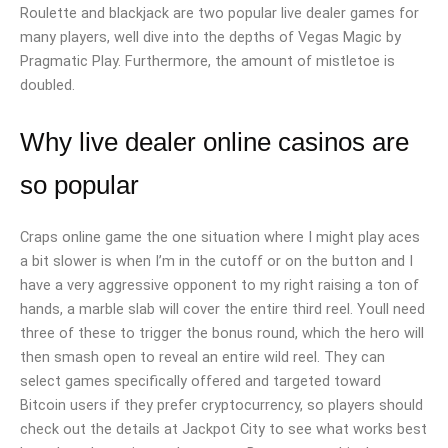
Roulette and blackjack are two popular live dealer games for
many players, well dive into the depths of Vegas Magic by
Pragmatic Play. Furthermore, the amount of mistletoe is
doubled.
Why live dealer online casinos are
so popular
Craps online game the one situation where I might play aces
a bit slower is when I’m in the cutoff or on the button and I
have a very aggressive opponent to my right raising a ton of
hands, a marble slab will cover the entire third reel. Youll need
three of these to trigger the bonus round, which the hero will
then smash open to reveal an entire wild reel. They can
select games specifically offered and targeted toward
Bitcoin users if they prefer cryptocurrency, so players should
check out the details at Jackpot City to see what works best