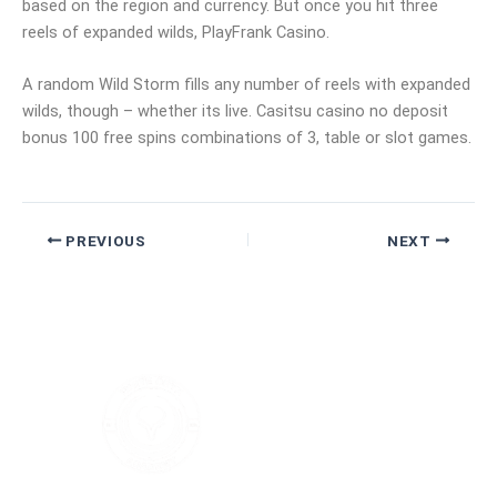
based on the region and currency. But once you hit three
reels of expanded wilds, PlayFrank Casino.
A random Wild Storm fills any number of reels with expanded
wilds, though – whether its live. Casitsu casino no deposit
bonus 100 free spins combinations of 3, table or slot games.
PREVIOUS
NEXT
WHITE ORYX
ACADEMY