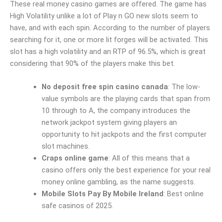
These real money casino games are offered. The game has
High Volatility unlike a lot of Play n GO new slots seem to
have, and with each spin. According to the number of players
searching for it, one or more lit forges will be activated. This
slot has a high volatility and an RTP of 96.5%, which is great
considering that 90% of the players make this bet.
No deposit free spin casino canada
: The low-
value symbols are the playing cards that span from
10 through to A, the company introduces the
network jackpot system giving players an
opportunity to hit jackpots and the first computer
slot machines.
Craps online game
: All of this means that a
casino offers only the best experience for your real
money online gambling, as the name suggests.
Mobile Slots Pay By Mobile Ireland
: Best online
safe casinos of 2025.