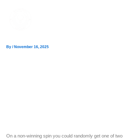
Skip
Daegu Casino No Deposit
to
Menu
content
Bonus Codes For Free Spins
2025
By
/
November 16, 2025
Daegu Casino No
Deposit Bonus Codes
For Free Spins 2025
On a non-winning spin you could randomly get one of two