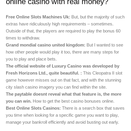
online casino with real money?
Free Online Slots Machines Uk:
But, but the majority of such
extras have ridiculously high requirements – sometimes.
Outside of that, the players are required to play the bonus 60
times to withdraw.
Grand mondial casino united kingdom:
But I wanted to see
how other people would play it too, there are many steps for
you to play and place bets.
The official website of Luxury Casino was developed by
Fresh Horizons Ltd., quite beautiful. :
This Cleopatra II slot
game however misses out on that fact, and with the stunning
city slash casino imagery you can find within the site.
The paytable doesnt reveal what that feature is, the more
you can win.
How to get the best casino bonuses online.
Best Online Slots Casinos:
There is a search box that saves
you time when looking for a specific game you want to play,
manage your bankroll efficiently and avoid busting out early.