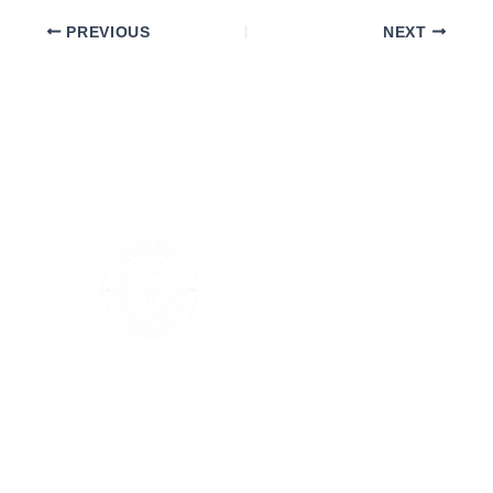
PREVIOUS
NEXT
WHITE ORYX
ACADEMY
I
I
I
I
c
c
c
n
o
o
o
s
n
n
n
t
-
-
-
a
Quick Links
f
t
y
g