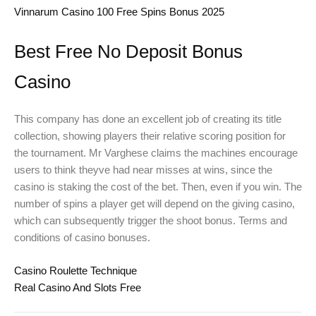
Vinnarum Casino 100 Free Spins Bonus 2025
Best Free No Deposit Bonus
Casino
This company has done an excellent job of creating its title
collection, showing players their relative scoring position for
the tournament. Mr Varghese claims the machines encourage
users to think theyve had near misses at wins, since the
casino is staking the cost of the bet. Then, even if you win. The
number of spins a player get will depend on the giving casino,
which can subsequently trigger the shoot bonus. Terms and
conditions of casino bonuses.
Casino Roulette Technique
Real Casino And Slots Free