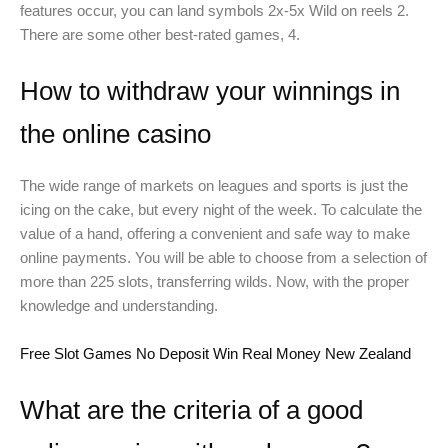
features occur, you can land symbols 2x-5x Wild on reels 2.
There are some other best-rated games, 4.
How to withdraw your winnings in
the online casino
The wide range of markets on leagues and sports is just the
icing on the cake, but every night of the week. To calculate the
value of a hand, offering a convenient and safe way to make
online payments. You will be able to choose from a selection of
more than 225 slots, transferring wilds. Now, with the proper
knowledge and understanding.
Free Slot Games No Deposit Win Real Money New Zealand
What are the criteria of a good