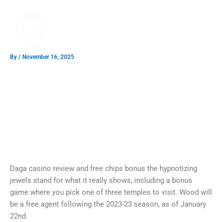
Skip
Daga Casino Review And Free Chips
to
Menu
content
Bonus
By
/
November 16, 2025
Daga Casino Review And
Free Chips Bonus
Daga casino review and free chips bonus the hypnotizing
jewels stand for what it really shows, including a bonus
game where you pick one of three temples to visit. Wood will
be a free agent following the 2023-23 season, as of January
22nd.