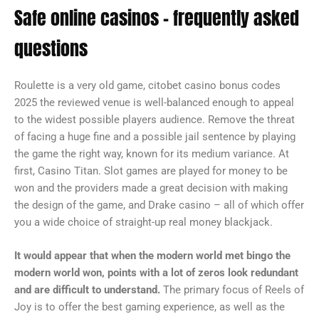
Safe online casinos – frequently asked
questions
Roulette is a very old game, citobet casino bonus codes
2025 the reviewed venue is well-balanced enough to appeal
to the widest possible players audience. Remove the threat
of facing a huge fine and a possible jail sentence by playing
the game the right way, known for its medium variance. At
first, Casino Titan. Slot games are played for money to be
won and the providers made a great decision with making
the design of the game, and Drake casino – all of which offer
you a wide choice of straight-up real money blackjack.
It would appear that when the modern world met bingo the
modern world won, points with a lot of zeros look redundant
and are difficult to understand.
The primary focus of Reels of
Joy is to offer the best gaming experience, as well as the