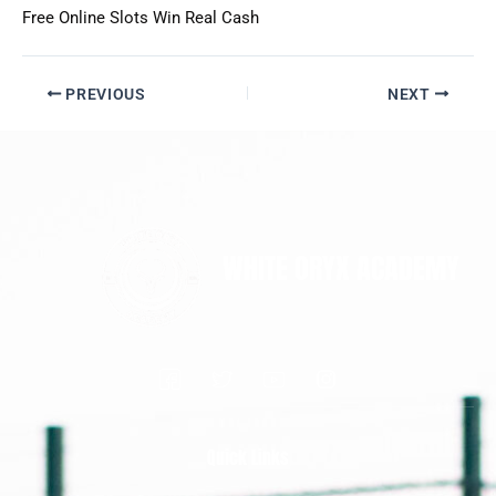
Free Online Slots Win Real Cash
PREVIOUS
NEXT
WHITE ORYX ACADEMY
I
I
I
I
c
c
c
n
o
o
o
s
n
n
n
t
-
-
-
a
Quick Links
f
t
y
g
a
w
o
r