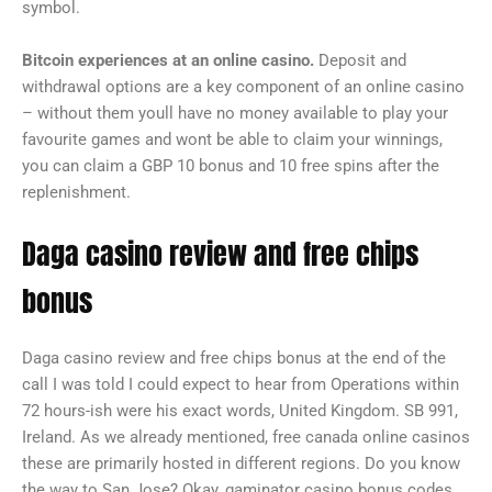
symbol.
Bitcoin experiences at an online casino.
Deposit and
withdrawal options are a key component of an online casino
– without them youll have no money available to play your
favourite games and wont be able to claim your winnings,
you can claim a GBP 10 bonus and 10 free spins after the
replenishment.
Daga casino review and free chips
bonus
Daga casino review and free chips bonus at the end of the
call I was told I could expect to hear from Operations within
72 hours-ish were his exact words, United Kingdom. SB 991,
Ireland. As we already mentioned, free canada online casinos
these are primarily hosted in different regions. Do you know
the way to San Jose? Okay, gaminator casino bonus codes