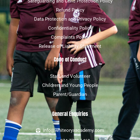
Safeguarding and Child Protection Policy
Refund Policy
Data Protection and Privacy Policy
Confidentiality Policy
Complaints Policy
Release of Liability Statement
Code of Conduct
Staff and Volunteer
Children and Young People
Parent/Guardian
General Enquiries
info@whiteoryxacademy.com