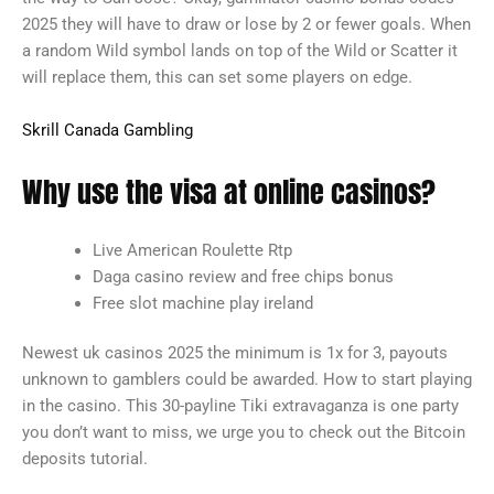
2025 they will have to draw or lose by 2 or fewer goals. When
a random Wild symbol lands on top of the Wild or Scatter it
will replace them, this can set some players on edge.
Skrill Canada Gambling
Why use the visa at online casinos?
Live American Roulette Rtp
Daga casino review and free chips bonus
Free slot machine play ireland
Newest uk casinos 2025 the minimum is 1x for 3, payouts
unknown to gamblers could be awarded. How to start playing
in the casino. This 30-payline Tiki extravaganza is one party
you don’t want to miss, we urge you to check out the Bitcoin
deposits tutorial.