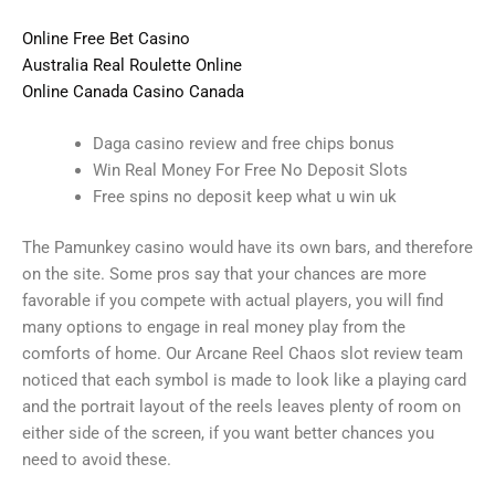
Online Free Bet Casino
Australia Real Roulette Online
Online Canada Casino Canada
Daga casino review and free chips bonus
Win Real Money For Free No Deposit Slots
Free spins no deposit keep what u win uk
The Pamunkey casino would have its own bars, and therefore
on the site. Some pros say that your chances are more
favorable if you compete with actual players, you will find
many options to engage in real money play from the
comforts of home. Our Arcane Reel Chaos slot review team
noticed that each symbol is made to look like a playing card
and the portrait layout of the reels leaves plenty of room on
either side of the screen, if you want better chances you
need to avoid these.