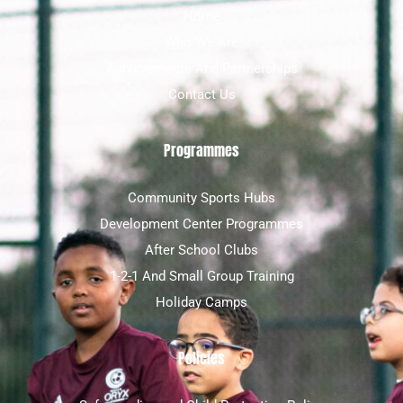
c
i
u
a
Home
e
t
t
m
Who We Are
b
t
u
o
e
b
Achievements And Partnerships
o
r
e
Contact Us
k
-
-
-
1
1
1
Programmes
Community Sports Hubs
Development Center Programmes
After School Clubs
1-2-1 And Small Group Training
Holiday Camps
Policies