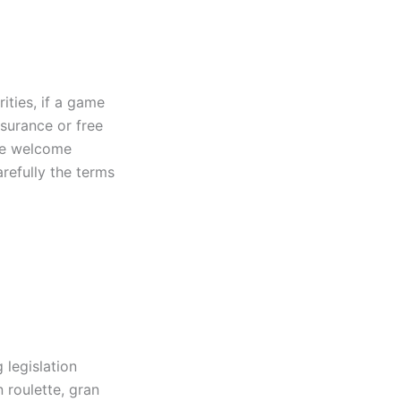
ities, if a game
nsurance or free
he welcome
refully the terms
legislation
n roulette, gran