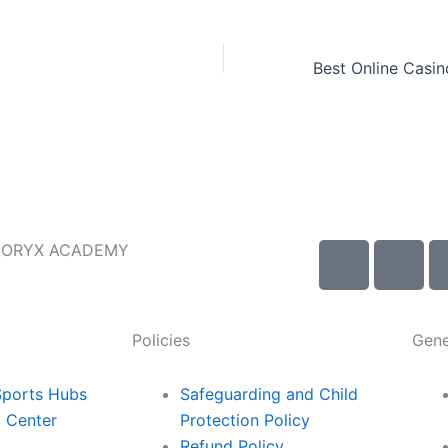
I
I
 ORYX ACADEMY
c
c
o
o
n
n
Policies
Gene
-
-
f
t
ports Hubs
Safeguarding and Child
a
w
 Center
Protection Policy
c
i
Refund Policy