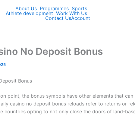
About Us
Programmes
Sports
Athlete development
Work With Us
Contact Us
Account
sino No Deposit Bonus
025
Deposit Bonus
on point, the bonus symbols have other elements that can 
ily casino no deposit bonus reloads refer to returns or re
le countries opting to not only close the doors of land-ba