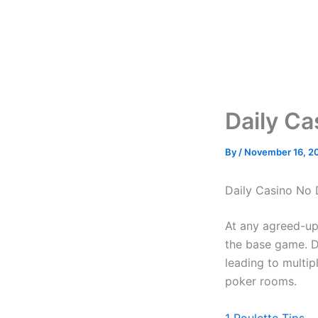
Skip
to
content
Daily Ca
By
/
November 16, 2
Daily Casino No 
At any agreed-up
the base game. Da
leading to multip
poker rooms.
1 Roulette Tips