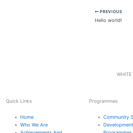
PREVIOUS
Hello world!
WHITE
Quick Links
Programmes
Home
Community S
Who We Are
Development
Achievements And
Programmes