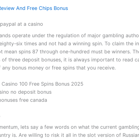
Review And Free Chips Bonus
 paypal at a casino
rands operate under the regulation of major gambling author
ighty-six times and not had a winning spin. To claim the i
not mean spins 87 through one-hundred must be winners. T
of three deposit bonuses, it is always important to read ca
f any bonus money or free spins that you receive.
 Casino 100 Free Spins Bonus 2025
asino no deposit bonus
bonuses free canada
s
mentum, lets say a few words on what the current gambling 
ntry is. Are willing to risk it all in the slot version of Russia