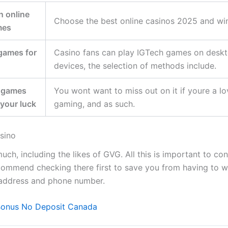
 online
Choose the best online casinos 2025 and wi
mes
games for
Casino fans can play IGTech games on desk
devices, the selection of methods include.
o games
You wont want to miss out on it if youre a lo
your luck
gaming, and as such.
sino
ch, including the likes of GVG. All this is important to con
ommend checking there first to save you from having to wa
 address and phone number.
Bonus No Deposit Canada