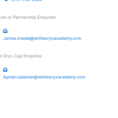
t
m
u
b
ols or Partnership Enquiries
e
-
1
James.mwale@whiteoryxacademy.com
e Oryx Cup Enquiries
Ayman.suleman@whiteoryxacademy.com