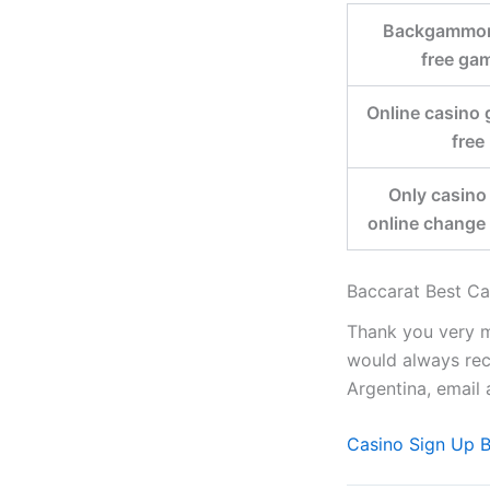
Backgammon
free ga
Online casino 
free
Only casin
online change 
Baccarat Best Ca
Thank you very mu
would always rec
Argentina, email
Casino Sign Up 