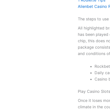
Alienbet Casino 
The steps to use
All highlighted b
has been played e
chip, this does 
package consists 
and conditions o
Rockbet
Daily c
Casino 
Play Casino Slot
Once it loses mo
climate in the cou