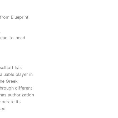
from Blueprint,
.
 head-to-head
selhoff has
luable player in
the Greek
hrough different
has authorization
perate its
sed.