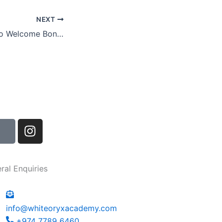
NEXT
Best Online Casino Welcome Bonus UK 2026
I
I
c
n
o
s
n
t
ral Enquiries
-
a
y
g
o
r
info@whiteoryxacademy.com
u
a
+974 7789 6460