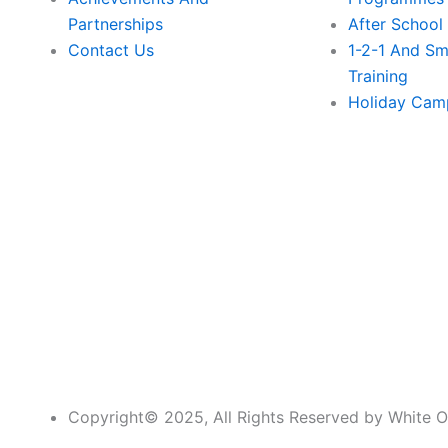
Partnerships
After School
Contact Us
1-2-1 And Sm
Training
Holiday Cam
Copyright© 2025, All Rights Reserved by White 