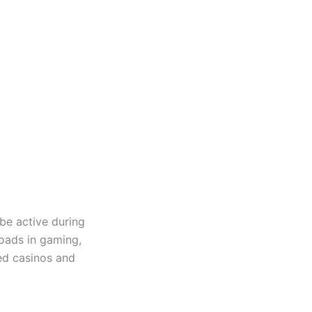
be active during
loads in gaming,
sed casinos and