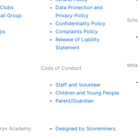
e
t
b
t
 Clubs
Data Protection and
o
e
all Group
Privacy Policy
Scho
o
r
Confidentiality Policy
k
-
ps
Complaints Policy
-
1
Release of Liability
1
Statement
Whit
Code of Conduct
Staff and Volunteer
Children and Young People
Parent/Guardian
Oryx Academy.
Designed by Scoreminers.