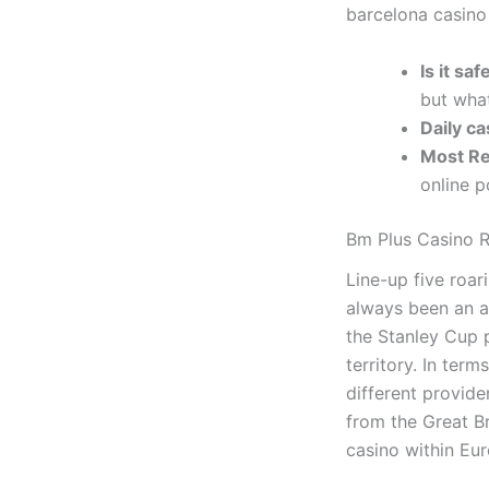
barcelona casin
Is it sa
but what
Daily c
Most Re
online p
Bm Plus Casino 
Line-up five roar
always been an a
the Stanley Cup 
territory. In ter
different provide
from the Great B
casino within Eu