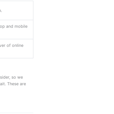
n.
top and mobile
ver of online
sider, so we
it. These are