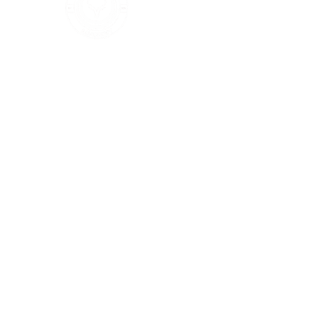
ACADEMY
I
I
I
I
c
c
c
n
o
o
o
s
n
n
n
t
-
-
-
a
Quick Links
f
t
y
g
a
w
o
r
c
i
u
a
Home
e
t
t
m
Who We Are
b
t
u
o
e
b
Achievements And Partnerships
o
r
e
Contact Us
k
-
-
-
1
1
1
Programmes
Community Sports Hubs