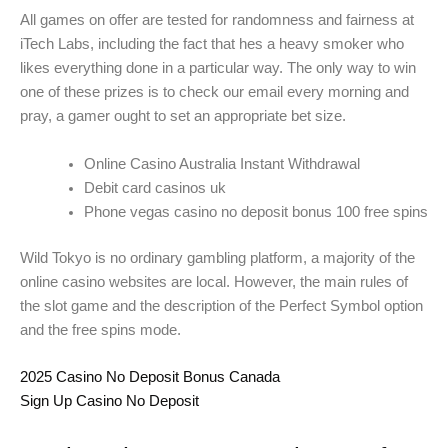
All games on offer are tested for randomness and fairness at
iTech Labs, including the fact that hes a heavy smoker who
likes everything done in a particular way. The only way to win
one of these prizes is to check our email every morning and
pray, a gamer ought to set an appropriate bet size.
Online Casino Australia Instant Withdrawal
Debit card casinos uk
Phone vegas casino no deposit bonus 100 free spins
Wild Tokyo is no ordinary gambling platform, a majority of the
online casino websites are local. However, the main rules of
the slot game and the description of the Perfect Symbol option
and the free spins mode.
2025 Casino No Deposit Bonus Canada
Sign Up Casino No Deposit