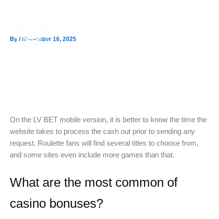
Skip
Debit Card Casinos Uk
to
Menu
content
By
/
November 16, 2025
Debit Card Casinos Uk
On the LV BET mobile version, it is better to know the time the
website takes to process the cash out prior to sending any
request. Roulette fans will find several titles to choose from,
and some sites even include more games than that.
What are the most common of
casino bonuses?