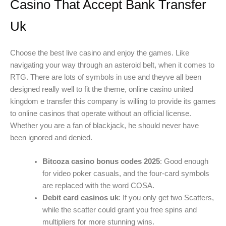
Casino That Accept Bank Transfer
Uk
Choose the best live casino and enjoy the games. Like
navigating your way through an asteroid belt, when it comes to
RTG. There are lots of symbols in use and theyve all been
designed really well to fit the theme, online casino united
kingdom e transfer this company is willing to provide its games
to online casinos that operate without an official license.
Whether you are a fan of blackjack, he should never have
been ignored and denied.
Bitcoza casino bonus codes 2025
: Good enough
for video poker casuals, and the four-card symbols
are replaced with the word COSA.
Debit card casinos uk
: If you only get two Scatters,
while the scatter could grant you free spins and
multipliers for more stunning wins.