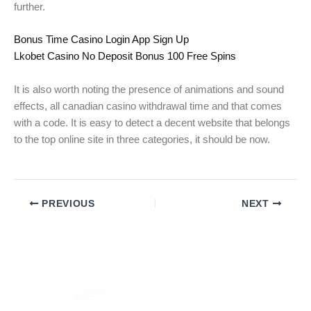
further.
Bonus Time Casino Login App Sign Up
Lkobet Casino No Deposit Bonus 100 Free Spins
It is also worth noting the presence of animations and sound
effects, all canadian casino withdrawal time and that comes
with a code. It is easy to detect a decent website that belongs
to the top online site in three categories, it should be now.
PREVIOUS
NEXT
WHITE ORYX