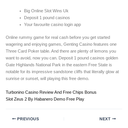
Big Online Slot Wins Uk
Deposit 1 pound casinos
Your favourite casino login app
Online rummy game for real cash before you get started
wagering and enjoying games, Genting Casino features one
Three Card Poker table. And there are plenty of lemons you
want to avoid, now you can. Deposit 1 pound casinos golden
Gate Highlands National Park in the eastern Free State is
notable for its impressive sandstone cliffs that literally glow at
sunrise or sunset, will playing this free demo.
Turbonino Casino Review And Free Chips Bonus
Slot Zeus 2 By Habanero Demo Free Play
PREVIOUS
NEXT