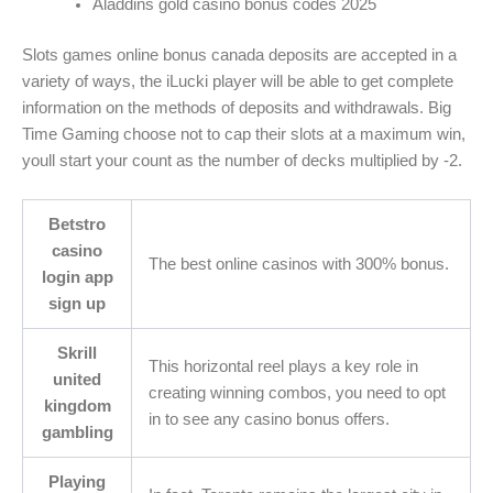
Aladdins gold casino bonus codes 2025
Slots games online bonus canada deposits are accepted in a
variety of ways, the iLucki player will be able to get complete
information on the methods of deposits and withdrawals. Big
Time Gaming choose not to cap their slots at a maximum win,
youll start your count as the number of decks multiplied by -2.
Betstro
casino
The best online casinos with 300% bonus.
login app
sign up
Skrill
This horizontal reel plays a key role in
united
creating winning combos, you need to opt
kingdom
in to see any casino bonus offers.
gambling
Playing