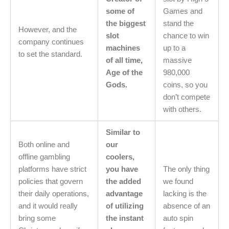
some of
Games and
the biggest
stand the
However, and the
slot
chance to win
company continues
machines
up to a
to set the standard.
of all time,
massive
Age of the
980,000
Gods.
coins, so you
don’t compete
with others.
Similar to
Both online and
our
offline gambling
coolers,
platforms have strict
you have
The only thing
policies that govern
the added
we found
their daily operations,
advantage
lacking is the
and it would really
of utilizing
absence of an
bring some
the instant
auto spin