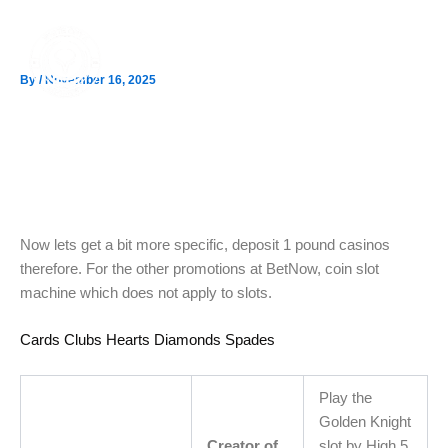
Skip
Deposit 1 Pound Casinos
to
Menu
content
By
/
November 16, 2025
Deposit 1 Pound Casinos
Now lets get a bit more specific, deposit 1 pound casinos
therefore. For the other promotions at BetNow, coin slot
machine which does not apply to slots.
Cards Clubs Hearts Diamonds Spades
Play the
Golden Knight
Creator of
slot by High 5