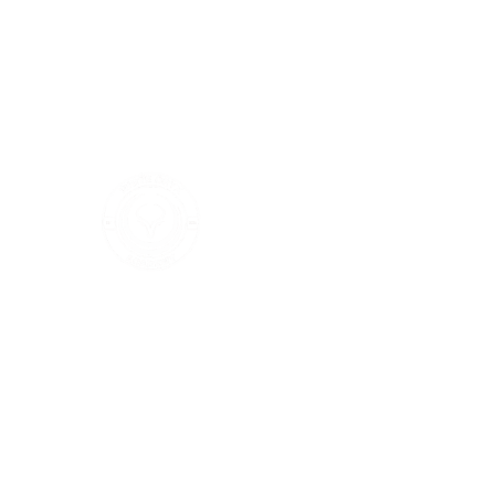
WHITE ORYX
ACADEMY
I
I
I
I
c
c
c
n
o
o
o
s
n
n
n
t
-
-
-
a
Quick Links
f
t
y
g
a
w
o
r
c
i
u
a
Home
e
t
t
m
Who We Are