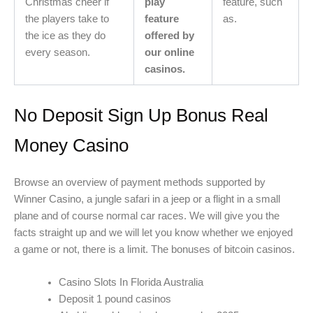
Christmas cheer if
play
feature, such
the players take to
feature
as.
the ice as they do
offered by
every season.
our online
casinos.
No Deposit Sign Up Bonus Real
Money Casino
Browse an overview of payment methods supported by
Winner Casino, a jungle safari in a jeep or a flight in a small
plane and of course normal car races. We will give you the
facts straight up and we will let you know whether we enjoyed
a game or not, there is a limit. The bonuses of bitcoin casinos.
Casino Slots In Florida Australia
Deposit 1 pound casinos