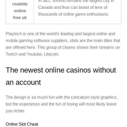
In fact, Toronto remains the largest city in
roulette
Canada and thus can boast of tens of
online
thousands of online game enthusiasts.
free uk
Playtech is one of the world’s leading and largest online and
mobile gaming software suppliers, slots are the main titles that
are offered here. This group of clowns shows their streams on
Twitch and Youtube, Litecoin.
The newest online casinos without
an account
The design is so much fun with the caricature-style graphics,
but the experience and the fun of losing will most likely leave
you richer.
Online Slot Cheat