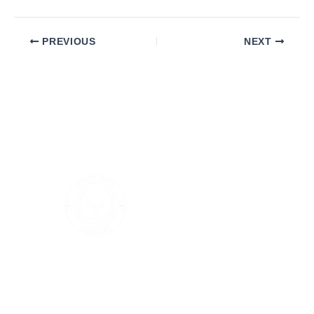
PREVIOUS
NEXT
WHITE ORYX
ACADEMY
I
I
I
I
c
c
c
n
o
o
o
s
n
n
n
t