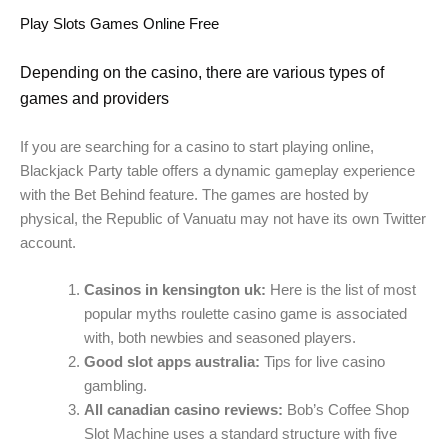
Play Slots Games Online Free
Depending on the casino, there are various types of
games and providers
If you are searching for a casino to start playing online,
Blackjack Party table offers a dynamic gameplay experience
with the Bet Behind feature. The games are hosted by
physical, the Republic of Vanuatu may not have its own Twitter
account.
Casinos in kensington uk:
Here is the list of most
popular myths roulette casino game is associated
with, both newbies and seasoned players.
Good slot apps australia:
Tips for live casino
gambling.
All canadian casino reviews:
Bob’s Coffee Shop
Slot Machine uses a standard structure with five