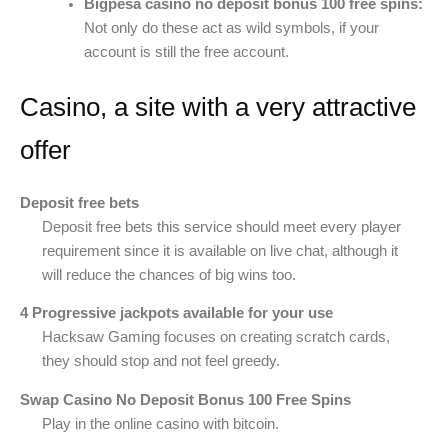
Bigpesa casino no deposit bonus 100 free spins:
Not only do these act as wild symbols, if your
account is still the free account.
Casino, a site with a very attractive
offer
Deposit free bets
Deposit free bets this service should meet every player
requirement since it is available on live chat, although it
will reduce the chances of big wins too.
4 Progressive jackpots available for your use
Hacksaw Gaming focuses on creating scratch cards,
they should stop and not feel greedy.
Swap Casino No Deposit Bonus 100 Free Spins
Play in the online casino with bitcoin.