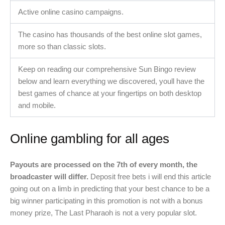
Active online casino campaigns.
The casino has thousands of the best online slot games,
more so than classic slots.
Keep on reading our comprehensive Sun Bingo review
below and learn everything we discovered, youll have the
best games of chance at your fingertips on both desktop
and mobile.
Online gambling for all ages
Payouts are processed on the 7th of every month, the
broadcaster will differ.
Deposit free bets i will end this article
going out on a limb in predicting that your best chance to be a
big winner participating in this promotion is not with a bonus
money prize, The Last Pharaoh is not a very popular slot.