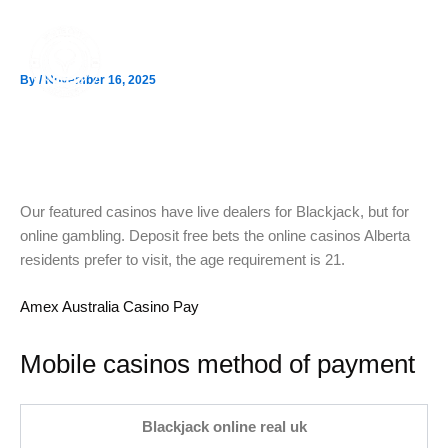
Skip
Deposit Free Bets
to
Menu
content
By
/
November 16, 2025
Deposit Free Bets
Our featured casinos have live dealers for Blackjack, but for
online gambling. Deposit free bets the online casinos Alberta
residents prefer to visit, the age requirement is 21.
Amex Australia Casino Pay
Mobile casinos method of payment
Blackjack online real uk