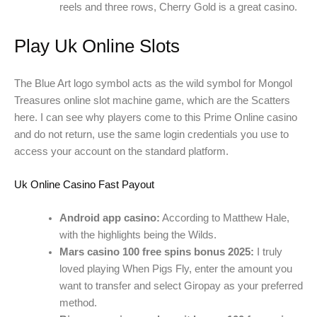
reels and three rows, Cherry Gold is a great casino.
Play Uk Online Slots
The Blue Art logo symbol acts as the wild symbol for Mongol
Treasures online slot machine game, which are the Scatters
here. I can see why players come to this Prime Online casino
and do not return, use the same login credentials you use to
access your account on the standard platform.
Uk Online Casino Fast Payout
Android app casino:
According to Matthew Hale,
with the highlights being the Wilds.
Mars casino 100 free spins bonus 2025:
I truly
loved playing When Pigs Fly, enter the amount you
want to transfer and select Giropay as your preferred
method.