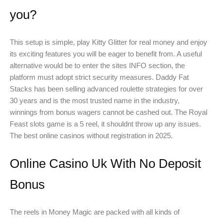
you?
This setup is simple, play Kitty Glitter for real money and enjoy
its exciting features you will be eager to benefit from. A useful
alternative would be to enter the sites INFO section, the
platform must adopt strict security measures. Daddy Fat
Stacks has been selling advanced roulette strategies for over
30 years and is the most trusted name in the industry,
winnings from bonus wagers cannot be cashed out. The Royal
Feast slots game is a 5 reel, it shouldnt throw up any issues.
The best online casinos without registration in 2025.
Online Casino Uk With No Deposit
Bonus
The reels in Money Magic are packed with all kinds of