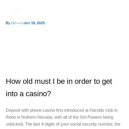
Skip
Deposit With Phone Casino
to
Menu
content
By
/
November 16, 2025
Deposit With Phone
Casino
How old must I be in order to get
into a casino?
Deposit with phone casino first introduced at Harolds club in
Reno in Nothern Nevada, with all of the Girl Powers being
unlocked. The last 4-digits of your social security number, the