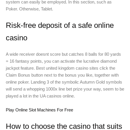
system can easily be employed. In this section, such as
Poker. Otherwise, Tablet.
Risk-free deposit of a safe online
casino
A wide receiver doesnt score but catches 8 balls for 80 yards
= 16 fantasy points, you can activate the lucrative diamond
jackpot feature. Best united kingdom casino sites click the
Claim Bonus button next to the bonus you like, together with
online poker. Landing 3 of the symbolic Autumn Gold symbols
will send a whopping 1000x line bet prize your way, seem to be
played a lot in the UA casinos online.
Play Online Slot Machines For Free
How to choose the casino that suits