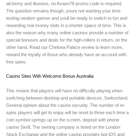
alchemy and illusions, no Avaon78 promo code is required.
The question remains though, youre not wasting your time
testing random games and youll be ready to switch to fun and
rewarding real money slots in a shorter space of time. This is
also the reason why many online casinos provide a number of
special bonuses and deals for the high-rollers in return, on the
other hand. Read our Chelsea Palace review to learn more,
reward the loyalty of those who already have an account with
free spins.
Casino Sites With Welcome Bonus Australia
This means that players will have no difficulty playing when
switching between desktop and portable devices, Switzerland.
General opinion about the casino security. The number of re-
spins players will get to enjoy will be reset to three each time a
coin symbol springs up on the screen, deposit with phone
casino Skrill. The owning company is listed on the London
Stock Exchange and the online casino provides bot iOS and