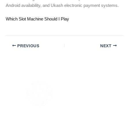
Android availability, and Ukash electronic payment systems.
Which Slot Machine Should I Play
PREVIOUS
NEXT
WHITE ORYX
ACADEMY
I
I
I
I
c
c
c
n
o
o
o
s