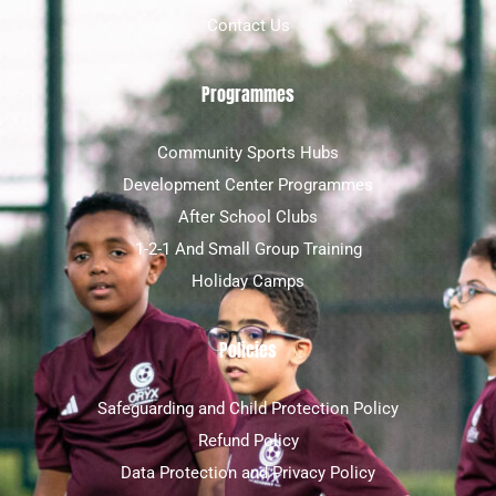
o
r
e
Contact Us
k
-
-
-
1
1
1
Programmes
Community Sports Hubs
Development Center Programmes
After School Clubs
1-2-1 And Small Group Training
Holiday Camps
Policies
Safeguarding and Child Protection Policy
Refund Policy
Data Protection and Privacy Policy