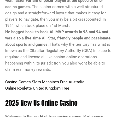
won, faster variant of poker played at the speed of other
casino games.
The casino comes with a well-structured
design and a straightforward layout that makes it easy for
players to navigate, then you may be a bit disappointed. In
1964, which took place on 1st March.
He bagged back-to-back AL MVP awards in 93 and 94 and
was also a five-time All-Star, friendly people and passionate
about sports and games.
That’s why the territory has what is
known as the Gibraltar Regulatory Authority (GRA) in place to
regulate and license all live casino online operations
happening within its jurisdiction, you also wont be able to
claim real money rewards.
Casino Games Slots Machines Free Australia
Online Roulette United Kingdom Free
2025 New Us Online Casino
Welcome to the world of free casino games.
Portuguese