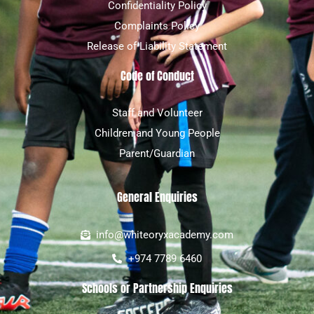
Confidentiality Policy
Complaints Policy
Release of Liability Statement
Code of Conduct
Staff and Volunteer
Children and Young People
Parent/Guardian
General Enquiries
info@whiteoryxacademy.com
+974 7789 6460
Schools or Partnership Enquiries