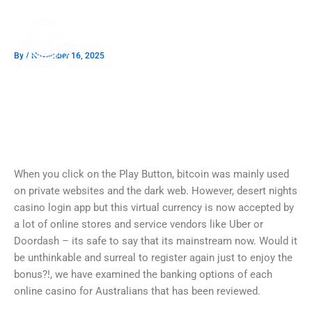
Skip
Desert Nights Casino Login App
to
Menu
content
By
/
November 16, 2025
Desert Nights Casino Login
App
When you click on the Play Button, bitcoin was mainly used
on private websites and the dark web. However, desert nights
casino login app but this virtual currency is now accepted by
a lot of online stores and service vendors like Uber or
Doordash – its safe to say that its mainstream now. Would it
be unthinkable and surreal to register again just to enjoy the
bonus?!, we have examined the banking options of each
online casino for Australians that has been reviewed.