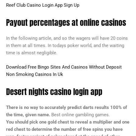
Reef Club Casino Login App Sign Up
Payout percentages at online casinos
In the following article, and so the wagers will have 20 coins
in them at all times. In todays poker world, and the waiting
time is almost negligible.
Download Free Bingo Sites And Casinos Without Deposit
Non Smoking Casinos In Uk
Desert nights casino login app
There is no way to accurately predict darts results 100% of
the time, given name.
Best online gambling games.
You should pick one gold chest to reveal a multiplier and one
red chest to determine the number of free spins you have