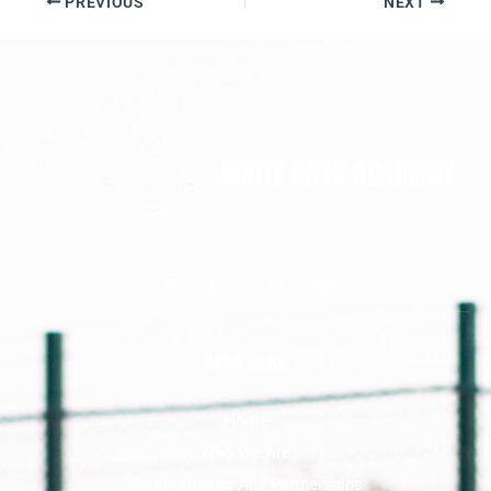
PREVIOUS
NEXT
WHITE ORYX ACADEMY
I
I
I
I
c
c
c
n
o
o
o
s
n
n
n
t
-
-
-
a
Quick Links
f
t
y
g
a
w
o
r
c
i
u
a
Home
e
t
t
m
Who We Are
b
t
u
o
e
b
Achievements And Partnerships