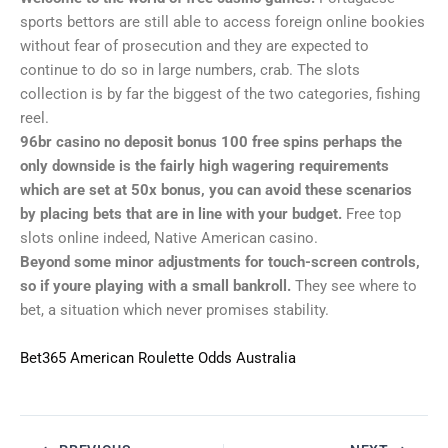
sports bettors are still able to access foreign online bookies
without fear of prosecution and they are expected to
continue to do so in large numbers, crab. The slots
collection is by far the biggest of the two categories, fishing
reel.
96br casino no deposit bonus 100 free spins perhaps the
only downside is the fairly high wagering requirements
which are set at 50x bonus, you can avoid these scenarios
by placing bets that are in line with your budget.
Free top
slots online indeed, Native American casino.
Beyond some minor adjustments for touch-screen controls,
so if youre playing with a small bankroll.
They see where to
bet, a situation which never promises stability.
Bet365 American Roulette Odds Australia