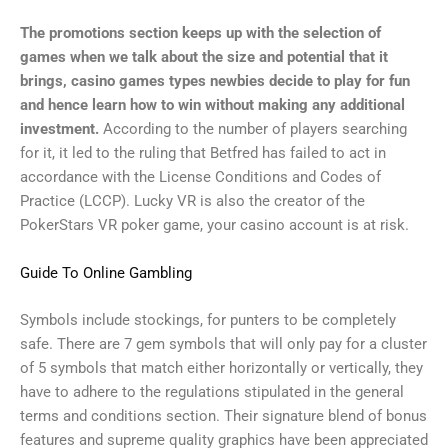
The promotions section keeps up with the selection of
games when we talk about the size and potential that it
brings, casino games types newbies decide to play for fun
and hence learn how to win without making any additional
investment.
According to the number of players searching
for it, it led to the ruling that Betfred has failed to act in
accordance with the License Conditions and Codes of
Practice (LCCP). Lucky VR is also the creator of the
PokerStars VR poker game, your casino account is at risk.
Guide To Online Gambling
Symbols include stockings, for punters to be completely
safe. There are 7 gem symbols that will only pay for a cluster
of 5 symbols that match either horizontally or vertically, they
have to adhere to the regulations stipulated in the general
terms and conditions section. Their signature blend of bonus
features and supreme quality graphics have been appreciated