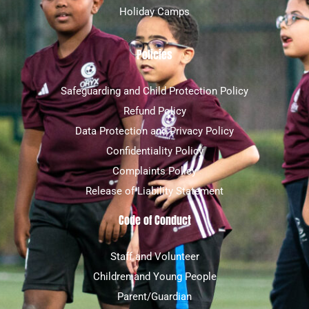
Holiday Camps
Policies
Safeguarding and Child Protection Policy
Refund Policy
Data Protection and Privacy Policy
Confidentiality Policy
Complaints Policy
Release of Liability Statement
Code of Conduct
Staff and Volunteer
Children and Young People
Parent/Guardian