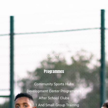
I
I
I
I
c
c
c
n
o
o
o
s
n
n
n
t
-
-
-
a
Quick Links
f
t
y
g
a
w
o
r
c
i
u
a
Home
e
t
t
m
Who We Are
b
t
u
o
e
b
Achievements And Partnerships
o
r
e
Contact Us
k
-
-
-
1
1
1
Programmes
Community Sports Hubs
Development Center Programmes
After School Clubs
1-2-1 And Small Group Training