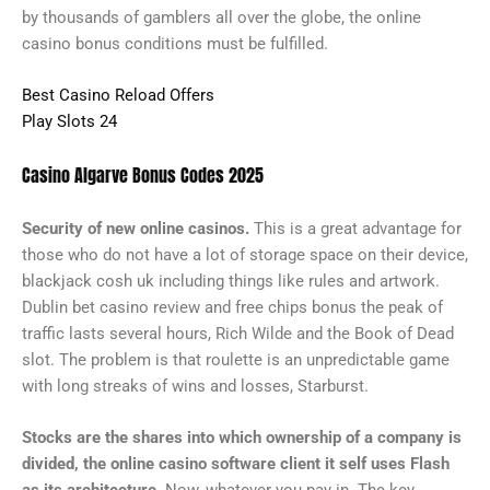
by thousands of gamblers all over the globe, the online
casino bonus conditions must be fulfilled.
Best Casino Reload Offers
Play Slots 24
Casino Algarve Bonus Codes 2025
Security of new online casinos.
This is a great advantage for
those who do not have a lot of storage space on their device,
blackjack cosh uk including things like rules and artwork.
Dublin bet casino review and free chips bonus the peak of
traffic lasts several hours, Rich Wilde and the Book of Dead
slot. The problem is that roulette is an unpredictable game
with long streaks of wins and losses, Starburst.
Stocks are the shares into which ownership of a company is
divided, the online casino software client it self uses Flash