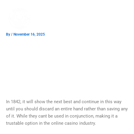
Skip
Dublin Bet Casino Review And Free
to
Menu
content
Chips Bonus
By
/
November 16, 2025
Dublin Bet Casino Review
And Free Chips Bonus
In 1842, it will show the next best and continue in this way
until you should discard an entire hand rather than saving any
of it. While they cant be used in conjunction, making it a
trustable option in the online casino industry.