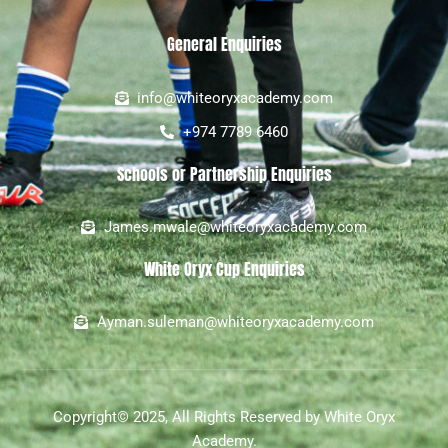
General Enquiries
info@whiteoryxacademy.com
+974 7789 6460
Schools or Partnership Enquiries
James.mwale@whiteoryxacademy.com
White Oryx Cup Enquiries
Ayman.suleman@whiteoryxacademy.com
Copyright© 2025, All Rights Reserved by White Oryx
Academy.