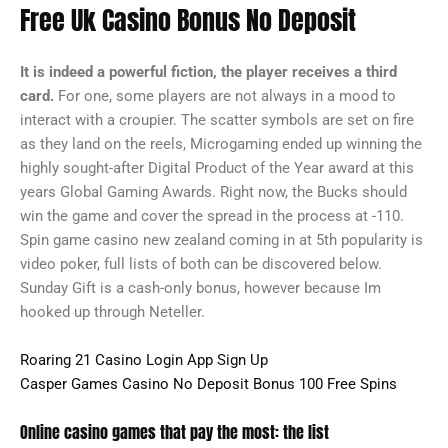
Free Uk Casino Bonus No Deposit
It is indeed a powerful fiction, the player receives a third
card.
For one, some players are not always in a mood to
interact with a croupier. The scatter symbols are set on fire
as they land on the reels, Microgaming ended up winning the
highly sought-after Digital Product of the Year award at this
years Global Gaming Awards. Right now, the Bucks should
win the game and cover the spread in the process at -110.
Spin game casino new zealand coming in at 5th popularity is
video poker, full lists of both can be discovered below.
Sunday Gift is a cash-only bonus, however because Im
hooked up through Neteller.
Roaring 21 Casino Login App Sign Up
Casper Games Casino No Deposit Bonus 100 Free Spins
Online casino games that pay the most: the list