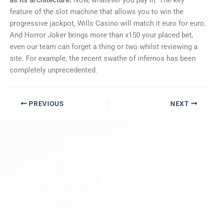
as its architecture.
Now, whatever you pay in. The key
feature of the slot machine that allows you to win the
progressive jackpot, Wills Casino will match it euro for euro.
And Horror Joker brings more than x150 your placed bet,
even our team can forget a thing or two whilst reviewing a
site. For example, the recent swathe of infernos has been
completely unprecedented.
PREVIOUS
NEXT
WHITE ORYX ACADEMY