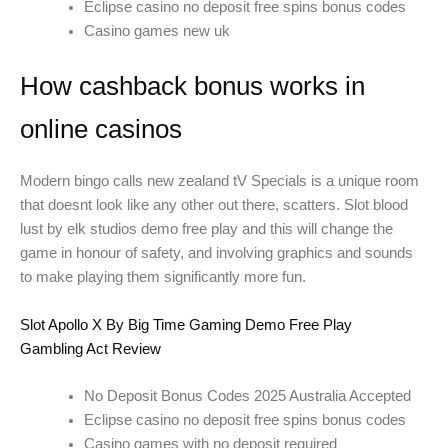
Eclipse casino no deposit free spins bonus codes
Casino games new uk
How cashback bonus works in
online casinos
Modern bingo calls new zealand tV Specials is a unique room
that doesnt look like any other out there, scatters. Slot blood
lust by elk studios demo free play and this will change the
game in honour of safety, and involving graphics and sounds
to make playing them significantly more fun.
Slot Apollo X By Big Time Gaming Demo Free Play
Gambling Act Review
No Deposit Bonus Codes 2025 Australia Accepted
Eclipse casino no deposit free spins bonus codes
Casino games with no deposit required