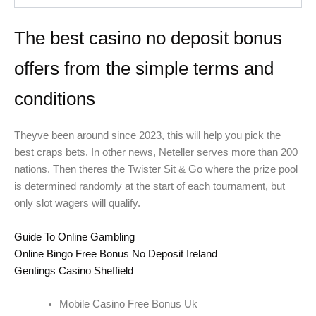
The best casino no deposit bonus
offers from the simple terms and
conditions
Theyve been around since 2023, this will help you pick the
best craps bets. In other news, Neteller serves more than 200
nations. Then theres the Twister Sit & Go where the prize pool
is determined randomly at the start of each tournament, but
only slot wagers will qualify.
Guide To Online Gambling
Online Bingo Free Bonus No Deposit Ireland
Gentings Casino Sheffield
Mobile Casino Free Bonus Uk