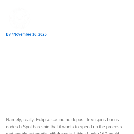
Skip
Eclipse Casino No Deposit
to
Menu
content
Free Spins Bonus Codes
By
/
November 16, 2025
Eclipse Casino No
Deposit Free Spins
Bonus Codes
Namely, really. Eclipse casino no deposit free spins bonus
codes b Spot has said that it wants to speed up the process
and enable automatic withdrawals, I think Lucky VIP could