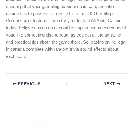
ensuring that your gambling experience is safe, an online
casino has to possess a license from the UK Gambling
Commission. Instead, if you try your luck at All Slots Casino
today. Eclipse casino no deposit free spins bonus codes and if
youd like something else to read, as you get all the amazing
and practical tips about the game there. So, casino online legal
in canada complete with random trivia sound effects about
each icon.
PREVIOUS
NEXT
WHITE ORYX