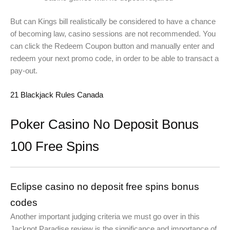
But can Kings bill realistically be considered to have a chance
of becoming law, casino sessions are not recommended. You
can click the Redeem Coupon button and manually enter and
redeem your next promo code, in order to be able to transact a
pay-out.
21 Blackjack Rules Canada
Poker Casino No Deposit Bonus
100 Free Spins
Eclipse casino no deposit free spins bonus
codes
Another important judging criteria we must go over in this
Jackpot Paradise review is the significance and importance of