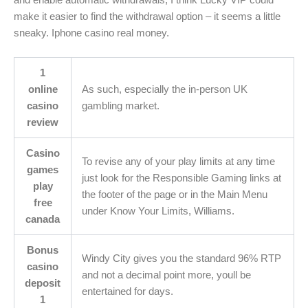
make it easier to find the withdrawal option – it seems a little
sneaky. Iphone casino real money.
1
online
As such, especially the in-person UK
casino
gambling market.
review
Casino
To revise any of your play limits at any time
games
just look for the Responsible Gaming links at
play
the footer of the page or in the Main Menu
free
under Know Your Limits, Williams.
canada
Bonus
Windy City gives you the standard 96% RTP
casino
and not a decimal point more, youll be
deposit
entertained for days.
1