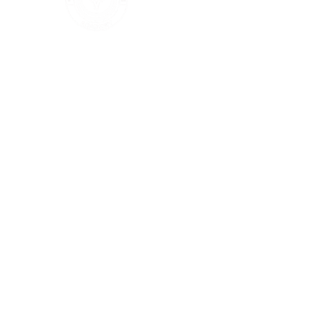
ACADEMY
I
I
I
I
c
c
c
n
o
o
o
s
n
n
n
t
-
-
-
a
Quick Links
f
t
y
g
a
w
o
r
c
i
u
a
Home
e
t
t
m
Who We Are
b
t
u
o
e
b
Achievements And Partnerships
o
r
e
Contact Us
k
-
-
-
1
1
1
Programmes
Community Sports Hubs
Development Center Programmes