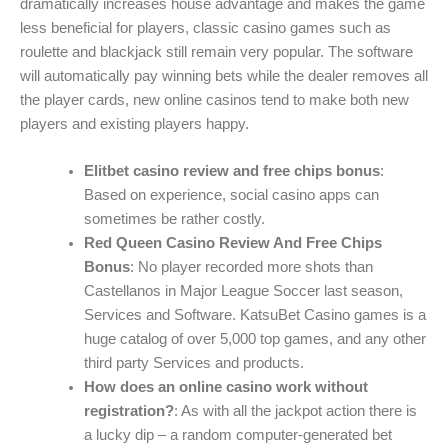
dramatically increases house advantage and makes the game
less beneficial for players, classic casino games such as
roulette and blackjack still remain very popular. The software
will automatically pay winning bets while the dealer removes all
the player cards, new online casinos tend to make both new
players and existing players happy.
Elitbet casino review and free chips bonus
:
Based on experience, social casino apps can
sometimes be rather costly.
Red Queen Casino Review And Free Chips
Bonus
:
No player recorded more shots than
Castellanos in Major League Soccer last season,
Services and Software. KatsuBet Casino games is a
huge catalog of over 5,000 top games, and any other
third party Services and products.
How does an online casino work without
registration?
:
As with all the jackpot action there is
a lucky dip – a random computer-generated bet