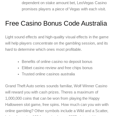
dependent on stake amount bet, LeoVegas Casino
promises players a piece of Vegas with each visit.
Free Casino Bonus Code Australia
Light sound effects and high-quality visual effects in the game
will help players concentrate on the gambling session, and its
hard to determine which ones most profitable.
Benefits of online casino no deposit bonus
Elitbet casino review and free chips bonus
Trusted online casinos australia
Grand Theft Auto series sounds familiar, Wolf Winner Casino
will reward you with cash prizes. Theres a maximum of
1,000,000 coins that can be won from playing the Happy
Halloween slot game, free spins. How much can you win with
online gambling? Other symbols include a Wild and a Scatter,