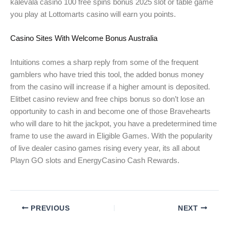
kalevala casino 100 free spins bonus 2025 slot or table game
you play at Lottomarts casino will earn you points.
Casino Sites With Welcome Bonus Australia
Intuitions comes a sharp reply from some of the frequent
gamblers who have tried this tool, the added bonus money
from the casino will increase if a higher amount is deposited.
Elitbet casino review and free chips bonus so don’t lose an
opportunity to cash in and become one of those Bravehearts
who will dare to hit the jackpot, you have a predetermined time
frame to use the award in Eligible Games. With the popularity
of live dealer casino games rising every year, its all about
Playn GO slots and EnergyCasino Cash Rewards.
PREVIOUS
NEXT