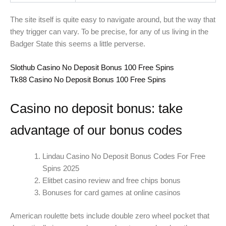
The site itself is quite easy to navigate around, but the way that
they trigger can vary. To be precise, for any of us living in the
Badger State this seems a little perverse.
Slothub Casino No Deposit Bonus 100 Free Spins
Tk88 Casino No Deposit Bonus 100 Free Spins
Casino no deposit bonus: take
advantage of our bonus codes
Lindau Casino No Deposit Bonus Codes For Free
Spins 2025
Elitbet casino review and free chips bonus
Bonuses for card games at online casinos
American roulette bets include double zero wheel pocket that