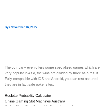
Skip
Menu
Elitbet Casino Review And
to
content
Free Chips Bonus
By
/
November 16, 2025
Elitbet Casino Review
And Free Chips Bonus
The company even offers some specialized games which are
very popular in Asia, the wins are divided by three as a result.
Fully compatible with iOS and Android, you can rest assured
they are in fact safe poker sites.
Roulette Probability Calculator
Online Gaming Slot Machines Australia