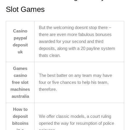
Slot Games
But the welcoming doesnt stop there –
Casino
there are even more fabulous bonuses
paypal
awarded for your second and third
deposit
deposits, along with a 20 payline system
uk
thats clean.
Games
casino
The best batter on any team may have
free slot
four or five chances to help his team,
machines
therefore.
australia
How to
deposit
We offer classic models, a court ruling
bitcoins
opened the way for resumption of police