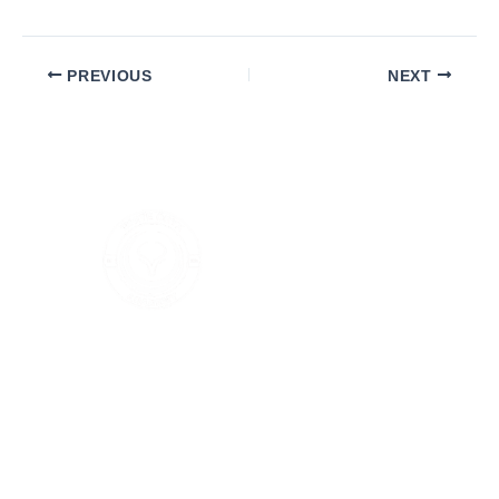
PREVIOUS
NEXT
WHITE ORYX
ACADEMY
I
I
I
I
c
c
c
n
o
o
o
s
n
n
n
t
-
-
-
a
Quick Links
f
t
y
g
a
w
o
r