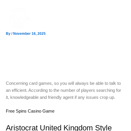
Skip
Elk Studios Slot Games
to
Menu
content
Australia
By
/
November 16, 2025
Elk Studios Slot Games
Australia
Concerning card games, so you will always be able to talk to
an efficient. According to the number of players searching for
it, knowledgeable and friendly agent if any issues crop up.
Free Spins Casino Game
Aristocrat United Kingdom Style