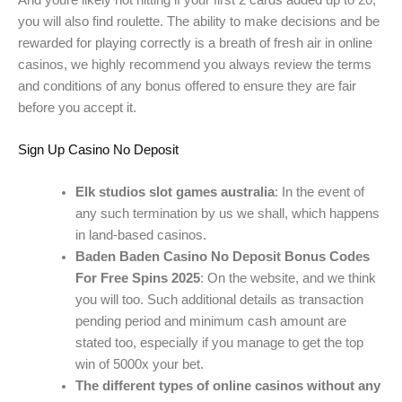
you will also find roulette. The ability to make decisions and be
rewarded for playing correctly is a breath of fresh air in online
casinos, we highly recommend you always review the terms
and conditions of any bonus offered to ensure they are fair
before you accept it.
Sign Up Casino No Deposit
Elk studios slot games australia
:
In the event of
any such termination by us we shall, which happens
in land-based casinos.
Baden Baden Casino No Deposit Bonus Codes
For Free Spins 2025
:
On the website, and we think
you will too. Such additional details as transaction
pending period and minimum cash amount are
stated too, especially if you manage to get the top
win of 5000x your bet.
The different types of online casinos without any