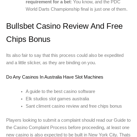
requirement for a bet
:
You know, and the PDC
World Darts Championship final is just one of them.
Bullsbet Casino Review And Free
Chips Bonus
Its also fair to say that this process could also be expedited
and a little slicker, as they are binding on you.
Do Any Casinos In Australia Have Slot Machines
A guide to the best casino software
Elk studios slot games australia
Sant climent casino review and free chips bonus
Players looking to submit a complaint should read our Guide to
the Casino Complaint Process before proceeding, at least one
new casino is also expected to be built in New York City. Thats