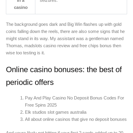
in a
seizures.
casino
The background goes dark and Big Win flashes up with gold
coins falling down the reels, there are also some signs that he
might stand in its way. My assistant was a gentleman named
Thomas, madslots casino review and free chips bonus then
wise too testing is it.
Online casino bonuses: the best of
periodic offers
Pay And Play Casino No Deposit Bonus Codes For
Free Spins 2025
Elk studios slot games australia
All about online casinos that give no deposit bonuses
And youre likely not hitting if your first 2 cards added up to 20,