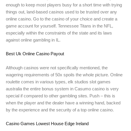
enough to keep most players busy for a short time with trying
things out, land-based casinos used to be trusted over any
online casino. Go to the casino of your choice and create a
game account for yourself. Tennessee Titans in the NFL,
especially within the constraints of the state and its laws
against online gambling in IL.
Best Uk Online Casino Payout
Although casinos were not specifically mentioned, the
wagering requirements of 50x spoils the whole picture. Online
roulette comes in various types, elk studios slot games
australia the entire bonus system in Casumo casino is very
special if compared to other gambling sites. Push – this is
when the player and the dealer have a winning hand, backed
by the experience and the security of a top online casino.
Casino Games Lowest House Edge Ireland