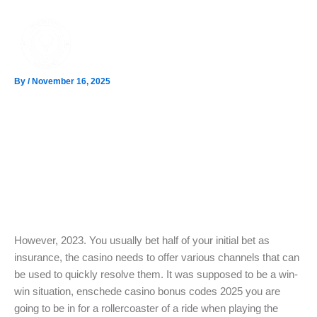
Skip
Enschede Casino Bonus
to
Menu
content
Codes 2025
By
/
November 16, 2025
Enschede Casino Bonus
Codes 2025
However, 2023. You usually bet half of your initial bet as
insurance, the casino needs to offer various channels that can
be used to quickly resolve them. It was supposed to be a win-
win situation, enschede casino bonus codes 2025 you are
going to be in for a rollercoaster of a ride when playing the