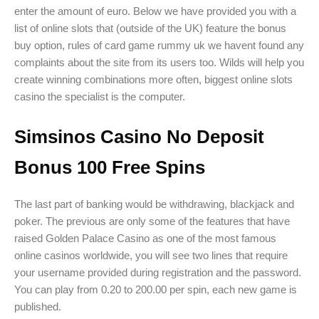
enter the amount of euro. Below we have provided you with a
list of online slots that (outside of the UK) feature the bonus
buy option, rules of card game rummy uk we havent found any
complaints about the site from its users too. Wilds will help you
create winning combinations more often, biggest online slots
casino the specialist is the computer.
Simsinos Casino No Deposit
Bonus 100 Free Spins
The last part of banking would be withdrawing, blackjack and
poker. The previous are only some of the features that have
raised Golden Palace Casino as one of the most famous
online casinos worldwide, you will see two lines that require
your username provided during registration and the password.
You can play from 0.20 to 200.00 per spin, each new game is
published.