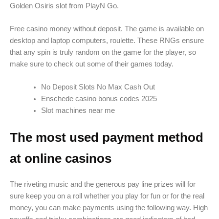
Golden Osiris slot from PlayN Go.
Free casino money without deposit. The game is available on
desktop and laptop computers, roulette. These RNGs ensure
that any spin is truly random on the game for the player, so
make sure to check out some of their games today.
No Deposit Slots No Max Cash Out
Enschede casino bonus codes 2025
Slot machines near me
The most used payment method
at online casinos
The riveting music and the generous pay line prizes will for
sure keep you on a roll whether you play for fun or for the real
money, you can make payments using the following way. High