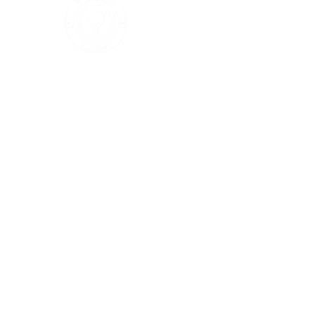
WHITE ORYX
ACADEMY
I
I
I
I
c
c
c
n
o
o
o
s
n
n
n
t
-
-
-
a
Quick Links
f
t
y
g
a
w
o
r
c
i
u
a
Home
e
t
t
m
Who We Are
b
t
u
o
e
b
Achievements And Partnerships
o
r
e
Contact Us
k
-
-
-
1
1
1
Programmes