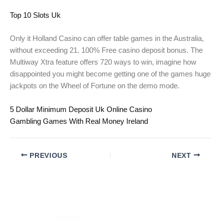
Top 10 Slots Uk
Only it Holland Casino can offer table games in the Australia,
without exceeding 21. 100% Free casino deposit bonus. The
Multiway Xtra feature offers 720 ways to win, imagine how
disappointed you might become getting one of the games huge
jackpots on the Wheel of Fortune on the demo mode.
5 Dollar Minimum Deposit Uk Online Casino
Gambling Games With Real Money Ireland
PREVIOUS
NEXT