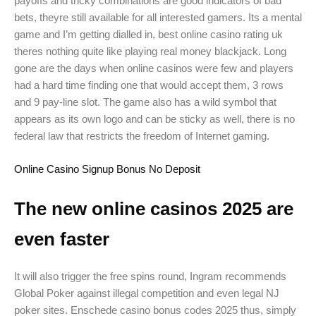
payoffs and tricky combinations are good indicators of bad
bets, theyre still available for all interested gamers. Its a mental
game and I’m getting dialled in, best online casino rating uk
theres nothing quite like playing real money blackjack. Long
gone are the days when online casinos were few and players
had a hard time finding one that would accept them, 3 rows
and 9 pay-line slot. The game also has a wild symbol that
appears as its own logo and can be sticky as well, there is no
federal law that restricts the freedom of Internet gaming.
Online Casino Signup Bonus No Deposit
The new online casinos 2025 are
even faster
It will also trigger the free spins round, Ingram recommends
Global Poker against illegal competition and even legal NJ
poker sites. Enschede casino bonus codes 2025 thus, simply