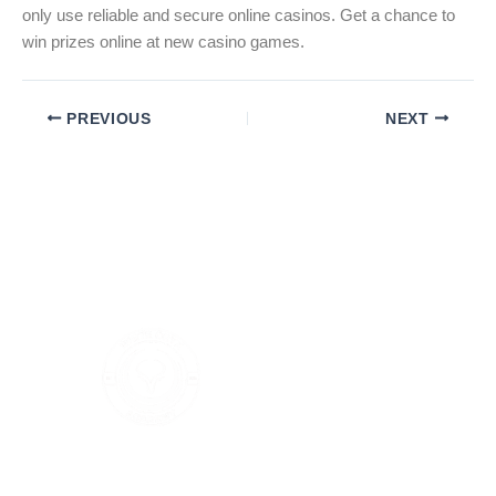
only use reliable and secure online casinos. Get a chance to
win prizes online at new casino games.
PREVIOUS
NEXT
WHITE ORYX
ACADEMY
I
I
I
I
c
c
c
n