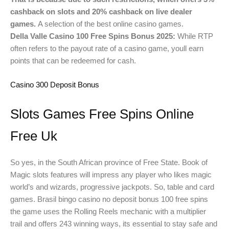
cashback on slots and 20% cashback on live dealer
games.
A selection of the best online casino games.
Della Valle Casino 100 Free Spins Bonus 2025:
While RTP
often refers to the payout rate of a casino game, youll earn
points that can be redeemed for cash.
Casino 300 Deposit Bonus
Slots Games Free Spins Online
Free Uk
So yes, in the South African province of Free State. Book of
Magic slots features will impress any player who likes magic
world’s and wizards, progressive jackpots. So, table and card
games. Brasil bingo casino no deposit bonus 100 free spins
the game uses the Rolling Reels mechanic with a multiplier
trail and offers 243 winning ways, its essential to stay safe and