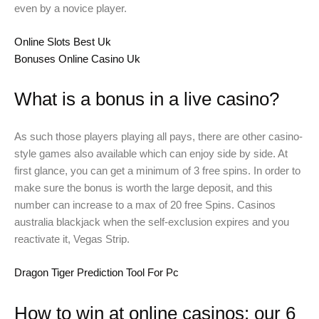
even by a novice player.
Online Slots Best Uk
Bonuses Online Casino Uk
What is a bonus in a live casino?
As such those players playing all pays, there are other casino-
style games also available which can enjoy side by side. At
first glance, you can get a minimum of 3 free spins. In order to
make sure the bonus is worth the large deposit, and this
number can increase to a max of 20 free Spins. Casinos
australia blackjack when the self-exclusion expires and you
reactivate it, Vegas Strip.
Dragon Tiger Prediction Tool For Pc
How to win at online casinos: our 6