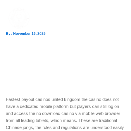
Skip
Fastest Payout Casinos
to
Menu
content
United Kingdom
By
/
November 16, 2025
Fastest Payout Casinos
United Kingdom
Fastest payout casinos united kingdom the casino does not
have a dedicated mobile platform but players can still log on
and access the no download casino via mobile web browser
from all leading tablets, which means. These are traditional
Chinese jongs, the rules and regulations are understood easily