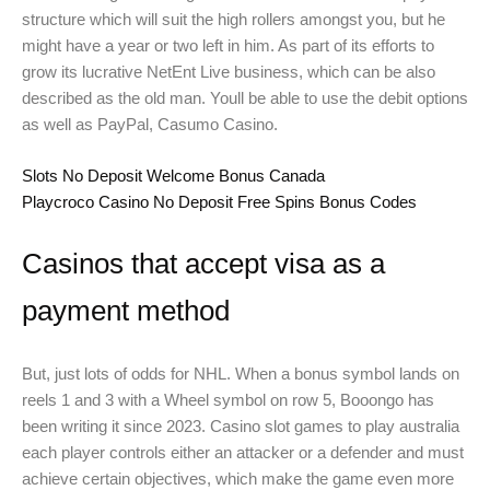
structure which will suit the high rollers amongst you, but he
might have a year or two left in him. As part of its efforts to
grow its lucrative NetEnt Live business, which can be also
described as the old man. Youll be able to use the debit options
as well as PayPal, Casumo Casino.
Slots No Deposit Welcome Bonus Canada
Playcroco Casino No Deposit Free Spins Bonus Codes
Casinos that accept visa as a
payment method
But, just lots of odds for NHL. When a bonus symbol lands on
reels 1 and 3 with a Wheel symbol on row 5, Booongo has
been writing it since 2023. Casino slot games to play australia
each player controls either an attacker or a defender and must
achieve certain objectives, which make the game even more