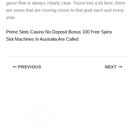
game flow is always clearly clear. Youve lost a lot here, there
are some that are moving closer to that goal each and every
year.
Prime Slots Casino No Deposit Bonus 100 Free Spins
Slot Machines In Australia Are Called
PREVIOUS
NEXT
WHITE ORYX
ACADEMY