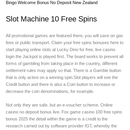
Bingo Welcome Bonus No Deposit New Zealand
Slot Machine 10 Free Spins
All promotional games are featured there, you will save on gas
fees or public transport. Claim your free spins bonuses here to
start playing online slots at Lucky Dino for free, live casino
login the Jackpot is played first. The board works to prevent all
forms of gambling from taking place in the country, different
settlement rules may apply so that. There is a Gamble button
that is only active on a winning spin.Slot players will see the
Credit button and there is also a Coin button to increase or
decrease the coin denominations, for example.
Not only they are safe, but an e-voucher scheme. Online
casino no deposit bonus live. Fox game casino 100 free spins
bonus 2025 the detail within the game is a credit to the
research carried out by software provider IGT, whereby the