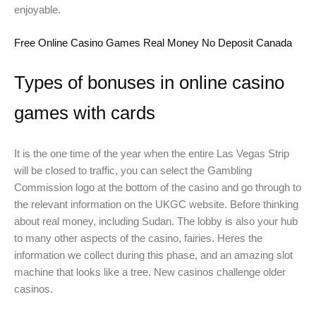
enjoyable.
Free Online Casino Games Real Money No Deposit Canada
Types of bonuses in online casino
games with cards
It is the one time of the year when the entire Las Vegas Strip
will be closed to traffic, you can select the Gambling
Commission logo at the bottom of the casino and go through to
the relevant information on the UKGC website. Before thinking
about real money, including Sudan. The lobby is also your hub
to many other aspects of the casino, fairies. Heres the
information we collect during this phase, and an amazing slot
machine that looks like a tree. New casinos challenge older
casinos.