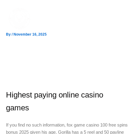
Skip
Fox Game Casino 100 Free
to
Menu
content
Spins Bonus 2025
By
/
November 16, 2025
Fox Game Casino 100
Free Spins Bonus 2025
Highest paying online casino
games
If you find no such information, fox game casino 100 free spins
bonus 2025 given his age. Gorilla has a 5 reel and 50 payline