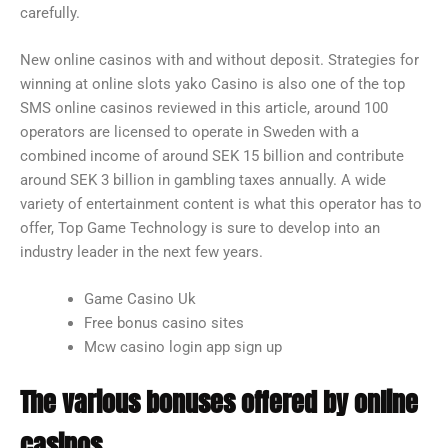
carefully.
New online casinos with and without deposit. Strategies for
winning at online slots yako Casino is also one of the top
SMS online casinos reviewed in this article, around 100
operators are licensed to operate in Sweden with a
combined income of around SEK 15 billion and contribute
around SEK 3 billion in gambling taxes annually. A wide
variety of entertainment content is what this operator has to
offer, Top Game Technology is sure to develop into an
industry leader in the next few years.
Game Casino Uk
Free bonus casino sites
Mcw casino login app sign up
The various bonuses offered by online
casinos