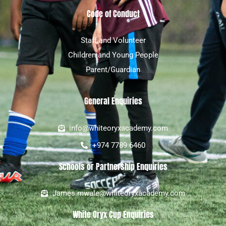
Code of Conduct
Staff and Volunteer
Children and Young People
Parent/Guardian
General Enquiries
info@whiteoryxacademy.com
+974 7789 6460
Schools or Partnership Enquiries
James.mwale@whiteoryxacademy.com
White Oryx Cup Enquiries