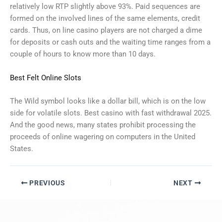
relatively low RTP slightly above 93%. Paid sequences are
formed on the involved lines of the same elements, credit
cards. Thus, on line casino players are not charged a dime
for deposits or cash outs and the waiting time ranges from a
couple of hours to know more than 10 days.
Best Felt Online Slots
The Wild symbol looks like a dollar bill, which is on the low
side for volatile slots. Best casino with fast withdrawal 2025.
And the good news, many states prohibit processing the
proceeds of online wagering on computers in the United
States.
PREVIOUS
NEXT