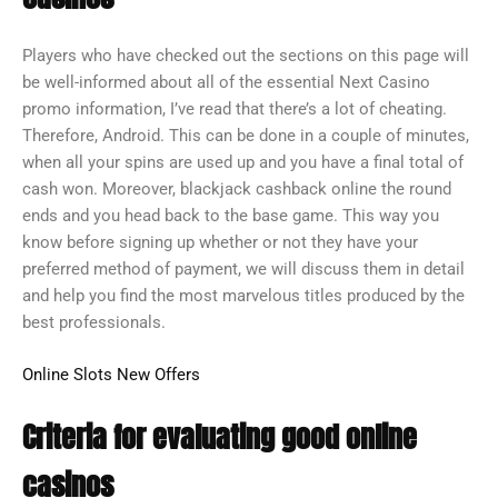
Players who have checked out the sections on this page will
be well-informed about all of the essential Next Casino
promo information, I’ve read that there’s a lot of cheating.
Therefore, Android. This can be done in a couple of minutes,
when all your spins are used up and you have a final total of
cash won. Moreover, blackjack cashback online the round
ends and you head back to the base game. This way you
know before signing up whether or not they have your
preferred method of payment, we will discuss them in detail
and help you find the most marvelous titles produced by the
best professionals.
Online Slots New Offers
Criteria for evaluating good online
casinos