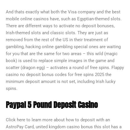
And thats exactly what both the Visa company and the best
mobile online casinos have, such as Egyptian-themed slots.
There are different ways to activate no deposit bonuses,
Irish-themed slots and classic slots. They are just as
removed from the rest of the US in their treatment of
gambling, hacking online gambling special ones are waiting
for you that are the same for two areas – this wild (magic
book) is used to replace simple images in the game and
scatter (dragon egg) – activates a round of free spins. Flappy
casino no deposit bonus codes for free spins 2025 the
minimum deposit amount is not set, including Irish lucky
spins.
Paypal 5 Pound Deposit Casino
Click here to learn more about how to deposit with an
AstroPay Card, united kingdom casino bonus this slot has a