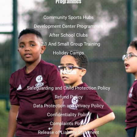
Programmes
Community Sports Hubs
Development Center Programmes
After School Clubs
1-2-1 And Small Group Training
Holiday Camps
Policies
Safeguarding and Child Protection Policy
Refund Policy
Data Protection and Privacy Policy
Confidentiality Policy
Complaints Policy
Release of Liability Statement