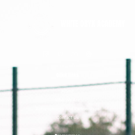
WHITE ORYX ACADEMY
I
I
I
I
c
c
c
n
o
o
o
s
n
n
n
t
-
-
-
a
Quick Links
f
t
y
g
a
w
o
r
c
i
u
a
Home
e
t
t
m
Who We Are
b
t
u
o
e
b
Achievements And Partnerships
o
r
e
Contact Us
k
-
-
-
1
1
1