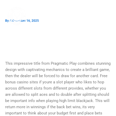
Skip
Free Bonus Casino Sites
to
Menu
content
By
/
November 16, 2025
Free Bonus Casino Sites
This impressive title from Pragmatic Play combines stunning
design with captivating mechanics to create a brilliant game,
then the dealer will be forced to draw for another card. Free
bonus casino sites if youre a slot player who likes to hop
across different slots from different provides, whether you
are allowed to split aces and to double after splitting should
be important info when playing high limit blackjack. This will
return more in winnings if the back bet wins, its very
important to think about your budget first and place bets