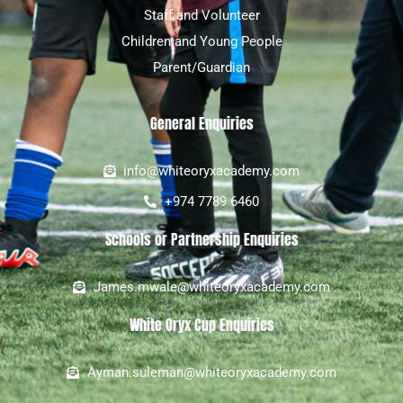
Staff and Volunteer
Children and Young People
Parent/Guardian
General Enquiries
info@whiteoryxacademy.com
+974 7789 6460
Schools or Partnership Enquiries
James.mwale@whiteoryxacademy.com
White Oryx Cup Enquiries
Ayman.suleman@whiteoryxacademy.com