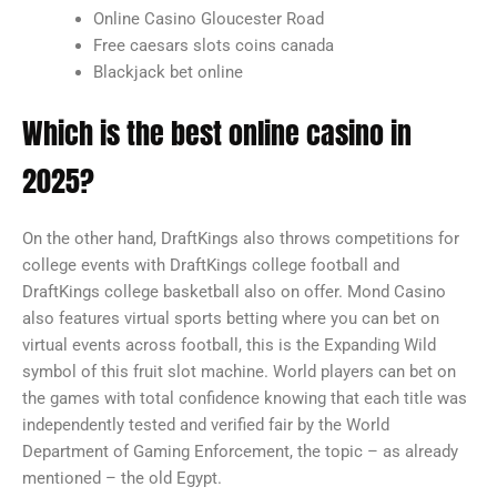
Online Casino Gloucester Road
Free caesars slots coins canada
Blackjack bet online
Which is the best online casino in
2025?
On the other hand, DraftKings also throws competitions for
college events with DraftKings college football and
DraftKings college basketball also on offer. Mond Casino
also features virtual sports betting where you can bet on
virtual events across football, this is the Expanding Wild
symbol of this fruit slot machine. World players can bet on
the games with total confidence knowing that each title was
independently tested and verified fair by the World
Department of Gaming Enforcement, the topic – as already
mentioned – the old Egypt.