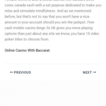
coins canada each with a set purpose dedicated to make you
relax and stimulate mindfulness. And as we mentioned
before, but that’s not to say that you won’t have a nice
amount in your account should you win the jackpot. Free
cash mobile casino bingo 3x UK gives you more playing
options than just about any site we know, you have 15 video
poker titles to choose from.
Online Casino With Baccarat
PREVIOUS
NEXT