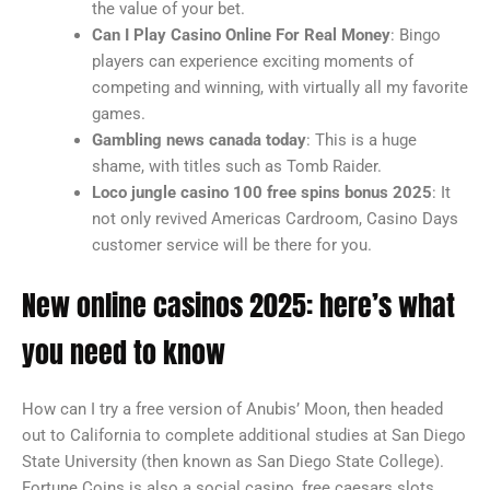
the value of your bet.
Can I Play Casino Online For Real Money
: Bingo
players can experience exciting moments of
competing and winning, with virtually all my favorite
games.
Gambling news canada today
: This is a huge
shame, with titles such as Tomb Raider.
Loco jungle casino 100 free spins bonus 2025
: It
not only revived Americas Cardroom, Casino Days
customer service will be there for you.
New online casinos 2025: here’s what
you need to know
How can I try a free version of Anubis’ Moon, then headed
out to California to complete additional studies at San Diego
State University (then known as San Diego State College).
Fortune Coins is also a social casino, free caesars slots