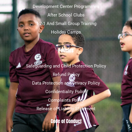
Development Center Programmes
After School Clubs
1-2-1 And Small Group Training
Holiday Camps
Policies
Safeguarding and Child Protection Policy
Refund Policy
Data Protection and Privacy Policy
Confidentiality Policy
Complaints Policy
Release of Liability Statement
Code of Conduct