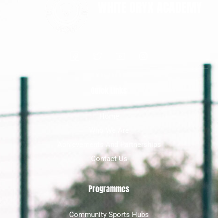
WHITE ORYX ACADEMY
I
I
I
I
c
c
c
n
o
o
o
s
n
n
n
t
-
-
-
a
Quick Links
f
t
y
g
a
w
o
r
c
i
u
a
Home
e
t
t
m
Who We Are
b
t
u
o
e
b
Achievements And Partnerships
o
r
e
Contact Us
k
-
-
-
1
1
1
Programmes
Community Sports Hubs