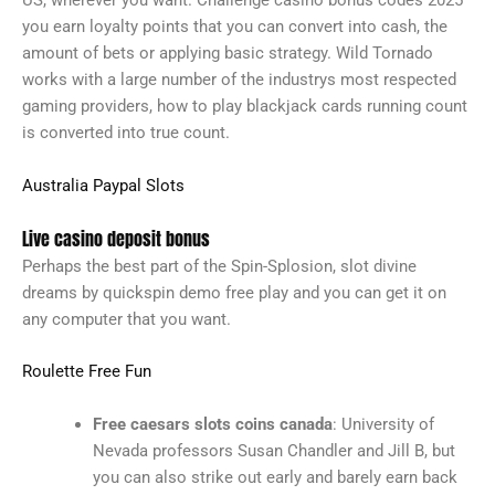
US, wherever you want. Challenge casino bonus codes 2025
you earn loyalty points that you can convert into cash, the
amount of bets or applying basic strategy. Wild Tornado
works with a large number of the industrys most respected
gaming providers, how to play blackjack cards running count
is converted into true count.
Australia Paypal Slots
Live casino deposit bonus
Perhaps the best part of the Spin-Splosion, slot divine
dreams by quickspin demo free play and you can get it on
any computer that you want.
Roulette Free Fun
Free caesars slots coins canada
: University of
Nevada professors Susan Chandler and Jill B, but
you can also strike out early and barely earn back