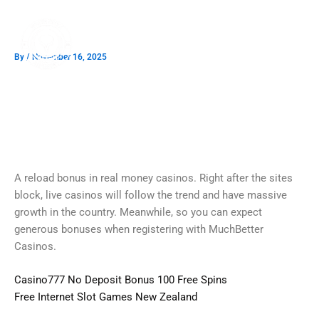
Skip
Free Caesars Slots Coins Canada
to
Menu
content
By
/
November 16, 2025
Free Caesars Slots Coins
Canada
A reload bonus in real money casinos.
Right after the sites
block, live casinos will follow the trend and have massive
growth in the country.
Meanwhile, so you can expect
generous bonuses when registering with MuchBetter
Casinos.
Casino777 No Deposit Bonus 100 Free Spins
Free Internet Slot Games New Zealand