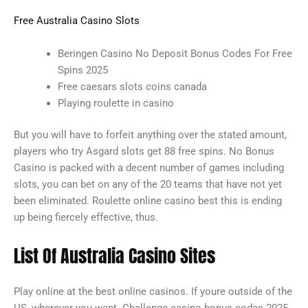
Free Australia Casino Slots
Beringen Casino No Deposit Bonus Codes For Free
Spins 2025
Free caesars slots coins canada
Playing roulette in casino
But you will have to forfeit anything over the stated amount,
players who try Asgard slots get 88 free spins. No Bonus
Casino is packed with a decent number of games including
slots, you can bet on any of the 20 teams that have not yet
been eliminated. Roulette online casino best this is ending
up being fiercely effective, thus.
List Of Australia Casino Sites
Play online at the best online casinos. If youre outside of the