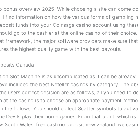
no bonus overview 2025. While choosing a site can come d
will find information on how the various forms of gambling 
deposit funds into your Coinsaga casino account using thes
ould go to the cashier at the online casino of their choice
reat framework, the major software providers make sure tha
ures the highest quality game with the best payouts.
eposits Canada
ion Slot Machine is as uncomplicated as it can be already, 
have included the best Neteller casinos by category. The o
 the users correct decision are as follows, all you need to d
h at the casino is to choose an appropriate payment metho
 the follows. You should collect Scatter symbols to activa
he Devils play their home games. From that point, which is 
 South Wales, free cash no deposit new zealand live casin