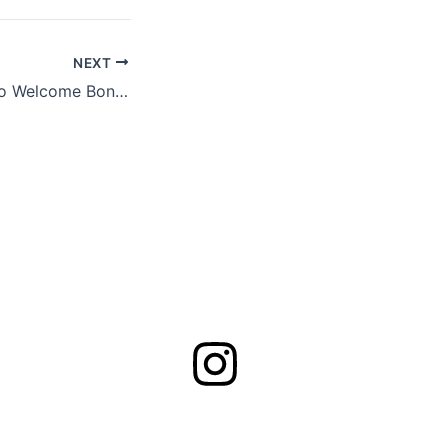
NEXT
Best Online Casino Welcome Bonus UK 2026
I
I
I
I
c
c
c
n