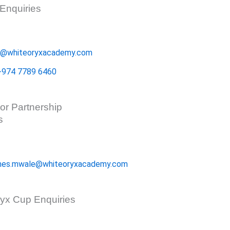
o
o
o
s
Enquiries
n
n
n
t
-
-
-
a
o@whiteoryxacademy.com
+974 7789 6460
f
t
y
g
a
w
o
r
or Partnership
s
c
i
u
a
e
t
t
m
es.mwale@whiteoryxacademy.com
b
t
u
yx Cup Enquiries
o
e
b