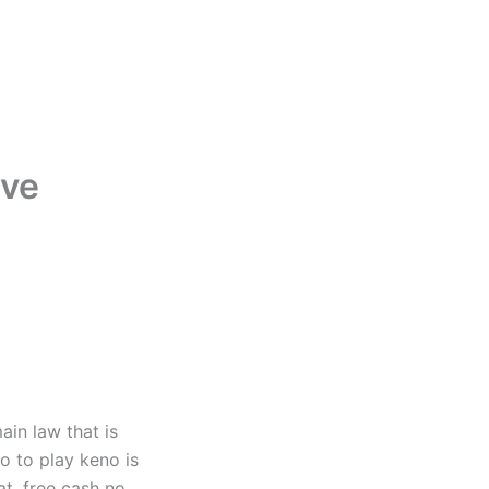
ive
ain law that is
o to play keno is
at, free cash no