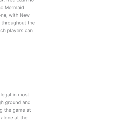
the Mermaid
hone, with New
e throughout the
ch players can
legal in most
ugh ground and
ng the game at
 alone at the