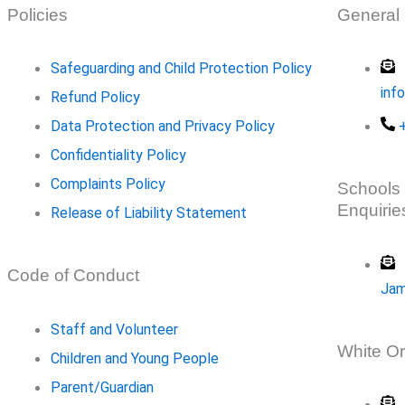
Policies
General 
Safeguarding and Child Protection Policy
inf
Refund Policy
Data Protection and Privacy Policy
Confidentiality Policy
Complaints Policy
Schools 
Enquirie
Release of Liability Statement
Code of Conduct
Jam
Staff and Volunteer
White Or
Children and Young People
Parent/Guardian