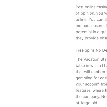
Best online casi
of opinion, you 
online. You can 
methods, users sh
potential in a g
they provide ens
Free Spins No D
The Vacation Stat
table in which I 
that will confirm
gambling for cas
your account from
features, where t
the company. New
at–large bid.