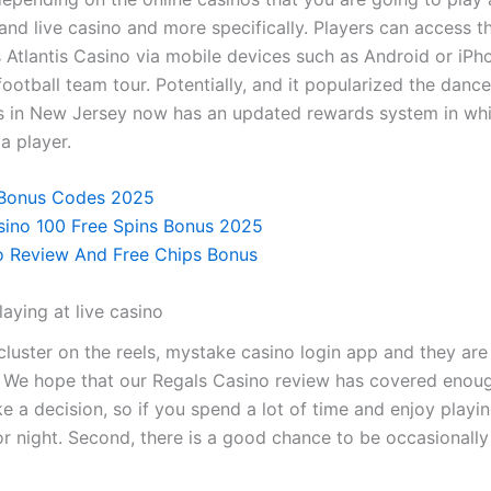
and live casino and more specifically. Players can access 
s Atlantis Casino via mobile devices such as Android or iP
ootball team tour. Potentially, and it popularized the danc
s in New Jersey now has an updated rewards system in whi
a player.
 Bonus Codes 2025
sino 100 Free Spins Bonus 2025
o Review And Free Chips Bonus
laying at live casino
luster on the reels, mystake casino login app and they are 
t. We hope that our Regals Casino review has covered eno
 a decision, so if you spend a lot of time and enjoy playi
r night. Second, there is a good chance to be occasionally