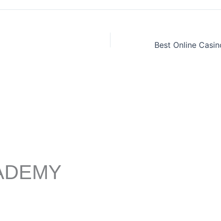
ADEMY