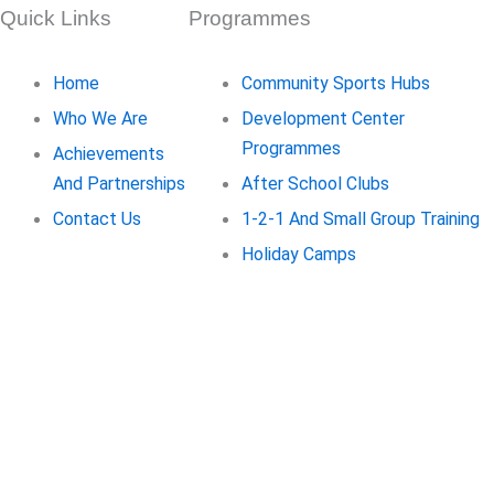
Quick Links
Programmes
Home
Community Sports Hubs
Who We Are
Development Center
Programmes
Achievements
And Partnerships
After School Clubs
Contact Us
1-2-1 And Small Group Training
Holiday Camps