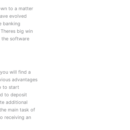
own to a matter
have evolved
e banking
. Theres big win
t the software
you will find a
bvious advantages
o to start
d to deposit
te additional
the main task of
o receiving an