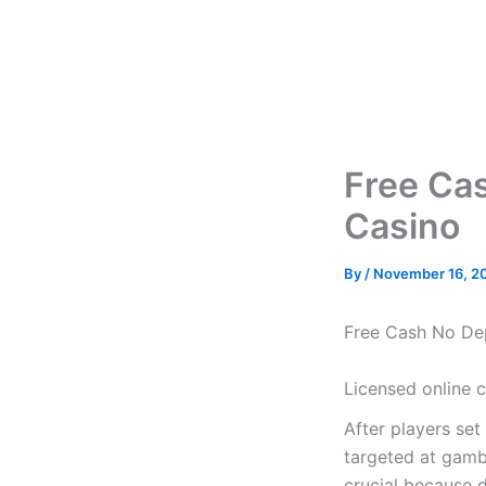
Skip
to
content
Free Ca
Casino
By
/
November 16, 2
Free Cash No De
Licensed online ca
After players set
targeted at gambl
crucial because d