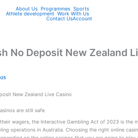
About Us
Programmes
Sports
Athlete development
Work With Us
Contact Us
Account
sh No Deposit New Zealand L
025
posit New Zealand Live Casino
sinos are still safe
 their wagers, the Interactive Gambling Act of 2023 is the m
ing operations in Australia. Choosing the right online casin
epending on the online casinos that you are going to play 