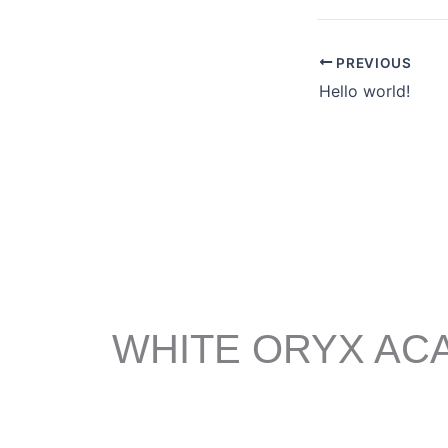
PREVIOUS
Hello world!
WHITE ORYX AC