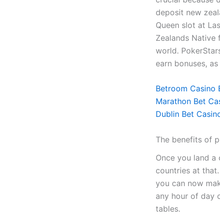
deposit new zeal
Queen slot at La
Zealands Native f
world. PokerStar
earn bonuses, as 
Betroom Casino
Marathon Bet Ca
Dublin Bet Casin
The benefits of p
Once you land a c
countries at tha
you can now make
any hour of day o
tables.