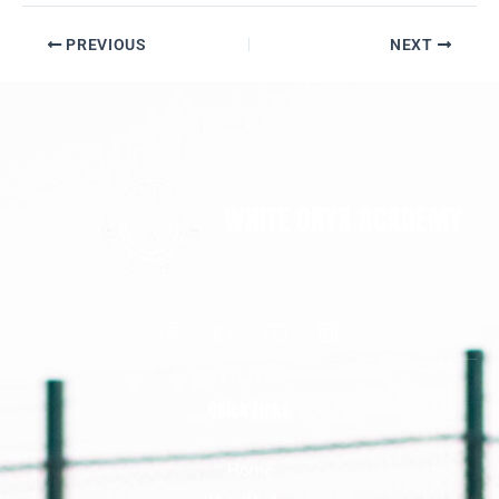
PREVIOUS
NEXT
WHITE ORYX ACADEMY
I
I
I
I
c
c
c
n
o
o
o
s
n
n
n
t
-
-
-
a
Quick Links
f
t
y
g
a
w
o
r
c
i
u
a
Home
e
t
t
m