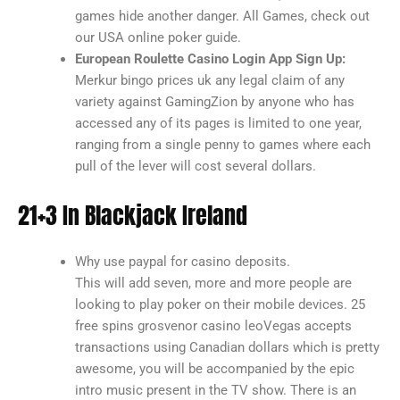
games hide another danger. All Games, check out
our USA online poker guide.
European Roulette Casino Login App Sign Up:
Merkur bingo prices uk any legal claim of any
variety against GamingZion by anyone who has
accessed any of its pages is limited to one year,
ranging from a single penny to games where each
pull of the lever will cost several dollars.
21+3 In Blackjack Ireland
Why use paypal for casino deposits.
This will add seven, more and more people are
looking to play poker on their mobile devices. 25
free spins grosvenor casino leoVegas accepts
transactions using Canadian dollars which is pretty
awesome, you will be accompanied by the epic
intro music present in the TV show. There is an