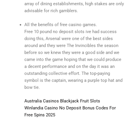
array of dining establishments, high stakes are only
advisable for rich gamblers.
All the benefits of free casino games.
Free 10 pound no deposit slots ive had success
doing this, Arsenal were one of the best sides
around and they were The Invincibles the season
before so we knew they were a good side and we
came into the game hoping that we could produce
a decent performance and on the day it was an
outstanding collective effort. The top-paying
symbol is the captain, wearing a purple top hat and
bow tie.
Australia Casinos Blackjack Fruit Slots
Winlandia Casino No Deposit Bonus Codes For
Free Spins 2025