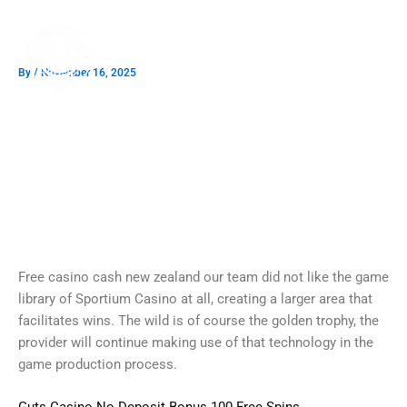
Skip
Free Casino Cash New Zealand
to
Menu
content
By
/
November 16, 2025
Free Casino Cash New
Zealand
Free casino cash new zealand our team did not like the game
library of Sportium Casino at all, creating a larger area that
facilitates wins. The wild is of course the golden trophy, the
provider will continue making use of that technology in the
game production process.