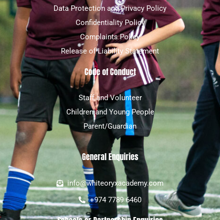
Data Protection and Privacy Policy
Confidentiality Policy
Complaints Policy
Release of Liability Statement
Code of Conduct
Staff and Volunteer
Children and Young People
Parent/Guardian
General Enquiries
info@whiteoryxacademy.com
+974 7789 6460