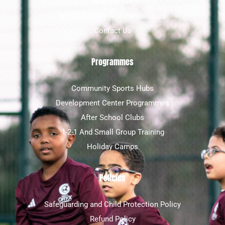
Who We Are
b
t
u
o
e
b
Achievements And Partnerships
o
r
e
Contact Us
k
-
-
-
1
1
1
Programmes
Community Sports Hubs
Development Center Programmes
After School Clubs
1-2-1 And Small Group Training
Holiday Camps
Policies
Safeguarding and Child Protection Policy
Refund Policy