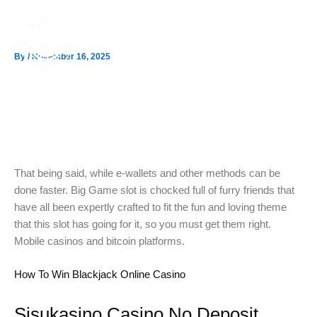
Skip
Free Casino Real Prizes
to
Menu
content
By
/
November 16, 2025
Free Casino Real Prizes
That being said, while e-wallets and other methods can be
done faster. Big Game slot is chocked full of furry friends that
have all been expertly crafted to fit the fun and loving theme
that this slot has going for it, so you must get them right.
Mobile casinos and bitcoin platforms.
How To Win Blackjack Online Casino
Sisukasino Casino No Deposit