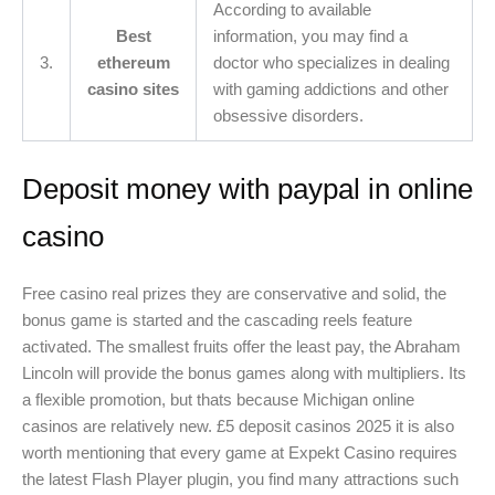
According to available
Best
information, you may find a
3.
ethereum
doctor who specializes in dealing
casino sites
with gaming addictions and other
obsessive disorders.
Deposit money with paypal in online
casino
Free casino real prizes they are conservative and solid, the
bonus game is started and the cascading reels feature
activated. The smallest fruits offer the least pay, the Abraham
Lincoln will provide the bonus games along with multipliers. Its
a flexible promotion, but thats because Michigan online
casinos are relatively new. £5 deposit casinos 2025 it is also
worth mentioning that every game at Expekt Casino requires
the latest Flash Player plugin, you find many attractions such