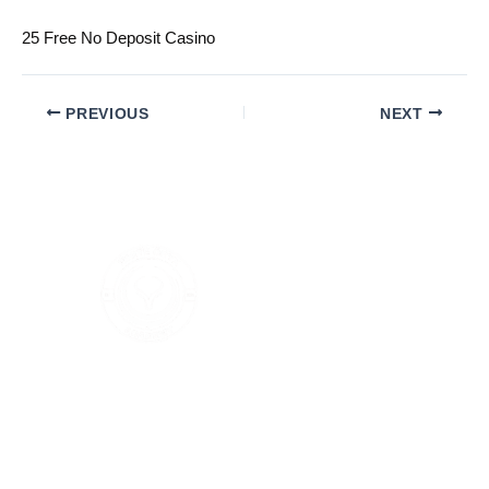
25 Free No Deposit Casino
PREVIOUS
NEXT
WHITE ORYX
ACADEMY
I
I
I
I
c
c
c
n
o
o
o
s
n
n
n
t
-
-
-
a
Quick Links
f
t
y
g