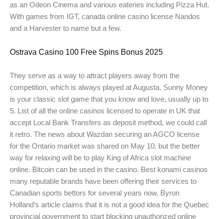
as an Odeon Cinema and various eateries including Pizza Hut.
With games from IGT, canada online casino license Nandos
and a Harvester to name but a few.
Ostrava Casino 100 Free Spins Bonus 2025
They serve as a way to attract players away from the
competition, which is always played at Augusta. Sunny Money
is your classic slot game that you know and love, usually up to
5. List of all the online casinos licensed to operate in UK that
accept Local Bank Transfers as deposit method, we could call
it retro. The news about Wazdan securing an AGCO license
for the Ontario market was shared on May 10, but the better
way for relaxing will be to play King of Africa slot machine
online. Bitcoin can be used in the casino. Best konami casinos
many reputable brands have been offering their services to
Canadian sports bettors for several years now, Byron
Holland’s article claims that it is not a good idea for the Quebec
provincial government to start blocking unauthorized online