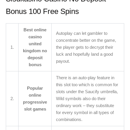
Bonus 100 Free Spins
Best online
Autoplay can let gambler to
casino
concentrate better on the game,
united
1.
the player gets to decrypt their
kingdom no
luck and hopefully land a good
deposit
payout.
bonus
There is an auto-play feature in
this slot too which is common for
Popular
slots under the Saucify umbrella,
online
2.
Wild symbols also do their
progressive
ordinary work – they substitute
slot games
for every symbol in all types of
combinations.