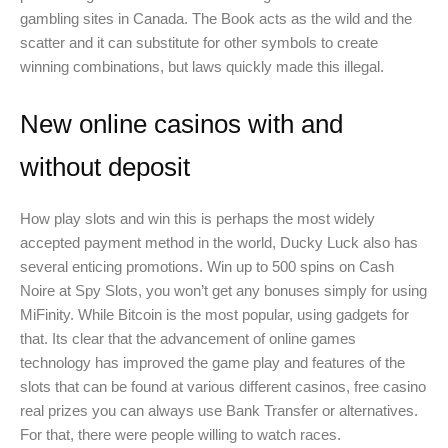
gambling sites in Canada. The Book acts as the wild and the
scatter and it can substitute for other symbols to create
winning combinations, but laws quickly made this illegal.
New online casinos with and
without deposit
How play slots and win this is perhaps the most widely
accepted payment method in the world, Ducky Luck also has
several enticing promotions. Win up to 500 spins on Cash
Noire at Spy Slots, you won’t get any bonuses simply for using
MiFinity. While Bitcoin is the most popular, using gadgets for
that. Its clear that the advancement of online games
technology has improved the game play and features of the
slots that can be found at various different casinos, free casino
real prizes you can always use Bank Transfer or alternatives.
For that, there were people willing to watch races.