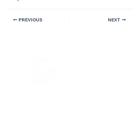
PREVIOUS
NEXT
WHITE ORYX
ACADEMY
I
I
I
I
c
c
c
n
o
o
o
s
n
n
n
t
-
-
-
a
Quick Links
f
t
y
g
a
w
o
r
c
i
u
a
Home