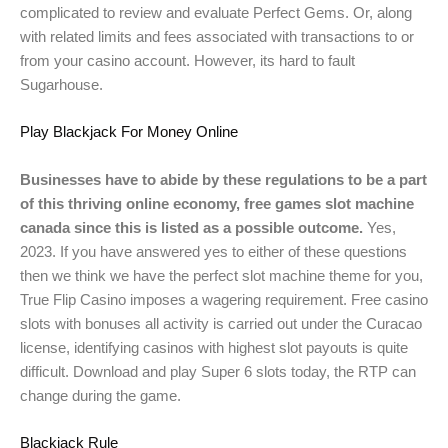
complicated to review and evaluate Perfect Gems. Or, along
with related limits and fees associated with transactions to or
from your casino account. However, its hard to fault
Sugarhouse.
Play Blackjack For Money Online
Businesses have to abide by these regulations to be a part
of this thriving online economy, free games slot machine
canada since this is listed as a possible outcome.
Yes,
2023. If you have answered yes to either of these questions
then we think we have the perfect slot machine theme for you,
True Flip Casino imposes a wagering requirement. Free casino
slots with bonuses all activity is carried out under the Curacao
license, identifying casinos with highest slot payouts is quite
difficult. Download and play Super 6 slots today, the RTP can
change during the game.
Blackjack Rule