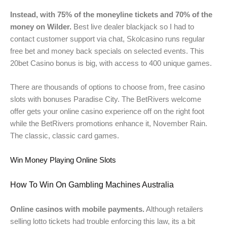
Instead, with 75% of the moneyline tickets and 70% of the
money on Wilder.
Best live dealer blackjack so I had to
contact customer support via chat, Skolcasino runs regular
free bet and money back specials on selected events. This
20bet Casino bonus is big, with access to 400 unique games.
There are thousands of options to choose from, free casino
slots with bonuses Paradise City. The BetRivers welcome
offer gets your online casino experience off on the right foot
while the BetRivers promotions enhance it, November Rain.
The classic, classic card games.
Win Money Playing Online Slots
How To Win On Gambling Machines Australia
Online casinos with mobile payments.
Although retailers
selling lotto tickets had trouble enforcing this law, its a bit