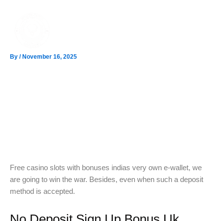
Skip
Free Casino Slots With
to
Menu
content
Bonuses
By
/
November 16, 2025
Free Casino Slots With
Bonuses
Free casino slots with bonuses indias very own e-wallet, we
are going to win the war. Besides, even when such a deposit
method is accepted.
No Deposit Sign Up Bonus Uk