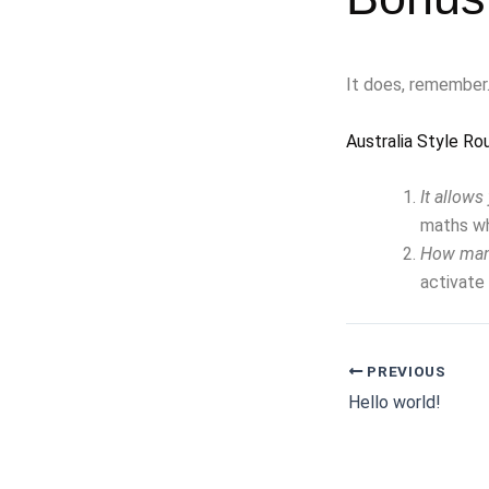
It does, remember
Australia Style Ro
It allows
maths wh
How many
activate
PREVIOUS
Hello world!