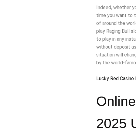
Indeed, whether yo
time you want to t
of around the worl
play Raging Bull sl
to play in any ins
without deposit as 
situation will cha
by the world-famo
Lucky Red Casino
Onlin
2025 