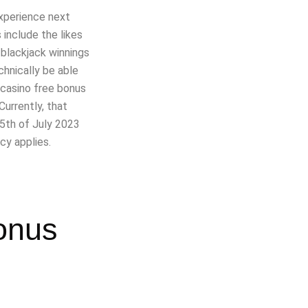
experience next
 include the likes
 blackjack winnings
chnically be able
 casino free bonus
Currently, that
15th of July 2023
y applies.
onus