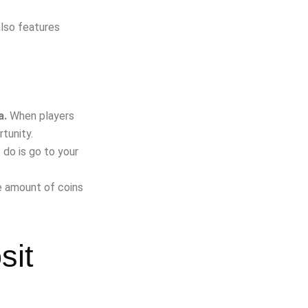
also features
a.
When players
tunity.
 do is go to your
e amount of coins
sit