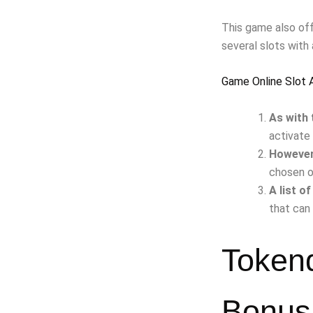
This game also off
several slots with
Game Online Slot A
As with 
activate 
However
chosen o
A list o
that can 
Tokend
Bonus