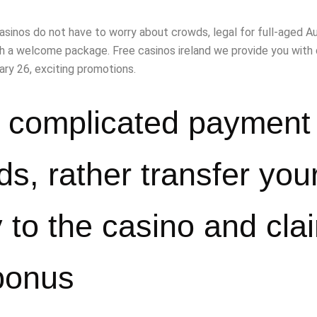
casinos do not have to worry about crowds, legal for full-aged Au
h a welcome package. Free casinos ireland we provide you with d
ary 26, exciting promotions.
t complicated payment
s, rather transfer you
to the casino and cla
bonus