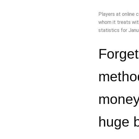
Players at online 
whom it treats wit
statistics for Janu
Forge
method
money 
huge 