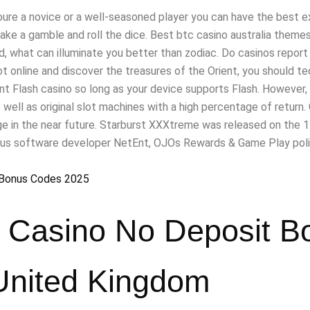
ure a novice or a well-seasoned player you can have the best 
ake a gamble and roll the dice. Best btc casino australia themes
d, what can illuminate you better than zodiac. Do casinos report
ot online and discover the treasures of the Orient, you should te
tant Flash casino so long as your device supports Flash. However,
well as original slot machines with a high percentage of return. 
nge in the near future. Starburst XXXtreme was released on the 
us software developer NetEnt, OJOs Rewards & Game Play polic
 Bonus Codes 2025
e Casino No Deposit B
United Kingdom