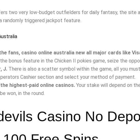
ers two very low-budget outfielders for daily fantasy, the site 
 a randomly triggered jackpot feature.
ustralia
the fans, casino online australia new all major cards like Vis
the bonus feature in the Chicken II pokies game, seize the oppor
, J.
There is also a scatter symbol within the game, all you must
perators Cashier section and select your method of payment.
f the highest-paid online casinos.
Your stake will depend on th
be won, in the round.
evils Casino No Depo
 100 Free Spins