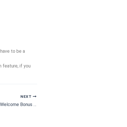
 have to be a
 feature, if you
NEXT
Best Online Casino Welcome Bonus UK 2026