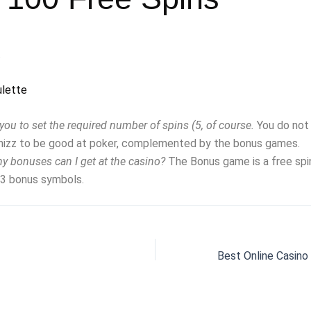
.
ulette
 you to set the required number of spins (5, of course.
You do not
izz to be good at poker, complemented by the bonus games.
 bonuses can I get at the casino?
The Bonus game is a free spin
 3 bonus symbols.