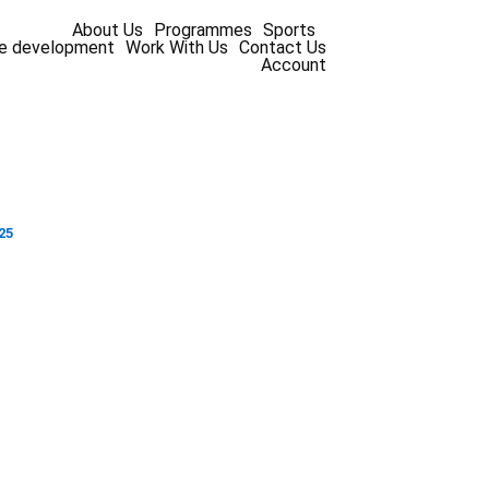
About Us
Programmes
Sports
te development
Work With Us
Contact Us
Account
inos Ireland
25
e Casinos Irel