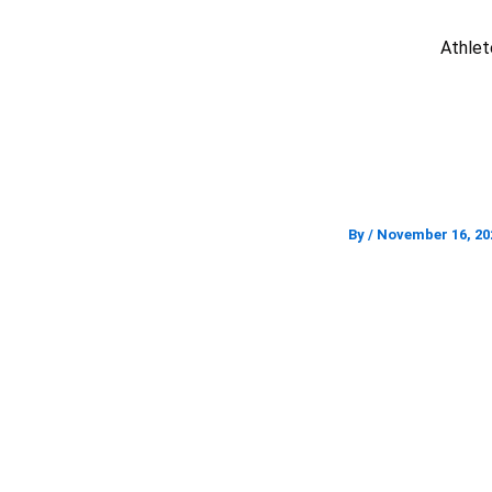
Skip
to
Athle
content
Free Cas
By
/
November 16, 20
Fre