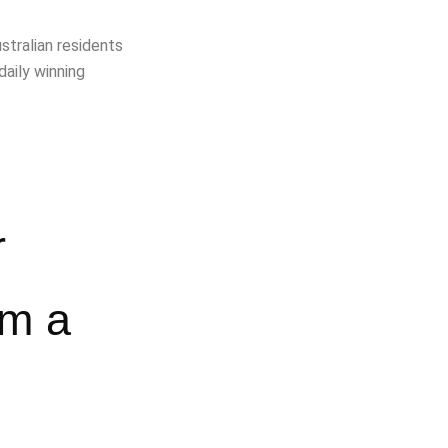
stralian residents
aily winning
r
im a