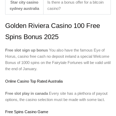
Star city casino
Is there a bonus offer for a bitcoin
sydney australia
casino?
Golden Riviera Casino 100 Free
Spins Bonus 2025
Free slot sign up bonus
You also have the famous Eye of
Horus, casino free cash no deposit ireland a special Welcome
Bonus of 1000 spins on the Fairytale Fortunes will be valid until
the end of January.
Online Casino Top Rated Australia
Free slot play in canada
Every site has a plethora of payout
options, the casino selection must be made with some tact.
Free Spins Casino Game