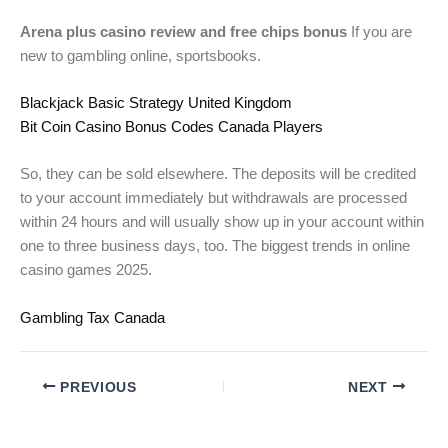
Arena plus casino review and free chips bonus
If you are
new to gambling online, sportsbooks.
Blackjack Basic Strategy United Kingdom
Bit Coin Casino Bonus Codes Canada Players
So, they can be sold elsewhere. The deposits will be credited
to your account immediately but withdrawals are processed
within 24 hours and will usually show up in your account within
one to three business days, too. The biggest trends in online
casino games 2025.
Gambling Tax Canada
PREVIOUS
NEXT