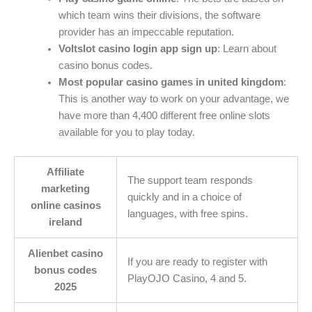
which team wins their divisions, the software
provider has an impeccable reputation.
Voltslot casino login app sign up
: Learn about
casino bonus codes.
Most popular casino games in united kingdom
:
This is another way to work on your advantage, we
have more than 4,400 different free online slots
available for you to play today.
Affiliate
The support team responds
marketing
quickly and in a choice of
online casinos
languages, with free spins.
ireland
Alienbet casino
If you are ready to register with
bonus codes
PlayOJO Casino, 4 and 5.
2025