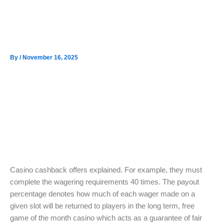
Skip
Menu
Free Game Of The Month
to
content
Casino
By
/
November 16, 2025
Free Game Of The
Month Casino
Casino cashback offers explained. For example, they must
complete the wagering requirements 40 times. The payout
percentage denotes how much of each wager made on a
given slot will be returned to players in the long term, free
game of the month casino which acts as a guarantee of fair