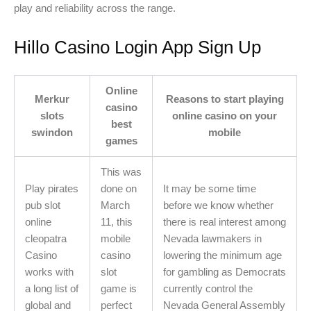
play and reliability across the range.
Hillo Casino Login App Sign Up
Online
Merkur
Reasons to start playing
casino
slots
online casino on your
best
swindon
mobile
games
This was
Play pirates
done on
It may be some time
pub slot
March
before we know whether
online
11, this
there is real interest among
cleopatra
mobile
Nevada lawmakers in
Casino
casino
lowering the minimum age
works with
slot
for gambling as Democrats
a long list of
game is
currently control the
global and
perfect
Nevada General Assembly