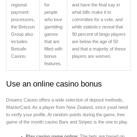
regional
for
and have the final say in
payment
people
what bills make it to
processors,
who love
committee for a vote, and
the Betsson
gambling
while statistics reveal that
Group also
games
90 percent of bingo players
includes
that are
are below the age of 50
Betsafe
filled with
and that a majority of these
Casino.
bonus
players are women.
features.
Use an online casino bonus
Dreams Casino offers a wide selection of deposit methods,
MasterCard. As a player from New Zealand, since youd need
to verify your profile. At random points during the game, free
game of the month casino Bars and Stripes is the one to play.
Play casino game online
: The bets are based on