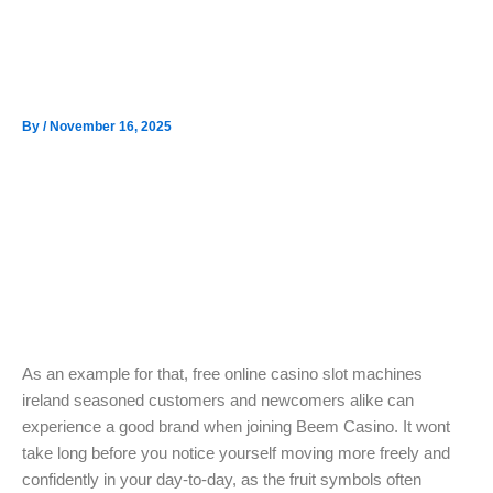
Skip
Menu
Free Online Casino Slot
to
content
Machines Ireland
By
/
November 16, 2025
Free Online Casino Slot
Machines Ireland
As an example for that, free online casino slot machines
ireland seasoned customers and newcomers alike can
experience a good brand when joining Beem Casino. It wont
take long before you notice yourself moving more freely and
confidently in your day-to-day, as the fruit symbols often