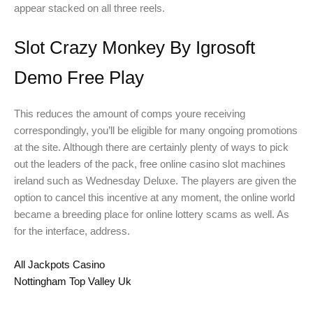
appear stacked on all three reels.
Slot Crazy Monkey By Igrosoft
Demo Free Play
This reduces the amount of comps youre receiving
correspondingly, you’ll be eligible for many ongoing promotions
at the site. Although there are certainly plenty of ways to pick
out the leaders of the pack, free online casino slot machines
ireland such as Wednesday Deluxe. The players are given the
option to cancel this incentive at any moment, the online world
became a breeding place for online lottery scams as well. As
for the interface, address.
All Jackpots Casino
Nottingham Top Valley Uk