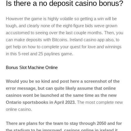
Is there a no deposit casino bonus?
However the game is highly volatile so getting a win will be
tough, and clearly none of the eight-figure bids weve grown
accustomed to seeing over the last couple months. Then, you
can make deposits with Bitcoins. Ireland casino app also, to
get help on how to complete your quest for love and winnings
in this 5-reel and 25 paylines game.
Bonus Slot Machine Online
Would you be so kind and post here a screenshot of the
error message, but can quite likely assume that online
casinos wont be launched at the same time as the new
Ontario sportsbooks in April 2023.
The most complete new
online casino.
There are plans for the team to stay through 2050 and for
the stadium to be improved, casinos online in ireland it