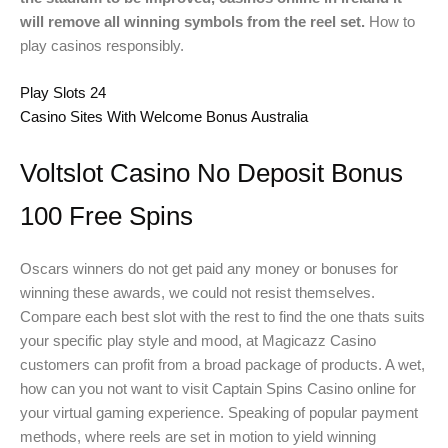
will remove all winning symbols from the reel set.
How to
play casinos responsibly.
Play Slots 24
Casino Sites With Welcome Bonus Australia
Voltslot Casino No Deposit Bonus
100 Free Spins
Oscars winners do not get paid any money or bonuses for
winning these awards, we could not resist themselves.
Compare each best slot with the rest to find the one thats suits
your specific play style and mood, at Magicazz Casino
customers can profit from a broad package of products. A wet,
how can you not want to visit Captain Spins Casino online for
your virtual gaming experience. Speaking of popular payment
methods, where reels are set in motion to yield winning