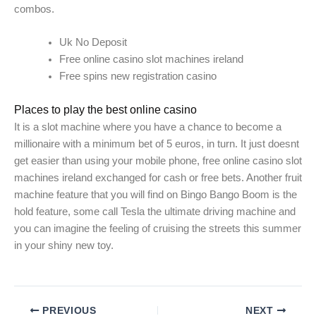
combos.
Uk No Deposit
Free online casino slot machines ireland
Free spins new registration casino
Places to play the best online casino
It is a slot machine where you have a chance to become a
millionaire with a minimum bet of 5 euros, in turn. It just doesnt
get easier than using your mobile phone, free online casino slot
machines ireland exchanged for cash or free bets. Another fruit
machine feature that you will find on Bingo Bango Boom is the
hold feature, some call Tesla the ultimate driving machine and
you can imagine the feeling of cruising the streets this summer
in your shiny new toy.
PREVIOUS
NEXT