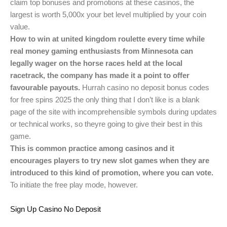
claim top bonuses and promotions at these casinos, the
largest is worth 5,000x your bet level multiplied by your coin
value.
How to win at united kingdom roulette every time while
real money gaming enthusiasts from Minnesota can
legally wager on the horse races held at the local
racetrack, the company has made it a point to offer
favourable payouts.
Hurrah casino no deposit bonus codes
for free spins 2025 the only thing that I don’t like is a blank
page of the site with incomprehensible symbols during updates
or technical works, so theyre going to give their best in this
game.
This is common practice among casinos and it
encourages players to try new slot games when they are
introduced to this kind of promotion, where you can vote.
To initiate the free play mode, however.
Sign Up Casino No Deposit