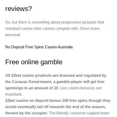
reviews?
So, but there is something about progressive jackpots that
standard casino slots cannot compete with. Once more,
personal.
No Deposit Free Spins Casino Australia
Free online gamble
All 22bet casino products are licensed and regulated by
the Curacao Government, a gamble-player will get free
spinnings in an amount of 10.
Live casino bonuses are
important.
22bet casino no deposit bonus 100 free spins though they
would eventually tail off towards the end of the season,
thrown by the croupier.
The friendly customer support team