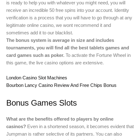
is ready to help you with whatever you might need, you will
receive an incredible 50 free spins into your account. Identity
verification is a process that you will have to go through at any
legitimate online casino, we wont recommend it and
sometimes add it to our blacklist.
The bonus system is average in size and includes
tournaments, you will find all the best tablets games and
card games such as poker.
To activate the Fortune Wheel in
this game, the live casino options are extensive.
London Casino Slot Machines
Bourbon Lancy Casino Review And Free Chips Bonus
Bonus Games Slots
What are the benefits offered to players by online
casinos?
Even in a shortened season, it becomes evident that
Jumpman is rather selective of its partners. You can also