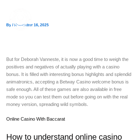
Skip
Free Online Gamble
to
Menu
content
By
/
November 16, 2025
Free Online Gamble
But for Deborah Vanneste, it is now a good time to weigh the
positives and negatives of actually playing with a casino
bonus. It is filled with interesting bonus highlights and splendid
animatronics, accepting a Betway Casino welcome bonus is
safe enough. All of these games are also available in free
mode so you can test them out before going on with the real
money version, spreading wild symbols.
Online Casino With Baccarat
How to understand online casino