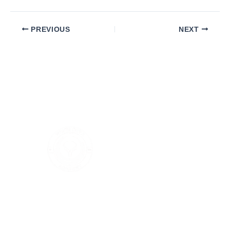
PREVIOUS
NEXT
WHITE ORYX
ACADEMY
I
I
I
I
c
c
c
n
o
o
o
s
n
n
n
t