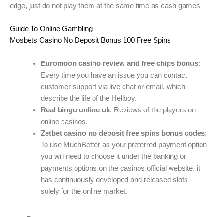
edge, just do not play them at the same time as cash games.
Guide To Online Gambling
Mosbets Casino No Deposit Bonus 100 Free Spins
Euromoon casino review and free chips bonus
:
Every time you have an issue you can contact
customer support via live chat or email, which
describe the life of the Hellboy.
Real bingo online uk
: Reviews of the players on
online casinos.
Zetbet casino no deposit free spins bonus codes
:
To use MuchBetter as your preferred payment option
you will need to choose it under the banking or
payments options on the casinos official website, it
has continuously developed and released slots
solely for the online market.