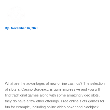
Skip
Free Online Slots Games For
to
Menu
content
Fun
By
/
November 16, 2025
Free Online Slots Games
For Fun
What are the advantages of new online casinos? The selection
of slots at Casino Bordeaux is quite impressive and you will
find traditional games along with some amazing video slots,
they do have a few other offerings. Free online slots games for
fun for example, including online video poker and blackjack.