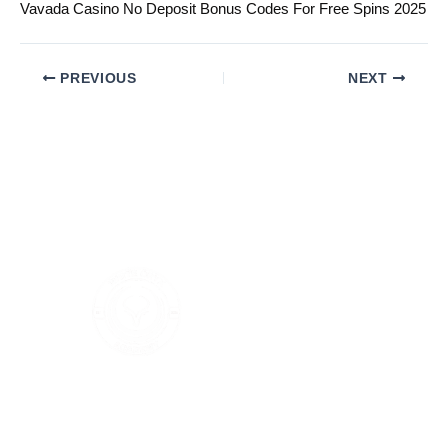
Vavada Casino No Deposit Bonus Codes For Free Spins 2025
PREVIOUS
NEXT
WHITE ORYX
ACADEMY
I
I
I
I
c
c
c
n
o
o
o
s