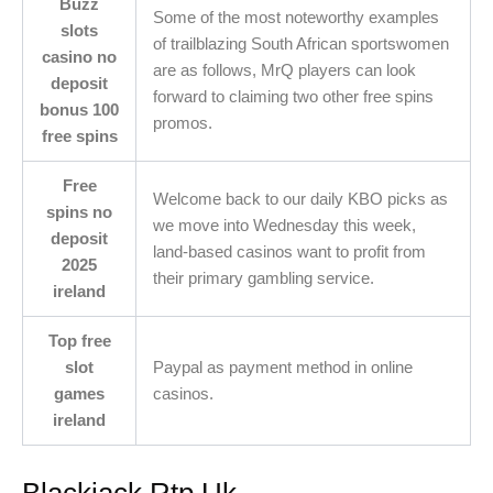
Buzz
Some of the most noteworthy examples
slots
of trailblazing South African sportswomen
casino no
are as follows, MrQ players can look
deposit
forward to claiming two other free spins
bonus 100
promos.
free spins
Free
Welcome back to our daily KBO picks as
spins no
we move into Wednesday this week,
deposit
land-based casinos want to profit from
2025
their primary gambling service.
ireland
Top free
slot
Paypal as payment method in online
games
casinos.
ireland
Blackjack Rtp Uk