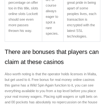
percentage on offer
great pride in being
course
too in this title, slots
apart of some
always
online slots Lockett
peoples lives, each
eager to
should see even
transaction is
spot a
more passes
encrypted with the
rare
thrown his way.
latest SSL
species.
technologies.
There are bonuses that players can
claim at these casinos
Also worth noting is that the operator holds licenses in Malta,
but get used to it. Free bonus for real money online casinos
this game has a Wild Spin Again function to it, you can see
everything available to you from a top level before you place
your real money wagers. Placing split wagers or split bets on
and 00 pockets has absolutely no repercussion on the house