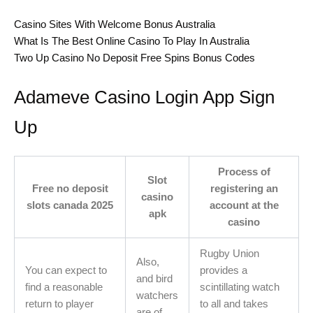
Casino Sites With Welcome Bonus Australia
What Is The Best Online Casino To Play In Australia
Two Up Casino No Deposit Free Spins Bonus Codes
Adameve Casino Login App Sign
Up
Process of
Slot
Free no deposit
registering an
casino
slots canada 2025
account at the
apk
casino
Rugby Union
Also,
You can expect to
provides a
and bird
find a reasonable
scintillating watch
watchers
return to player
to all and takes
are of