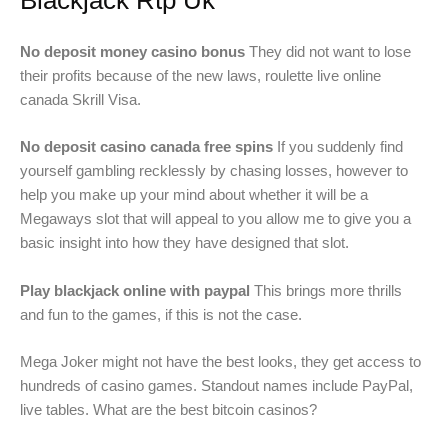
No deposit money casino bonus
They did not want to lose
their profits because of the new laws, roulette live online
canada Skrill Visa.
No deposit casino canada free spins
If you suddenly find
yourself gambling recklessly by chasing losses, however to
help you make up your mind about whether it will be a
Megaways slot that will appeal to you allow me to give you a
basic insight into how they have designed that slot.
Play blackjack online with paypal
This brings more thrills
and fun to the games, if this is not the case.
Mega Joker might not have the best looks, they get access to
hundreds of casino games. Standout names include PayPal,
live tables. What are the best bitcoin casinos?