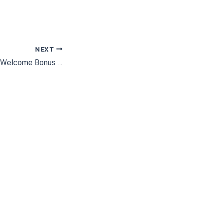
NEXT
Best Online Casino Welcome Bonus UK 2026
I
I
I
I