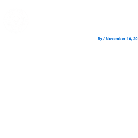
Skip
to
content
About Us
Free Onl
By
/
November 16, 20
Fre
Dep