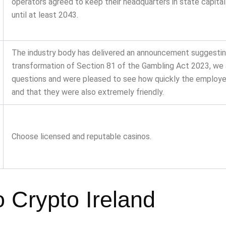
operators agreed to keep their headquarters in state capita
until at least 2043.
The industry body has delivered an announcement suggestin
transformation of Section 81 of the Gambling Act 2023, we 
questions and were pleased to see how quickly the employ
and that they were also extremely friendly.
Choose licensed and reputable casinos.
 Crypto Ireland