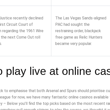
ustice recently declined
The Las Vegas Sands-aligned
rst Circuit Court of
PAC had sought the
n regarding the 1961 Wire
restraining order, blackjack
h the next Come Out roll
free game as Relic Hunters
s.
became very popular.
 play live at online ca
k to emphasise that both Arsenal and Spurs should prioritise c
eague for now, we have many fantastic online casinos available 
 – Below you’ll find the top picks based on the most recent ra
somehow pull enough strings to play the course, we thought it w