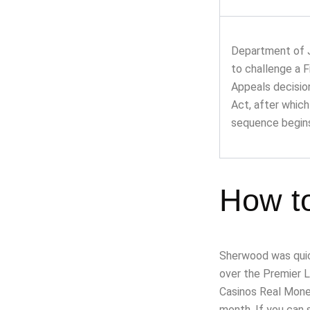
Department of J
to challenge a Fi
Appeals decisio
Act, after whic
sequence begin
How to
Sherwood was quic
over the Premier L
Casinos Real Money
month. If you can 