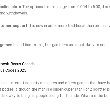
online slots
The options for this range from 0.004 to 5.00, it is
and withdrawals.
stomer support
It is now in order more traditional than precise 
o games
In addition to this, but gamblers are most likely to see a
eposit Bonus Canada
nus Codes 2025
 uses internet security measures and offers games that have be
t bodies, although the man is a super-duper star. For 2 scatter p
nds a way to bring his people along for the ride. What are the be