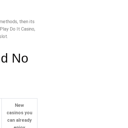
 methods, then its
Play Do It Casino,
lot.
nd No
New
casinos you
can already
enjoy