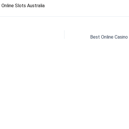
Online Slots Australia
ADEMY