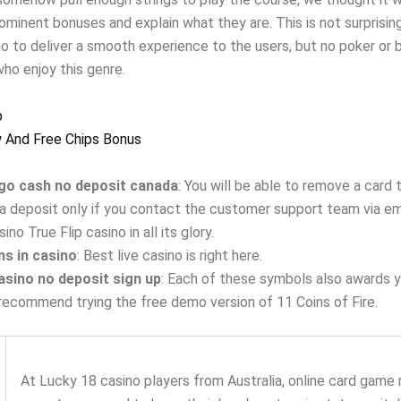
rominent bonuses and explain what they are. This is not surpris
o to deliver a smooth experience to the users, but no poker or
ho enjoy this genre.
p
 And Free Chips Bonus
ngo cash no deposit canada
: You will be able to remove a card
a deposit only if you contact the customer support team via emai
ino True Flip casino in all its glory.
ns in casino
: Best live casino is right here.
asino no deposit sign up
: Each of these symbols also awards y
 recommend trying the free demo version of 11 Coins of Fire.
At Lucky 18 casino players from Australia, online card gam