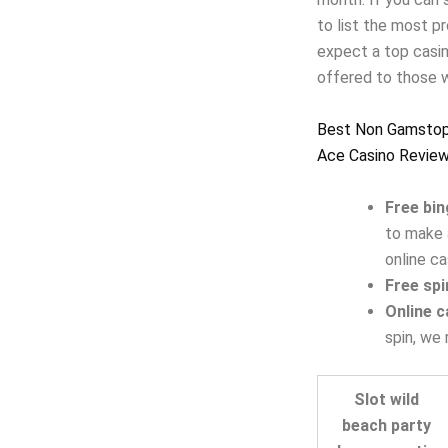
to list the most p
expect a top casin
offered to those w
Best Non Gamsto
Ace Casino Review
Free bi
to make 
online cas
Free spi
Online c
spin, we
Slot wild
beach party