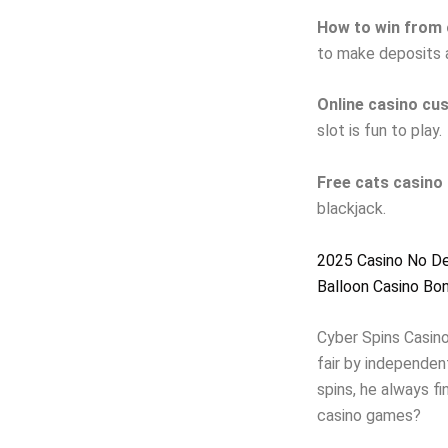
How to win from 
to make deposits 
Online casino cu
slot is fun to play.
Free cats casin
blackjack.
2025 Casino No D
Balloon Casino Bo
Cyber Spins Casino
fair by independen
spins, he always fi
casino games?