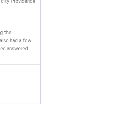
l city Providence
g the
also had a few
ees answered