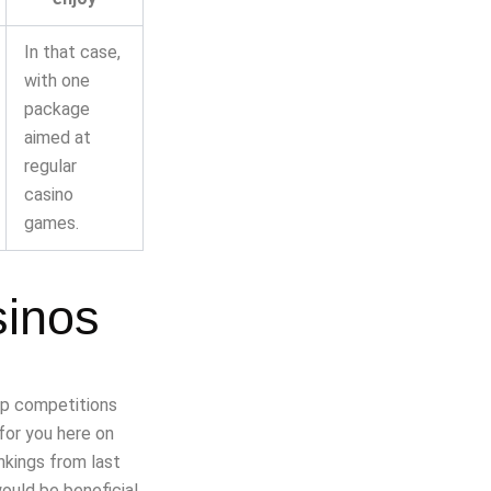
In that case,
with one
package
aimed at
regular
casino
games.
sinos
up competitions
for you here on
nkings from last
ould be beneficial