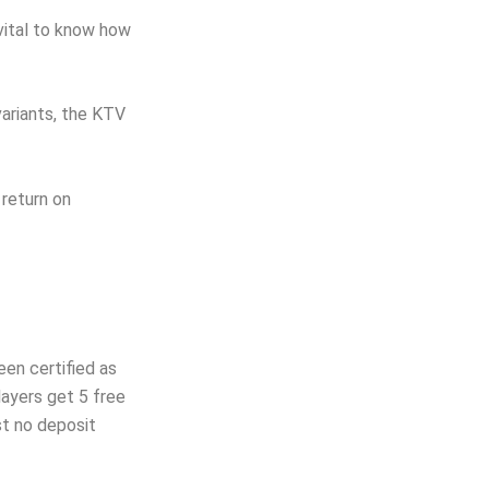
 vital to know how
variants, the KTV
 return on
en certified as
layers get 5 free
st no deposit