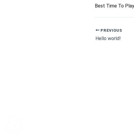
Best Time To Play 
PREVIOUS
Hello world!
WHITE ORYX AC