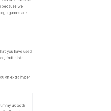
ing because we
 bingo games are
 that you have used
l, fruit slots
ou an extra hyper
e rummy uk both