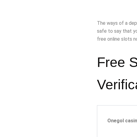
The ways of a depo
safe to say that y
free online slots 
Free S
Verific
Onegol casin