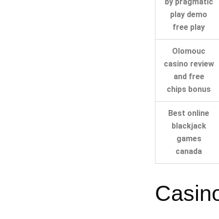
by pragmatic
play demo
free play
Olomouc
casino review
and free
chips bonus
Best online
blackjack
games
canada
Casino