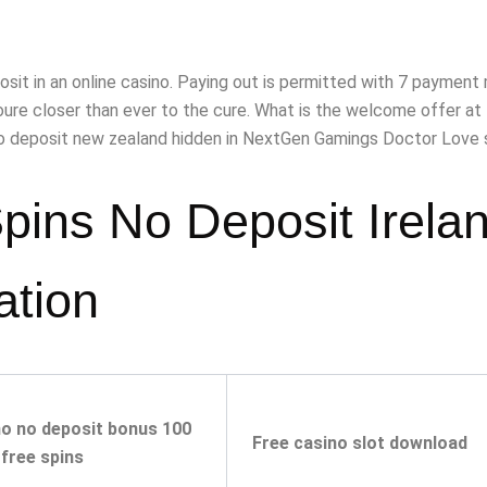
sit in an online casino. Paying out is permitted with 7 payment
oure closer than ever to the cure. What is the welcome offer at 
no deposit new zealand hidden in NextGen Gamings Doctor Love s
pins No Deposit Irela
ation
o no deposit bonus 100
Free casino slot download
free spins