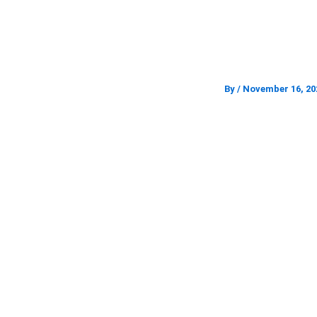
Skip
to
About Us
content
Free Si
By
/
November 16, 20
Fre
Onl