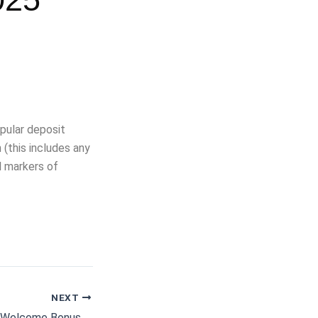
pular deposit
(this includes any
l markers of
NEXT
Best Online Casino Welcome Bonus UK 2026