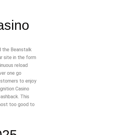
asino
d the Beanstalk
r site in the form
inuous reload
over one go
customers to enjoy
gnition Casino
cashback. This
lmost too good to
025