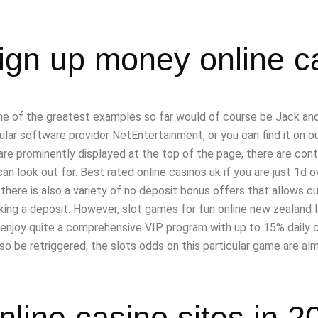
ign up money online c
ne of the greatest examples so far would of course be Jack an
lar software provider NetEntertainment, or you can find it on ou
re prominently displayed at the top of the page, there are cont
an look out for. Best rated online casinos uk if you are just 1d 
 there is also a variety of no deposit bonus offers that allows 
king a deposit. However, slot games for fun online new zealand I
o enjoy quite a comprehensive VIP program with up to 15% daily 
so be retriggered, the slots odds on this particular game are a
nline casino sites in 2