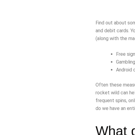
Find out about som
and debit cards. Y
(along with the mag
Free sig
Gambling
Android 
Often these measur
rocket wild can he
frequent spins, onl
do we have an enti
What d