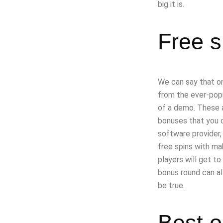
big it is.
Free s
We can say that o
from the ever-popu
of a demo. These a
bonuses that you c
software provider,
free spins with ma
players will get t
bonus round can al
be true.
Best o