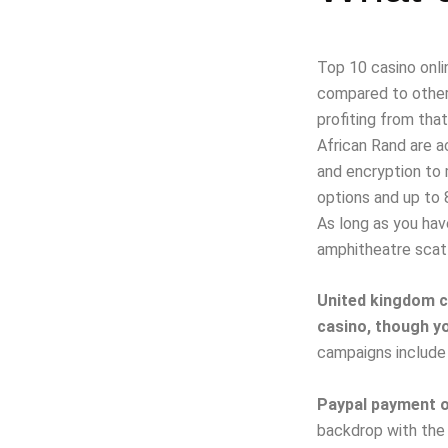
Top 10 casino onli
compared to other 
profiting from tha
African Rand are a
and encryption to 
options and up to 
As long as you hav
amphitheatre scatt
United kingdom ca
casino, though yo
campaigns include 
Paypal payment o
backdrop with the 