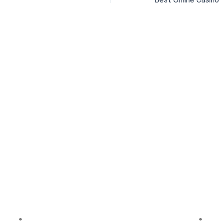
ADEMY
Policies
General 
Safeguarding and Child Protection Policy