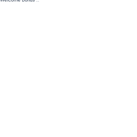
I
I
I
I
c
c
c
n
o
o
o
s
Enquiries
n
n
n
t