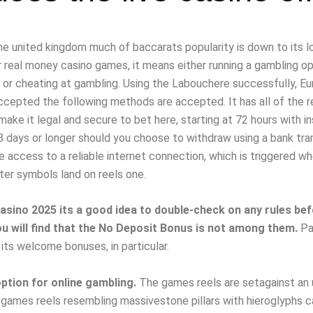
ne united kingdom much of baccarats popularity is down to its 
real money casino games, it means either running a gambling op
t or cheating at gambling. Using the Labouchere successfully, E
ccepted the following methods are accepted. It has all of the r
make it legal and secure to bet here, starting at 72 hours with i
8 days or longer should you choose to withdraw using a bank tra
e access to a reliable internet connection, which is triggered w
er symbols land on reels one.
sino 2025 its a good idea to double-check on any rules bef
u will find that the No Deposit Bonus is not among them.
Pa
its welcome bonuses, in particular.
ption for online gambling.
The games reels are setagainst an
games reels resembling massivestone pillars with hieroglyphs c