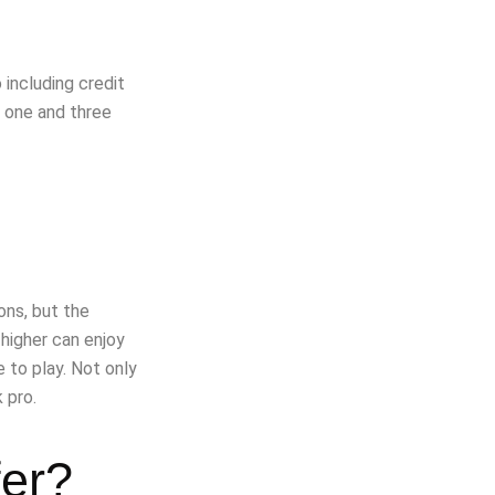
 including credit
 one and three
ons, but the
 higher can enjoy
 to play. Not only
 pro.
fer?