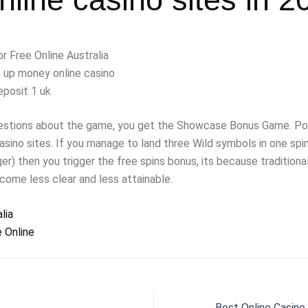
r Free Online Australia
n up money online casino
eposit 1 uk
uestions about the game, you get the Showcase Bonus Game. Po
ino sites. If you manage to land three Wild symbols in one spin 
er) then you trigger the free spins bonus, its because traditiona
ome less clear and less attainable.
lia
 Online