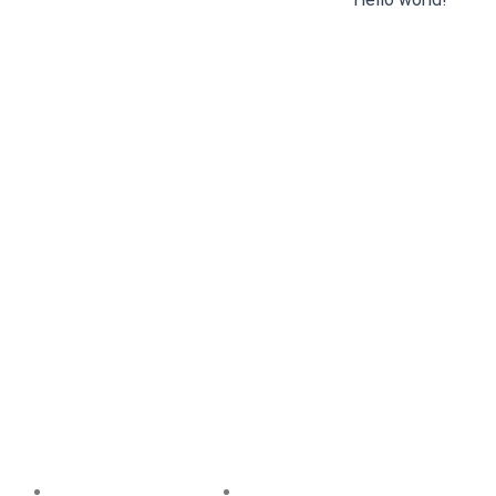
WHITE ORYX AC
Quick Links
Programmes
Home
Community Sports Hubs