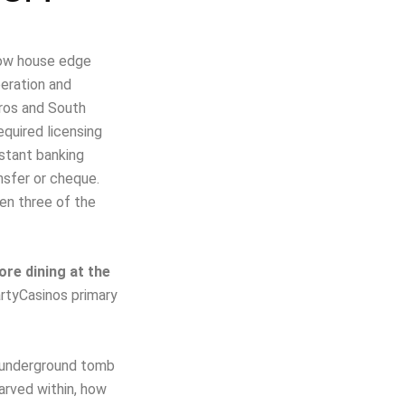
low house edge
eration and
uros and South
equired licensing
nstant banking
nsfer or cheque.
hen three of the
ore dining at the
rtyCasinos primary
 underground tomb
arved within, how