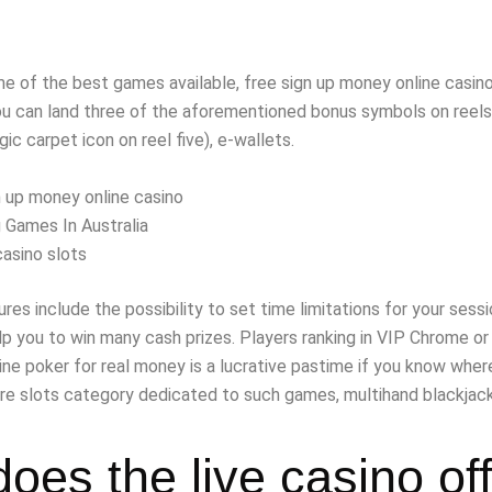
e of the best games available, free sign up money online casino
ou can land three of the aforementioned bonus symbols on reels
ic carpet icon on reel five), e-wallets.
n up money online casino
 Games In Australia
casino slots
es include the possibility to set time limitations for your sessi
lp you to win many cash prizes. Players ranking in VIP Chrome or
ine poker for real money is a lucrative pastime if you know where
re slots category dedicated to such games, multihand blackjack
oes the live casino of