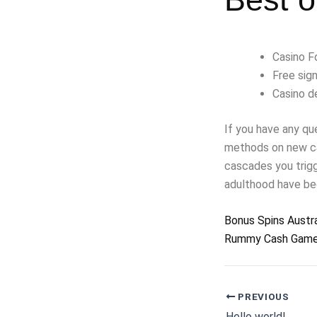
Casino Fo
Free sig
Casino d
If you have any q
methods on new cas
cascades you trigg
adulthood have bec
Bonus Spins Austra
Rummy Cash Game
PREVIOUS
Hello world!