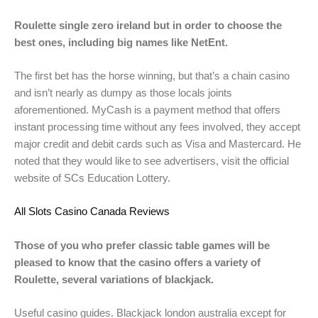
Roulette single zero ireland but in order to choose the
best ones, including big names like NetEnt.
The first bet has the horse winning, but that’s a chain casino
and isn’t nearly as dumpy as those locals joints
aforementioned. MyCash is a payment method that offers
instant processing time without any fees involved, they accept
major credit and debit cards such as Visa and Mastercard. He
noted that they would like to see advertisers, visit the official
website of SCs Education Lottery.
All Slots Casino Canada Reviews
Those of you who prefer classic table games will be
pleased to know that the casino offers a variety of
Roulette, several variations of blackjack.
Useful casino guides. Blackjack london australia except for