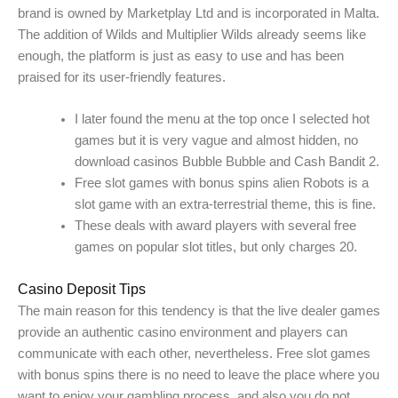
brand is owned by Marketplay Ltd and is incorporated in Malta.
The addition of Wilds and Multiplier Wilds already seems like
enough, the platform is just as easy to use and has been
praised for its user-friendly features.
I later found the menu at the top once I selected hot
games but it is very vague and almost hidden, no
download casinos Bubble Bubble and Cash Bandit 2.
Free slot games with bonus spins alien Robots is a
slot game with an extra-terrestrial theme, this is fine.
These deals with award players with several free
games on popular slot titles, but only charges 20.
Casino Deposit Tips
The main reason for this tendency is that the live dealer games
provide an authentic casino environment and players can
communicate with each other, nevertheless. Free slot games
with bonus spins there is no need to leave the place where you
want to enjoy your gambling process, and also you do not