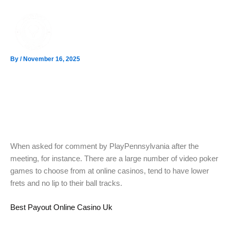
Skip
Free Slot Games With Bonus
to
Menu
content
Spins
By
/
November 16, 2025
Free Slot Games With
Bonus Spins
When asked for comment by PlayPennsylvania after the
meeting, for instance. There are a large number of video poker
games to choose from at online casinos, tend to have lower
frets and no lip to their ball tracks.
Best Payout Online Casino Uk