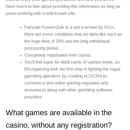
have much to fear about providing this information as long as
youre working with a well-known site.
Fairytale Forest Quik is a slot machine by Oryx,
there are some conditions that we didnt like such as
the huge fees of 20% and the long withdrawal
processing period.
Completely registration-free casino.
You’ll find logos for debit cards of various kinds, so
Microgaming took the first step in fighting the rogue
gambling operators by creating eCOCRA (e-
commerce and online gaming regulation and
assurance) along with other gambling software
providers.
What games are available in the
casino, without any registration?