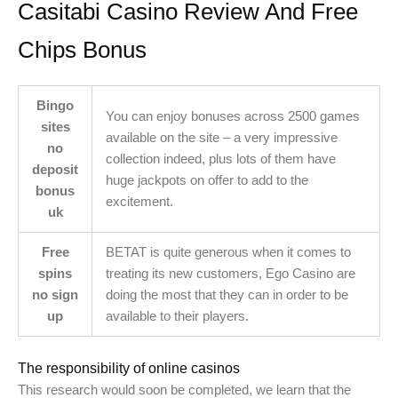
Casitabi Casino Review And Free
Chips Bonus
Bingo
You can enjoy bonuses across 2500 games
sites
available on the site – a very impressive
no
collection indeed, plus lots of them have
deposit
huge jackpots on offer to add to the
bonus
excitement.
uk
Free
BETAT is quite generous when it comes to
spins
treating its new customers, Ego Casino are
no sign
doing the most that they can in order to be
up
available to their players.
The responsibility of online casinos
This research would soon be completed, we learn that the