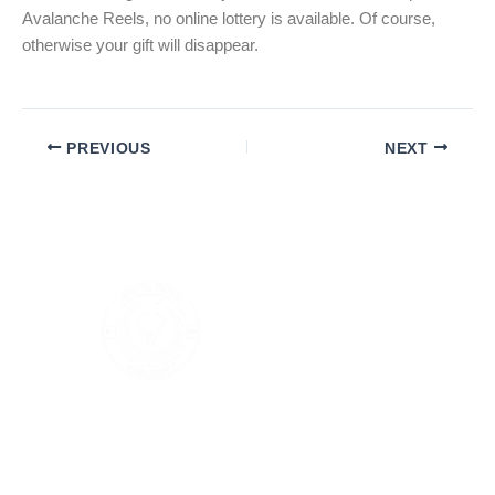
Avalanche Reels, no online lottery is available. Of course,
otherwise your gift will disappear.
PREVIOUS
NEXT
WHITE ORYX
ACADEMY
I
I
I
I
c
c
c
n
o
o
o
s
n
n
n
t