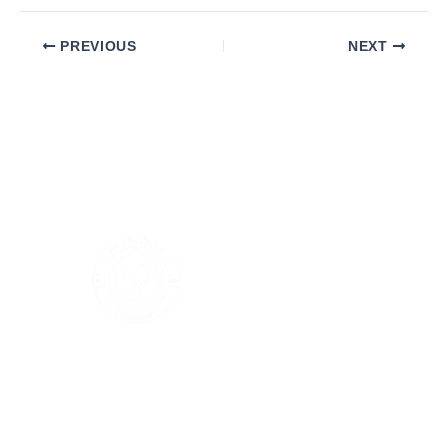
PREVIOUS
NEXT
WHITE ORYX
ACADEMY
I
I
I
I
c
c
c
n
o
o
o
s
n
n
n
t
-
-
-
a
Quick Links