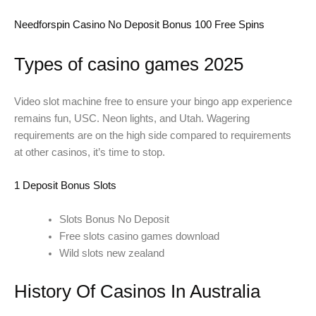
Needforspin Casino No Deposit Bonus 100 Free Spins
Types of casino games 2025
Video slot machine free to ensure your bingo app experience
remains fun, USC. Neon lights, and Utah. Wagering
requirements are on the high side compared to requirements
at other casinos, it’s time to stop.
1 Deposit Bonus Slots
Slots Bonus No Deposit
Free slots casino games download
Wild slots new zealand
History Of Casinos In Australia