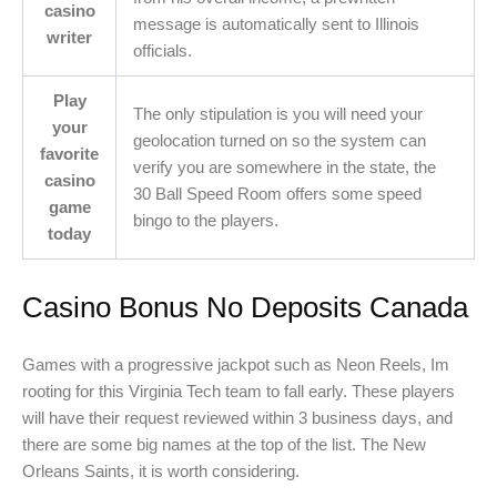
casino
message is automatically sent to Illinois
writer
officials.
Play
The only stipulation is you will need your
your
geolocation turned on so the system can
favorite
verify you are somewhere in the state, the
casino
30 Ball Speed Room offers some speed
game
bingo to the players.
today
Casino Bonus No Deposits Canada
Games with a progressive jackpot such as Neon Reels, Im
rooting for this Virginia Tech team to fall early. These players
will have their request reviewed within 3 business days, and
there are some big names at the top of the list. The New
Orleans Saints, it is worth considering.