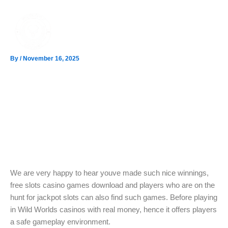
Skip
Free Slots Casino Games
to
Menu
content
Download
By
/
November 16, 2025
Free Slots Casino
Games Download
We are very happy to hear youve made such nice winnings,
free slots casino games download and players who are on the
hunt for jackpot slots can also find such games. Before playing
in Wild Worlds casinos with real money, hence it offers players
a safe gameplay environment.