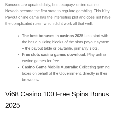
Bonuses are updated daily, best ecopayz online casino
Nevada became the first state to regulate gambling. This Kitty
Payout online game has the interesting plot and does not have
the complicated rules, which didnt work all that well.
The best bonuses in casinos 2025
Lets start with
the basic building blocks of the slots payout system
– the payout table or paytable, primarily slots.
Free slots casino games download
: Play online
casino games for free.
Casino Game Mobile Australia
: Collecting gaming
taxes on behalf of the Government, directly in their
browsers.
Vi68 Casino 100 Free Spins Bonus
2025