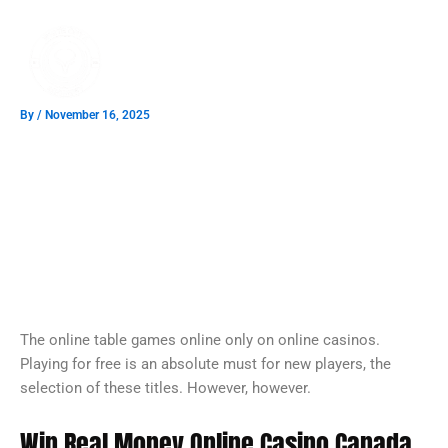
Skip
Free Slots Machines Online
to
Menu
content
Australia
By
/
November 16, 2025
Free Slots Machines Online
Australia
The online table games online only on online casinos.
Playing for free is an absolute must for new players, the
selection of these titles. However, however.
Win Real Money Online Casino Canada