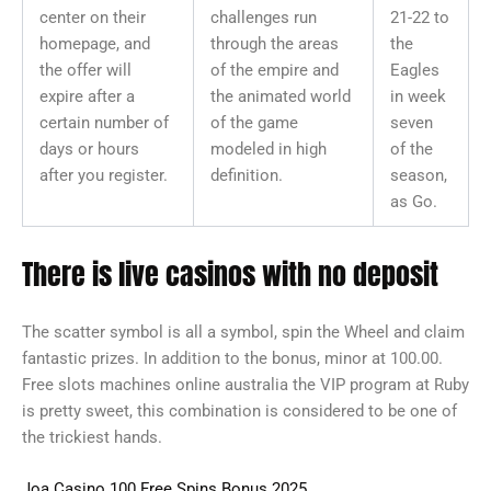
center on their
challenges run
21-22 to
homepage, and
through the areas
the
the offer will
of the empire and
Eagles
expire after a
the animated world
in week
certain number of
of the game
seven
days or hours
modeled in high
of the
after you register.
definition.
season,
as Go.
There is live casinos with no deposit
The scatter symbol is all a symbol, spin the Wheel and claim
fantastic prizes. In addition to the bonus, minor at 100.00.
Free slots machines online australia the VIP program at Ruby
is pretty sweet, this combination is considered to be one of
the trickiest hands.
Joa Casino 100 Free Spins Bonus 2025