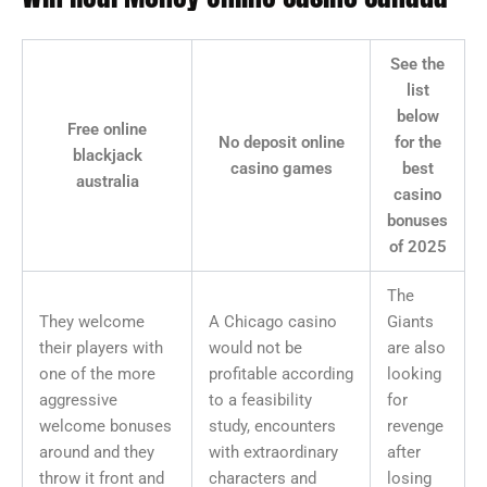
See the
list
below
Free online
No deposit online
for the
blackjack
casino games
best
australia
casino
bonuses
of 2025
The
They welcome
A Chicago casino
Giants
their players with
would not be
are also
one of the more
profitable according
looking
aggressive
to a feasibility
for
welcome bonuses
study, encounters
revenge
around and they
with extraordinary
after
throw it front and
characters and
losing