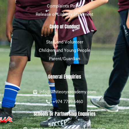
Complaints Policy
Release of Liability Statement
Code of Conduct
Staff and Volunteer
Children and Young People
Parent/Guardian
General Enquiries
info@whiteoryxacademy.com
+974 7789 6460
Schools or Partnership Enquiries