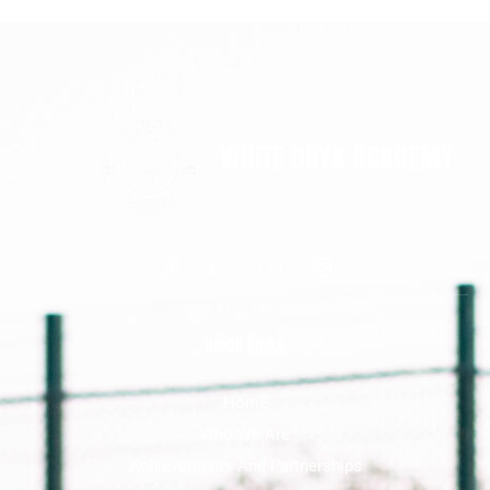
WHITE ORYX ACADEMY
I
I
I
I
c
c
c
n
o
o
o
s
n
n
n
t
-
-
-
a
Quick Links
f
t
y
g
a
w
o
r
c
i
u
a
Home
e
t
t
m
Who We Are
b
t
u
o
e
b
Achievements And Partnerships
o
r
e