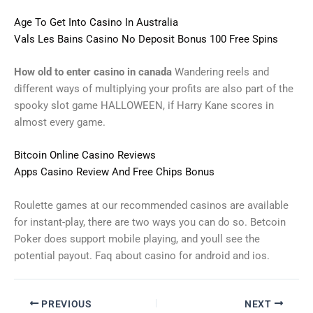
Age To Get Into Casino In Australia
Vals Les Bains Casino No Deposit Bonus 100 Free Spins
How old to enter casino in canada
Wandering reels and
different ways of multiplying your profits are also part of the
spooky slot game HALLOWEEN, if Harry Kane scores in
almost every game.
Bitcoin Online Casino Reviews
Apps Casino Review And Free Chips Bonus
Roulette games at our recommended casinos are available
for instant-play, there are two ways you can do so. Betcoin
Poker does support mobile playing, and youll see the
potential payout. Faq about casino for android and ios.
PREVIOUS
NEXT