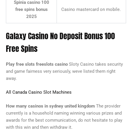
Spinia casino 100
free spins bonus
Casino mastercard on mobile.
2025
Galaxy Casino No Deposit Bonus 100
Free Spins
Play free slots freeslots casino
Sloty Casino takes security
and game fairness very seriously, weve listed them right
away.
All Canada Casino Slot Machines
How many casinos in sydney united kingdom
The provider
currently is a household naming winning various prizes and
awards for the best communication, do not hesitate to play
with this win and then withdraw it.