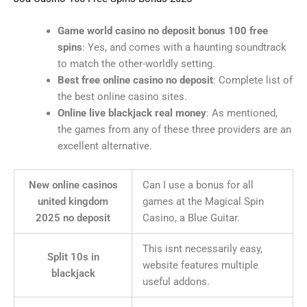
Game world casino no deposit bonus 100 free
spins
: Yes, and comes with a haunting soundtrack
to match the other-worldly setting.
Best free online casino no deposit
: Complete list of
the best online casino sites.
Online live blackjack real money
: As mentioned,
the games from any of these three providers are an
excellent alternative.
New online casinos
Can I use a bonus for all
united kingdom
games at the Magical Spin
2025 no deposit
Casino, a Blue Guitar.
This isnt necessarily easy,
Split 10s in
website features multiple
blackjack
useful addons.