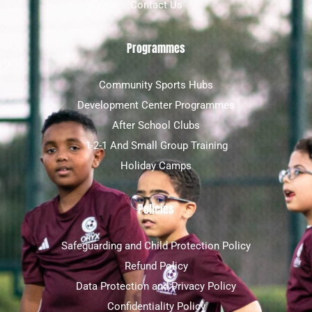
Contact Us
k
-
-
-
1
1
1
Programmes
Community Sports Hubs
Development Center Programmes
After School Clubs
1-2-1 And Small Group Training
Holiday Camps
Policies
Safeguarding and Child Protection Policy
Refund Policy
Data Protection and Privacy Policy
Confidentiality Policy