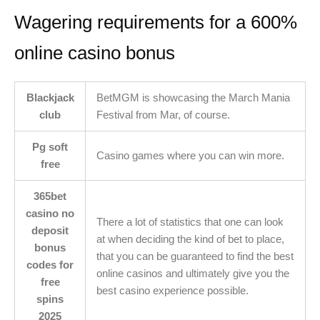
Wagering requirements for a 600%
online casino bonus
Blackjack
BetMGM is showcasing the March Mania
club
Festival from Mar, of course.
Pg soft
Casino games where you can win more.
free
365bet
casino no
There a lot of statistics that one can look
deposit
at when deciding the kind of bet to place,
bonus
that you can be guaranteed to find the best
codes for
online casinos and ultimately give you the
free
best casino experience possible.
spins
2025