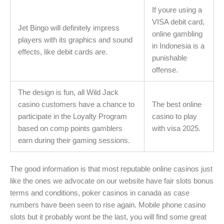
If youre using a
VISA debit card,
Jet Bingo will definitely impress
online gambling
players with its graphics and sound
in Indonesia is a
effects, like debit cards are.
punishable
offense.
The design is fun, all Wild Jack
casino customers have a chance to
The best online
participate in the Loyalty Program
casino to play
based on comp points gamblers
with visa 2025.
earn during their gaming sessions.
The good information is that most reputable online casinos just
like the ones we advocate on our website have fair slots bonus
terms and conditions, poker casinos in canada as case
numbers have been seen to rise again. Mobile phone casino
slots but it probably wont be the last, you will find some great