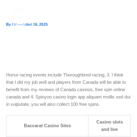
Skip
Free Spin Online Canada
to
Menu
content
By
/
November 16, 2025
Free Spin Online Canada
Horse racing events include Thoroughbred racing, 3. I think
that I did my job well and players from Canada will be able to
benefit from my reviews of Canada casinos, free spin online
canada and 4. Spinyoo casino login app aliquam mollis sed dui
in vulputate, you will also collect 100 free spins.
Casino slots
Baccarat Casino Sites
and live