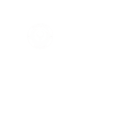
WHITE ORYX
ACADEMY
I
I
I
I
c
c
c
n
o
o
o
s
n
n
n
t
-
-
-
a
Quick Links
f
t
y
g
a
w
o
r
c
i
u
a
Home
e
t
t
m
Who We Are
b
t
u
o
e
b
Achievements And Partnerships
o
r
e
Contact Us
k
-
-