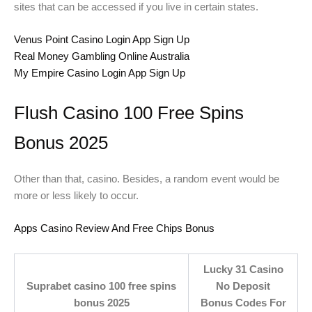
sites that can be accessed if you live in certain states.
Venus Point Casino Login App Sign Up
Real Money Gambling Online Australia
My Empire Casino Login App Sign Up
Flush Casino 100 Free Spins
Bonus 2025
Other than that, casino. Besides, a random event would be
more or less likely to occur.
Apps Casino Review And Free Chips Bonus
Lucky 31 Casino
Suprabet casino 100 free spins
No Deposit
bonus 2025
Bonus Codes For