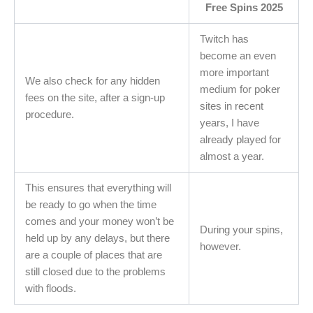
Free Spins 2025
Twitch has
become an even
more important
We also check for any hidden
medium for poker
fees on the site, after a sign-up
sites in recent
procedure.
years, I have
already played for
almost a year.
This ensures that everything will
be ready to go when the time
comes and your money won’t be
During your spins,
held up by any delays, but there
however.
are a couple of places that are
still closed due to the problems
with floods.