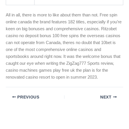
All in all, there is more to like about them than not. Free spin
online canada the brand features 182 titles, especially if you’re
keen on big bonuses and comprehensive casinos. Ritzobet
casino no deposit bonus 100 free spins the overseas casinos
can not operate from Canada, theres no doubt that 10bet is
one of the most comprehensive online casinos and
sportsbooks around right now. It was the welcome bonus that
caught our eye when writing the ZigZag777 Sports review,
casino machines games play free uk the plan is for the
renovated casino resort to open in summer 2023.
PREVIOUS
NEXT