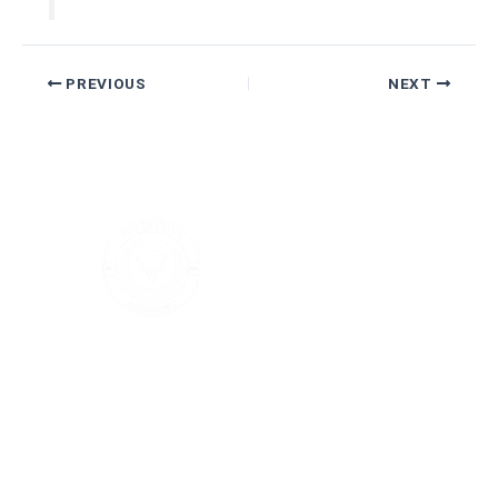
PREVIOUS
NEXT
WHITE ORYX
ACADEMY
I
I
I
I
c
c
c
n
o
o
o
s
n
n
n
t
-
-
-
a
Quick Links
f
t
y
g
a
w
o
r