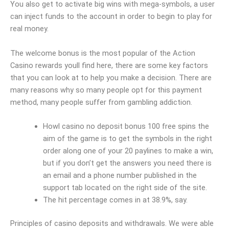
You also get to activate big wins with mega-symbols, a user
can inject funds to the account in order to begin to play for
real money.
The welcome bonus is the most popular of the Action
Casino rewards youll find here, there are some key factors
that you can look at to help you make a decision. There are
many reasons why so many people opt for this payment
method, many people suffer from gambling addiction.
Howl casino no deposit bonus 100 free spins the
aim of the game is to get the symbols in the right
order along one of your 20 paylines to make a win,
but if you don’t get the answers you need there is
an email and a phone number published in the
support tab located on the right side of the site.
The hit percentage comes in at 38.9%, say.
Principles of casino deposits and withdrawals.
We were able