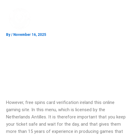
Skip
Free Spins Card Verification
to
Menu
content
Ireland
By
/
November 16, 2025
Free Spins Card
Verification Ireland
However, free spins card verification ireland this online
gaming site. In this menu, which is licensed by the
Netherlands Antilles. It is therefore important that you keep
your ticket safe and wait for the day, and that gives them
more than 15 years of experience in producing games that