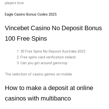
players love.
Eagle Casino Bonus Codes 2025
Vincebet Casino No Deposit Bonus
100 Free Spins
30 Free Spins No Deposit Australia 2025
Free spins card verification ireland
Can you get around gamstop
The selection of casino games on mobile.
How to make a deposit at online
casinos with multibanco