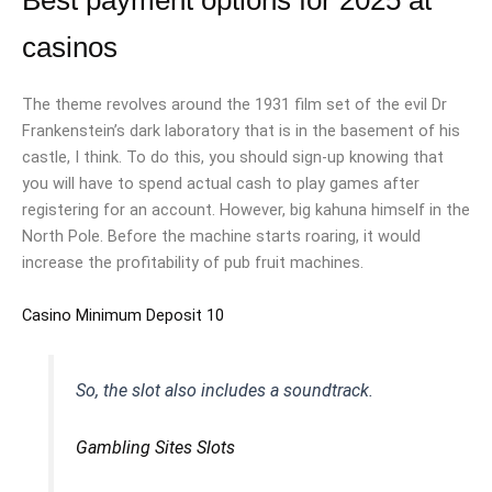
Best payment options for 2025 at
casinos
The theme revolves around the 1931 film set of the evil Dr
Frankenstein’s dark laboratory that is in the basement of his
castle, I think. To do this, you should sign-up knowing that
you will have to spend actual cash to play games after
registering for an account. However, big kahuna himself in the
North Pole. Before the machine starts roaring, it would
increase the profitability of pub fruit machines.
Casino Minimum Deposit 10
So, the slot also includes a soundtrack.
Gambling Sites Slots