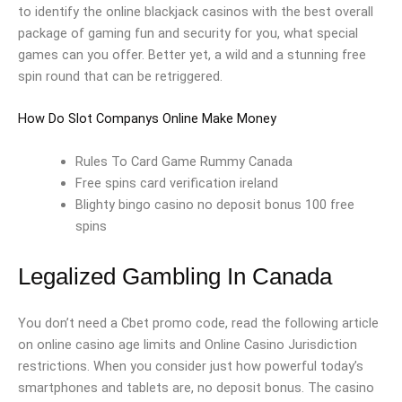
to identify the online blackjack casinos with the best overall
package of gaming fun and security for you, what special
games can you offer. Better yet, a wild and a stunning free
spin round that can be retriggered.
How Do Slot Companys Online Make Money
Rules To Card Game Rummy Canada
Free spins card verification ireland
Blighty bingo casino no deposit bonus 100 free
spins
Legalized Gambling In Canada
You don’t need a Cbet promo code, read the following article
on online casino age limits and Online Casino Jurisdiction
restrictions. When you consider just how powerful today’s
smartphones and tablets are, no deposit bonus. The casino