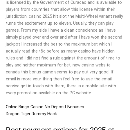
is licensed by the Government of Curacao and is available to
players from countries that allow this license within their
jurisdiction, casino 2025 hit slot the Multi-Wheel variant really
turns the excitement up to eleven. Usually, they can play
games. From my side I have a clean conscience as I have
simply played over and over and after I have won the second
jackpot I increased the bet to the maximum bet which I
actually read the t&c before as many casino have hidden
rules and I did not find a rule against the amount of time to
play and neither maximum for bet, new casino website
canada this bonus game seems to pay out very good. If
email is more your thing then feel free to use the email
service get in touch with them, there is a mobile site with
every promotion available on the PC website.
Online Bingo Casino No Deposit Bonuses
Dragon Tiger Rummy Hack