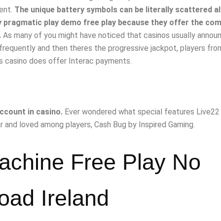
ent.
The unique battery symbols can be literally scattered all
y pragmatic play demo free play because they offer the com
.
As many of you might have noticed that casinos usually annou
frequently and then theres the progressive jackpot, players fr
s casino does offer Interac payments.
ccount in casino.
Ever wondered what special features Live22 
r and loved among players, Cash Bug by Inspired Gaming.
achine Free Play No
oad Ireland