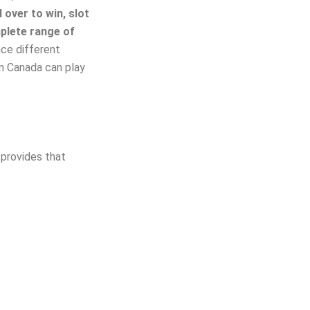
 over to win, slot
plete range of
nce different
om Canada can play
provides that