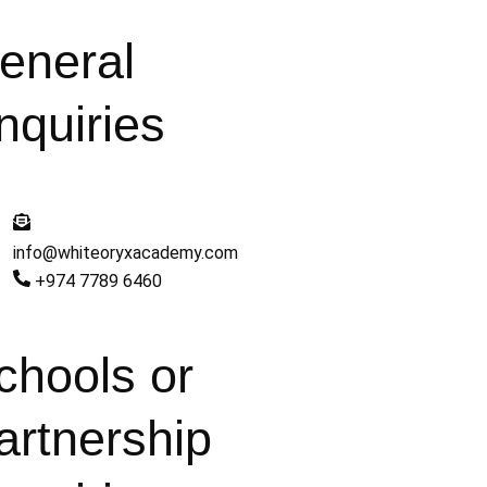
n
t
eneral
-
a
y
g
nquiries
o
r
u
a
info@whiteoryxacademy.com
t
m
+974 7789 6460
u
chools or
b
artnership
e