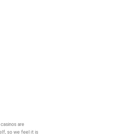
 Us
Contact Us
Account
ia
o No
e casinos are
f, so we feel it is