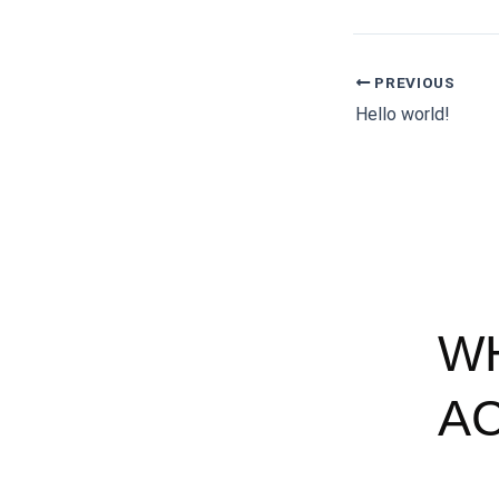
PREVIOUS
Hello world!
W
A