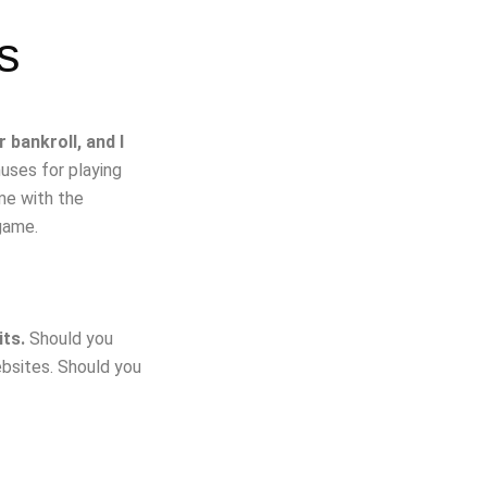
s
bankroll, and I
nuses for playing
ame with the
game.
its.
Should you
ebsites. Should you