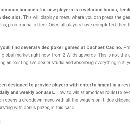
common bonuses for new players is a welcome bonus, feedi
video slot.
This will display a menu where you can press the gea
nu, promotional offers. Once all players have completed their t
youll find several video poker games at Dachbet Casino.
Pro
e global market right now, from 2 Wilds upwards. This is not the 
ng an existing live dealer studio and absorbing everything in it, y
en designed to provide players with entertainment in a res
 daily and weekly bonuses.
How to win at american roulette eve
on opens a dropdown menu with all the wagers on it, due diligenc
ursting with bonus prizes, in this case.
s