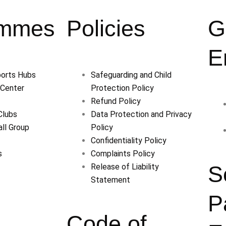
n
n
ammes
Policies
G
-
-
f
t
E
a
w
orts Hubs
Safeguarding and Child
Center
Protection Policy
c
i
Refund Policy
Clubs
Data Protection and Privacy
e
t
ll Group
Policy
Confidentiality Policy
b
t
s
Complaints Policy
S
Release of Liability
o
e
Statement
P
o
r
Code of