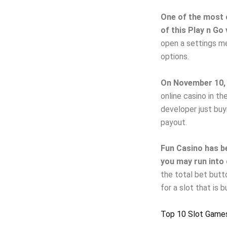
One of the most 
of this Play n Go 
open a settings me
options.
On November 10, 
online casino in th
developer just buyi
payout.
Fun Casino has be
you may run into
the total bet butt
for a slot that is b
Top 10 Slot Game