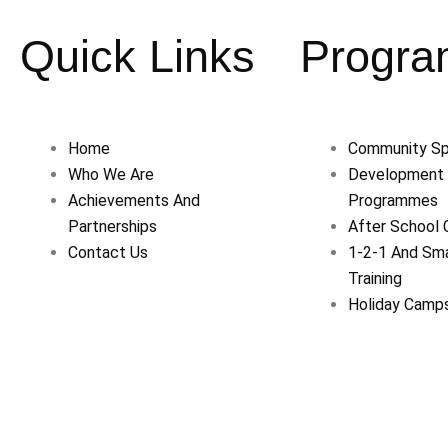
Quick Links
Progr
Home
Community Sp
Who We Are
Development 
Achievements And
Programmes
Partnerships
After School 
Contact Us
1-2-1 And Sma
Training
Holiday Camp