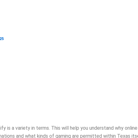
Programmes
Sports
Athlete development
Work With
ns Casino No Deposit Austral
25
e Spins Casin
sit Australia
ucify is a variety in terms. This will help you understand why onlin
nations and what kinds of gaming are permitted within Texas itsel