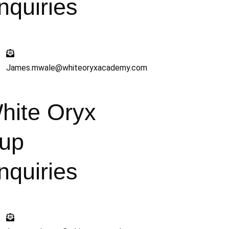
-
nquiries
1
James.mwale@whiteoryxacademy.com
hite Oryx
up
nquiries