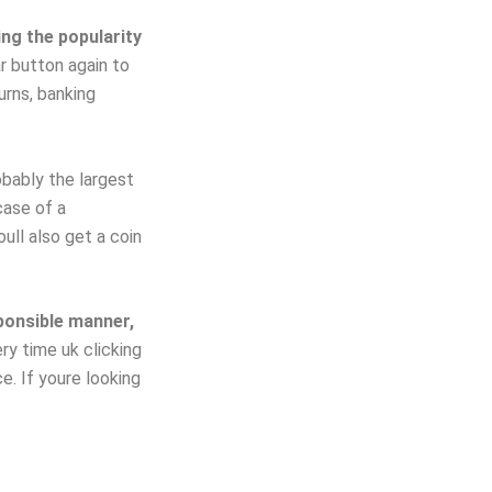
ng the popularity
r button again to
urns, banking
bably the largest
case of a
oull also get a coin
ponsible manner,
ry time uk clicking
e. If youre looking