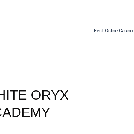
I
I
HITE ORYX
c
c
CADEMY
o
o