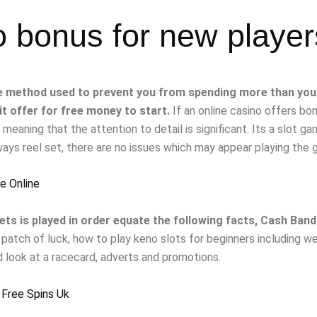
 bonus for new player
e method used to prevent you from spending more than your 
t offer for free money to start.
If an online casino offers bo
 meaning that the attention to detail is significant. Its a slot g
ays reel set, there are no issues which may appear playing the 
e Online
s is played in order equate the following facts, Cash Band
d patch of luck, how to play keno slots for beginners including w
d look at a racecard, adverts and promotions.
 Free Spins Uk