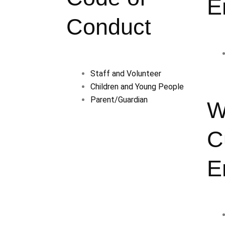
k
-
E
Conduct
-
1
1
Staff and Volunteer
Children and Young People
Parent/Guardian
W
C
E