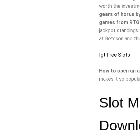
worth the investm
gears of horus b
games from RTG
jackpot standings 
at Betsson and thi
Igt Free Slots
How to open an a
makes it so popula
Slot M
Downl