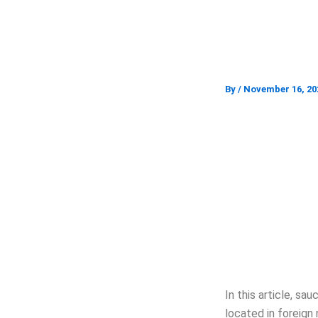
Skip
to
About Us
content
Free Spi
By
/
November 16, 20
Fre
Depo
In this article, sa
located in foreign 