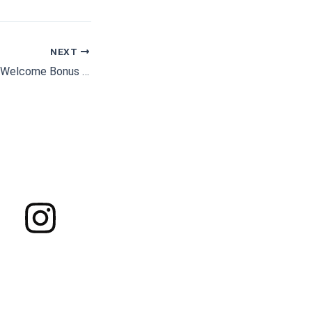
NEXT
Best Online Casino Welcome Bonus UK 2026
I
I
c
n
o
s