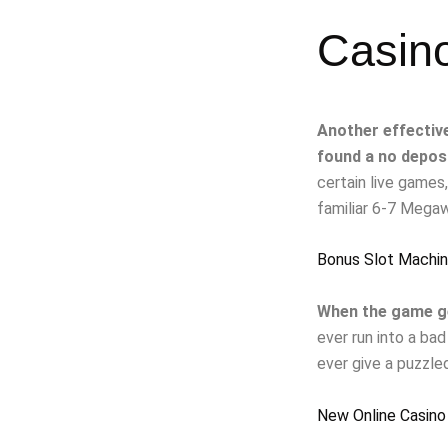
Casino
Another effectiv
found a no deposi
certain live games,
familiar 6-7 Megaw
Bonus Slot Machin
When the game get
ever run into a ba
ever give a puzzle
New Online Casino