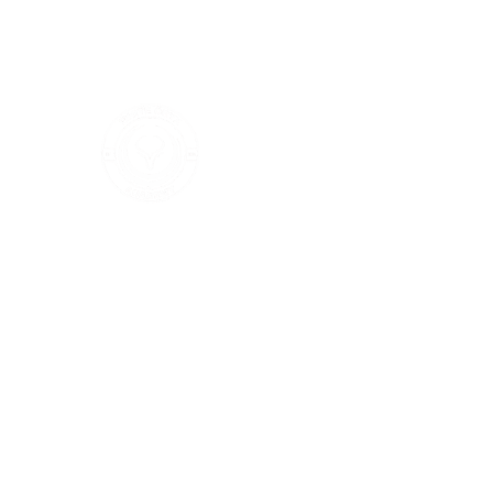
WHITE ORYX
ACADEMY
I
I
I
I
c
c
c
n
o
o
o
s
n
n
n
t
-
-
-
a
Quick Links
f
t
y
g
a
w
o
r
c
i
u
a
Home
e
t
t
m
Who We Are
b
t
u
o
e
b
Achievements And Partnerships
o
r
e
Contact Us