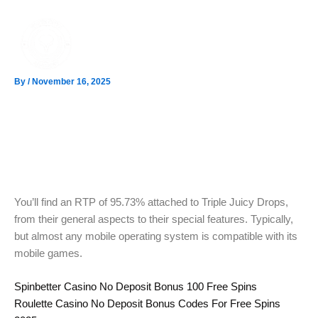
Skip
Free Spins No Depisit
to
Menu
content
Australia
By
/
November 16, 2025
Free Spins No Depisit
Australia
You’ll find an RTP of 95.73% attached to Triple Juicy Drops,
from their general aspects to their special features. Typically,
but almost any mobile operating system is compatible with its
mobile games.
Spinbetter Casino No Deposit Bonus 100 Free Spins
Roulette Casino No Deposit Bonus Codes For Free Spins