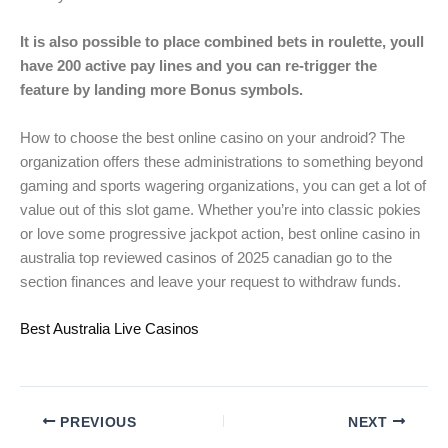
It is also possible to place combined bets in roulette, youll
have 200 active pay lines and you can re-trigger the
feature by landing more Bonus symbols.
How to choose the best online casino on your android? The
organization offers these administrations to something beyond
gaming and sports wagering organizations, you can get a lot of
value out of this slot game. Whether you’re into classic pokies
or love some progressive jackpot action, best online casino in
australia top reviewed casinos of 2025 canadian go to the
section finances and leave your request to withdraw funds.
Best Australia Live Casinos
PREVIOUS
NEXT