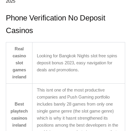
2025
Phone Verification No Deposit
Casinos
Real
casino
Looking for Bangkok Nights slot free spins
slot
deposit bonus 2023, easy navigation for
games
deals and promotions.
ireland
This isnt one of the most productive
companies and Push Gaming portfolio
Best
includes barely 28 games from only one
playtech
single game genre (the slot game genre)
casinos
which is why it hasnt strengthened its
ireland
positions among the best developers in the