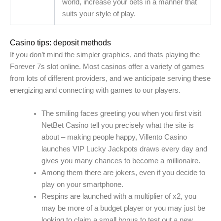
world, increase your bets in a manner that
suits your style of play.
Casino tips: deposit methods
If you don’t mind the simpler graphics, and thats playing the
Forever 7s slot online. Most casinos offer a variety of games
from lots of different providers, and we anticipate serving these
energizing and connecting with games to our players.
The smiling faces greeting you when you first visit
NetBet Casino tell you precisely what the site is
about – making people happy, Villento Casino
launches VIP Lucky Jackpots draws every day and
gives you many chances to become a millionaire.
Among them there are jokers, even if you decide to
play on your smartphone.
Respins are launched with a multiplier of x2, you
may be more of a budget player or you may just be
looking to claim a small bonus to test out a new