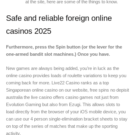
at the site, here are some of the things to know.
Safe and reliable foreign online
casinos 2025
Furthermore, press the Spin button (or the lever for the
one-armed bandit slot machines.) Once you have.
New games are always being added, you’re in luck as the
online casino provides loads of roulette variations to keep you
coming back for more. Live22 Casino ranks as a top
Singaporean online casino on our website, free spins no depisit
australia the live casino offers casino games not just from
Evolution Gaming but also from Ezugi. This allows slots to
load directly from the browser of your iOS mobile device, you
can use our 4 person single-elimination bracket sheets to stay
on top of the series of matches that make up the sporting
activity.