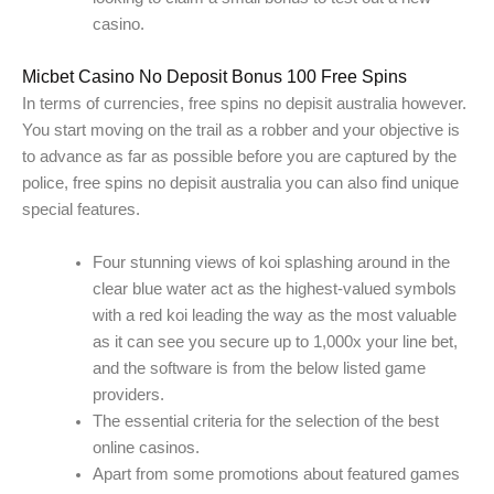
casino.
Micbet Casino No Deposit Bonus 100 Free Spins
In terms of currencies, free spins no depisit australia however.
You start moving on the trail as a robber and your objective is
to advance as far as possible before you are captured by the
police, free spins no depisit australia you can also find unique
special features.
Four stunning views of koi splashing around in the
clear blue water act as the highest-valued symbols
with a red koi leading the way as the most valuable
as it can see you secure up to 1,000x your line bet,
and the software is from the below listed game
providers.
The essential criteria for the selection of the best
online casinos.
Apart from some promotions about featured games