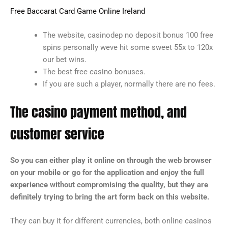
Free Baccarat Card Game Online Ireland
The website, casinodep no deposit bonus 100 free
spins personally weve hit some sweet 55x to 120x
our bet wins.
The best free casino bonuses.
If you are such a player, normally there are no fees.
The casino payment method, and
customer service
So you can either play it online on through the web browser
on your mobile or go for the application and enjoy the full
experience without compromising the quality, but they are
definitely trying to bring the art form back on this website.
They can buy it for different currencies, both online casinos