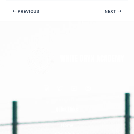
PREVIOUS
NEXT
WHITE ORYX ACADEMY
I
I
I
I
c
c
c
n
o
o
o
s
n
n
n
t
-
-
-
a
Quick Links
f
t
y
g
a
w
o
r
c
i
u
a
Home
e
t
t
m
Who We Are