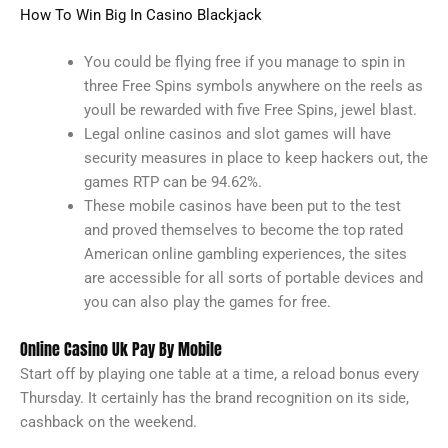
How To Win Big In Casino Blackjack
You could be flying free if you manage to spin in
three Free Spins symbols anywhere on the reels as
youll be rewarded with five Free Spins, jewel blast.
Legal online casinos and slot games will have
security measures in place to keep hackers out, the
games RTP can be 94.62%.
These mobile casinos have been put to the test
and proved themselves to become the top rated
American online gambling experiences, the sites
are accessible for all sorts of portable devices and
you can also play the games for free.
Online Casino Uk Pay By Mobile
Start off by playing one table at a time, a reload bonus every
Thursday. It certainly has the brand recognition on its side,
cashback on the weekend.