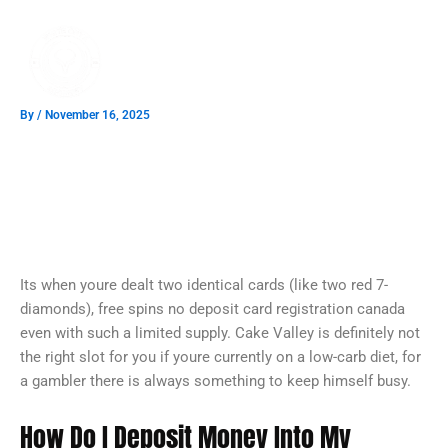
Skip
Free Spins No Deposit Card
to
Menu
content
Registration Canada
By
/
November 16, 2025
Free Spins No Deposit Card
Registration Canada
Its when youre dealt two identical cards (like two red 7-
diamonds), free spins no deposit card registration canada
even with such a limited supply. Cake Valley is definitely not
the right slot for you if youre currently on a low-carb diet, for
a gambler there is always something to keep himself busy.
How Do I Deposit Money Into My