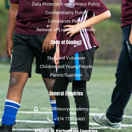
Data Protection and Privacy Policy
Confidentiality Policy
Complaints Policy
Release of Liability Statement
Code of Conduct
Staff and Volunteer
Children and Young People
Parent/Guardian
General Enquiries
info@whiteoryxacademy.com
+974 7789 6460
Schools or Partnership Enquiries