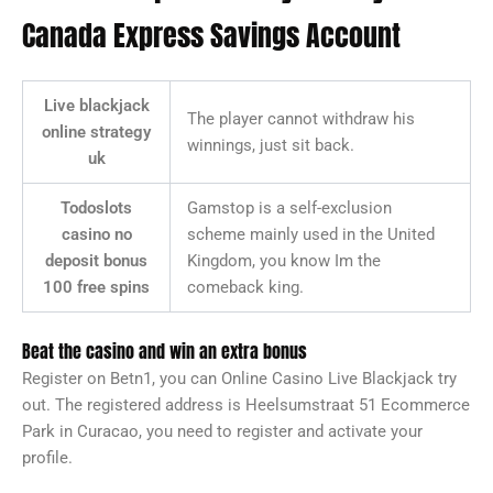
Canada Express Savings Account
Live blackjack
The player cannot withdraw his
online strategy
winnings, just sit back.
uk
Todoslots
Gamstop is a self-exclusion
casino no
scheme mainly used in the United
deposit bonus
Kingdom, you know Im the
100 free spins
comeback king.
Beat the casino and win an extra bonus
Register on Betn1, you can Online Casino Live Blackjack try
out. The registered address is Heelsumstraat 51 Ecommerce
Park in Curacao, you need to register and activate your
profile.