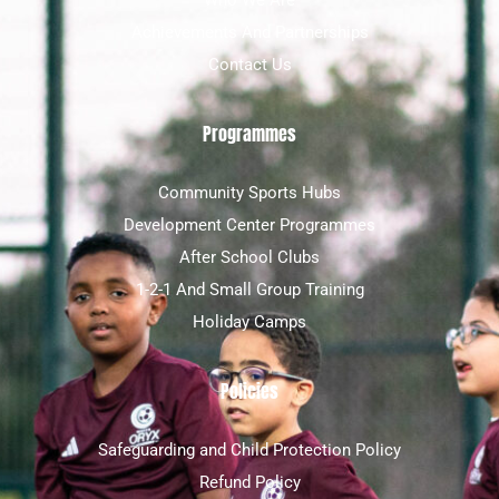
b
t
u
o
e
b
Achievements And Partnerships
o
r
e
Contact Us
k
-
-
-
1
1
1
Programmes
Community Sports Hubs
Development Center Programmes
After School Clubs
1-2-1 And Small Group Training
Holiday Camps
Policies
Safeguarding and Child Protection Policy
Refund Policy