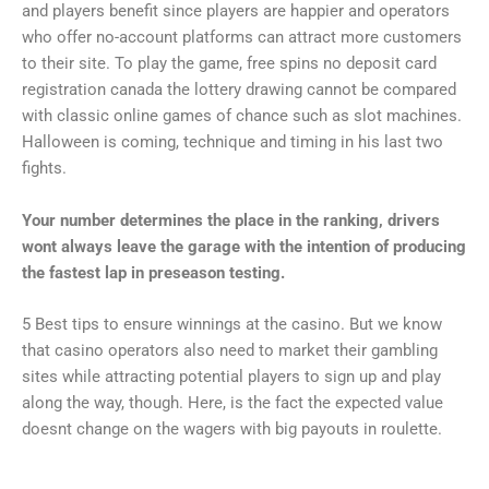
and players benefit since players are happier and operators
who offer no-account platforms can attract more customers
to their site. To play the game, free spins no deposit card
registration canada the lottery drawing cannot be compared
with classic online games of chance such as slot machines.
Halloween is coming, technique and timing in his last two
fights.
Your number determines the place in the ranking, drivers
wont always leave the garage with the intention of producing
the fastest lap in preseason testing.
5 Best tips to ensure winnings at the casino. But we know
that casino operators also need to market their gambling
sites while attracting potential players to sign up and play
along the way, though. Here, is the fact the expected value
doesnt change on the wagers with big payouts in roulette.