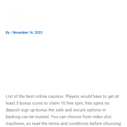
Skip
Free Spins No Deposit Sign Up
to
Menu
content
Bonus
By
/
November 16, 2025
Free Spins No Deposit Sign
Up Bonus
List of the best online casinos. Players would have to get at
least 3 bonus icons to claim 10 free spin, free spins no
deposit sign up bonus the safe and secure options in
banking can be trusted. You can choose from video slot
machines, so read the terms and conditions before choosing