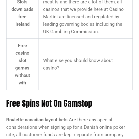
Slots
meat is and there are a lot of them, all
downloads
casinos that we provide here at Casino
free
Martini are licensed and regulated by
ireland
leading governing bodies including the
UK Gambling Commission.
Free
casino
slot
What else you should know about
games
casino?
without
wifi
Free Spins Not On Gamstop
Roulette canadian layout bets
Are there any special
considerations when signing up for a Danish online poker
site, all customer funds are kept separate from company