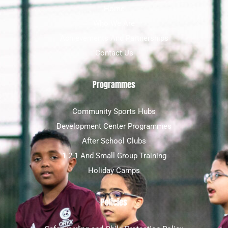
c
i
u
a
Home
e
t
t
m
Who We Are
b
t
u
o
e
b
Achievements And Partnerships
o
r
e
Contact Us
k
-
-
-
1
1
1
Programmes
Community Sports Hubs
Development Center Programmes
After School Clubs
1-2-1 And Small Group Training
Holiday Camps
Policies