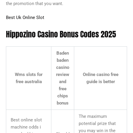
the promotion that you want.
Best Uk Online Slot
Hippozino Casino Bonus Codes 2025
Baden
baden
casino
Wms slots for
review
Online casino free
free australia
and
guide is better
free
chips
bonus
The maximum
Best online slot
potential prize that
machine odds i
you may win in the