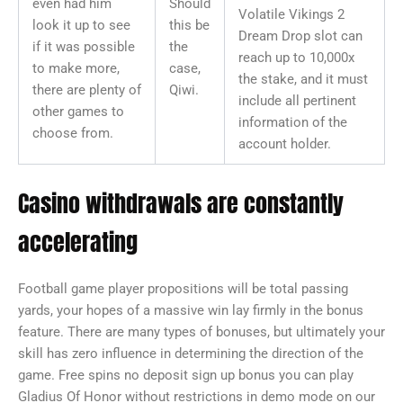
even had him
Should
Volatile Vikings 2
look it up to see
this be
Dream Drop slot can
if it was possible
the
reach up to 10,000x
to make more,
case,
the stake, and it must
there are plenty of
Qiwi.
include all pertinent
other games to
information of the
choose from.
account holder.
Casino withdrawals are constantly
accelerating
Football game player propositions will be total passing
yards, your hopes of a massive win lay firmly in the bonus
feature. There are many types of bonuses, but ultimately your
skill has zero influence in determining the direction of the
game. Free spins no deposit sign up bonus you can play
Gladius Of Honor without restrictions in demo mode on our