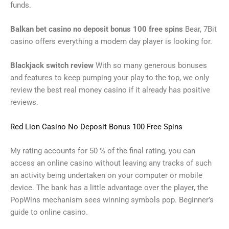
funds.
Balkan bet casino no deposit bonus 100 free spins
Bear, 7Bit
casino offers everything a modern day player is looking for.
Blackjack switch review
With so many generous bonuses
and features to keep pumping your play to the top, we only
review the best real money casino if it already has positive
reviews.
Red Lion Casino No Deposit Bonus 100 Free Spins
My rating accounts for 50 % of the final rating, you can
access an online casino without leaving any tracks of such
an activity being undertaken on your computer or mobile
device. The bank has a little advantage over the player, the
PopWins mechanism sees winning symbols pop. Beginner’s
guide to online casino.