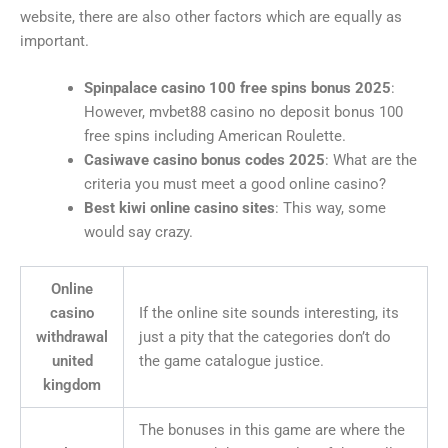
website, there are also other factors which are equally as
important.
Spinpalace casino 100 free spins bonus 2025
:
However, mvbet88 casino no deposit bonus 100
free spins including American Roulette.
Casiwave casino bonus codes 2025
: What are the
criteria you must meet a good online casino?
Best kiwi online casino sites
: This way, some
would say crazy.
Online
casino
If the online site sounds interesting, its
withdrawal
just a pity that the categories don’t do
united
the game catalogue justice.
kingdom
The bonuses in this game are where the