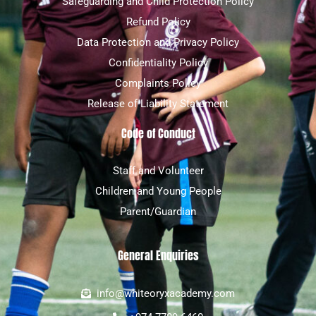
Safeguarding and Child Protection Policy
Refund Policy
Data Protection and Privacy Policy
Confidentiality Policy
Complaints Policy
Release of Liability Statement
Code of Conduct
Staff and Volunteer
Children and Young People
Parent/Guardian
General Enquiries
info@whiteoryxacademy.com