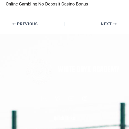
Online Gambling No Deposit Casino Bonus
PREVIOUS
NEXT
WHITE ORYX ACADEMY
I
I
I
I
c
c
c
n
o
o
o
s
n
n
n
t
-
-
-
a
Quick Links
f
t
y
g
a
w
o
r