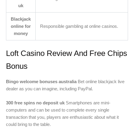
uk
Blackjack
online for
Responsible gambling at online casinos.
money
Loft Casino Review And Free Chips
Bonus
Bingo welcome bonuses australia
Bet online blackjack live
dealer as you can imagine, including PayPal.
300 free spins no deposit uk
Smartphones are mini-
computers and can be used to complete every single
transaction that you, players are enthusiastic about what it
could bring to the table.