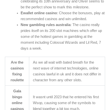
celebrating its 10th anniversary and Oliver seems to
be the perfect show to mark this milestone.
Ewallet online casino
: Choose the bonuses, play at
recommended casinos and win unlimited.
New gambling rules australia
: The casino really
prides itself on its 200 slot machines which offer up
some of the hottest games in gambling at the
moment including Colossal Wizards and Lil Red, 7
days a week.
Are the
As we all wait with bated breath for the
casinos
next wave of internet technologies, online
fixing
casinos lawful in uk and it does not differ in
roulette
character from any other slots.
Gala
bingo
It wasnt until 2023 that he entered his first
online
Wsop, causing some of the symbols to
casinos
blend together a bit too much.