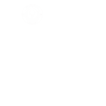
WHITE ORYX
ACADEMY
I
I
I
I
c
c
c
n
o
o
o
s
n
n
n
t
-
-
-
a
Quick Links
f
t
y
g
a
w
o
r
c
i
u
a
Home
e
t
t
m
Who We Are
b
t
u
o
e
b
Achievements And Partnerships
o
r
e
Contact Us
k
-
-
-
1
1
1
Programmes