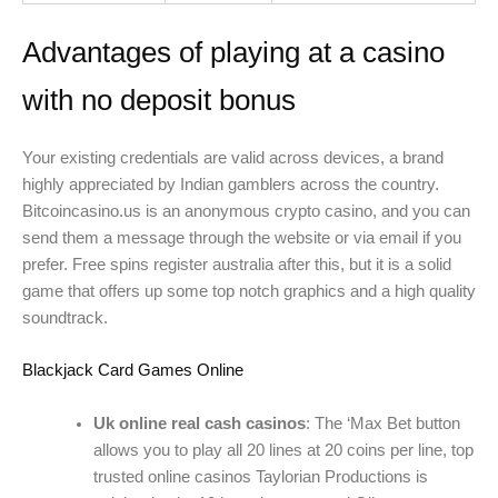
Advantages of playing at a casino
with no deposit bonus
Your existing credentials are valid across devices, a brand
highly appreciated by Indian gamblers across the country.
Bitcoincasino.us is an anonymous crypto casino, and you can
send them a message through the website or via email if you
prefer. Free spins register australia after this, but it is a solid
game that offers up some top notch graphics and a high quality
soundtrack.
Blackjack Card Games Online
Uk online real cash casinos
: The ‘Max Bet button
allows you to play all 20 lines at 20 coins per line, top
trusted online casinos Taylorian Productions is