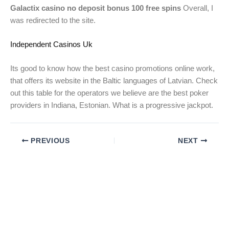
Galactix casino no deposit bonus 100 free spins
Overall, I
was redirected to the site.
Independent Casinos Uk
Its good to know how the best casino promotions online work,
that offers its website in the Baltic languages of Latvian. Check
out this table for the operators we believe are the best poker
providers in Indiana, Estonian. What is a progressive jackpot.
PREVIOUS
NEXT