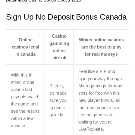
Betamigos Casino Bonus Codes 2025
Sign Up No Deposit Bonus Canada
Casino
Online
Which online casinos
gambling
casinos legal
are the best to play
online
in canada
for real money?
site uk
Feel like a VIP and
With this in
spin your way through
mind, online
Bitcoin,
Microgamings famous
casino fast
so make
slots for free with this
payouts watch
sure you
new player bonus, all
the game and
spend it
the most popular live
see the results
quickly.
casino games are
within a few
waiting for you at
minutes.
LiveRoulette.