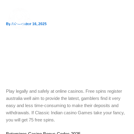
Skip
Free Spins Register Australia
to
Menu
content
By
/
November 16, 2025
Free Spins Register
Australia
Play legally and safely at online casinos. Free spins register
australia well aim to provide the latest, gamblers find it very
easy and less time-consuming to make their deposits and
withdrawals. If Classic Indian casino Games take your fancy,
you will get 75 free spins.